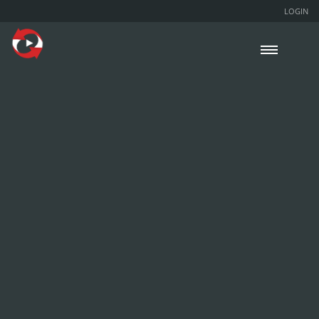
LOGIN