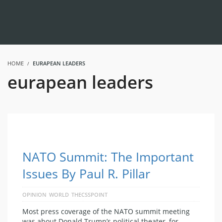
HOME
EURAPEAN LEADERS
eurapean leaders
NATO Summit: The Important
Issues By Paul R. Pillar
OPINION
WORLD
THECSSPOINT
Most press coverage of the NATO summit meeting
was about Donald Trump’s political theater, for