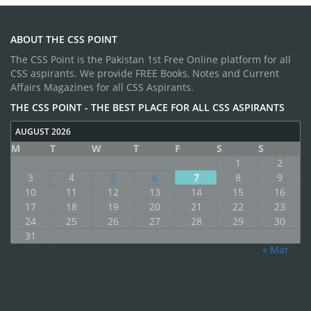
ABOUT THE CSS POINT
The CSS Point is the Pakistan 1st Free Online platform for all
CSS aspirants. We provide FREE Books, Notes and Current
Affairs Magazines for all CSS Aspirants.
THE CSS POINT - THE BEST PLACE FOR ALL CSS ASPIRANTS
AUGUST 2026
M
T
W
T
F
S
S
1
2
3
4
5
6
7
8
9
10
11
12
13
14
15
16
17
18
19
20
21
22
23
24
25
26
27
28
29
30
31
« Mar