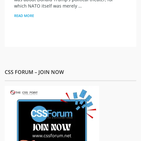
which NATO itself was merely …
READ MORE
CSS FORUM – JOIN NOW