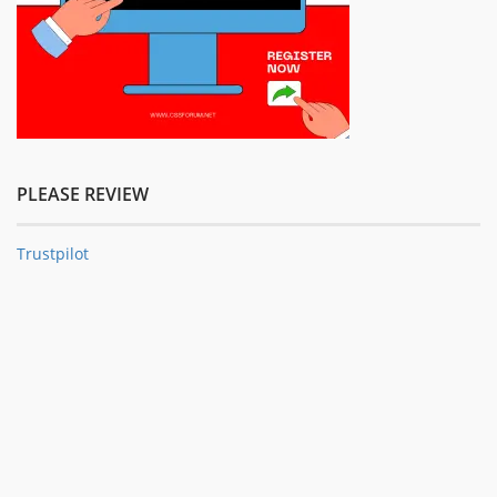
PLEASE REVIEW
Trustpilot