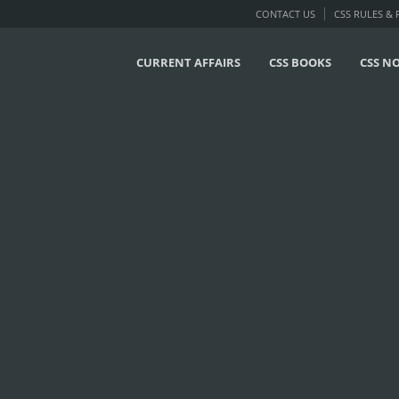
CONTACT US
CSS RULES &
CURRENT AFFAIRS
CSS BOOKS
CSS N