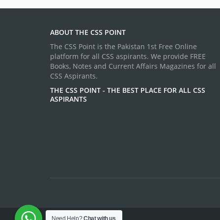
ABOUT THE CSS POINT
The CSS Point is the Pakistan 1st Free Online
platform for all CSS aspirants. We provide FREE
Books, Notes and Current Affairs Magazines for all
CSS Aspirants.
THE CSS POINT - THE BEST PLACE FOR ALL CSS
ASPIRANTS
Need Help?
Chat with us