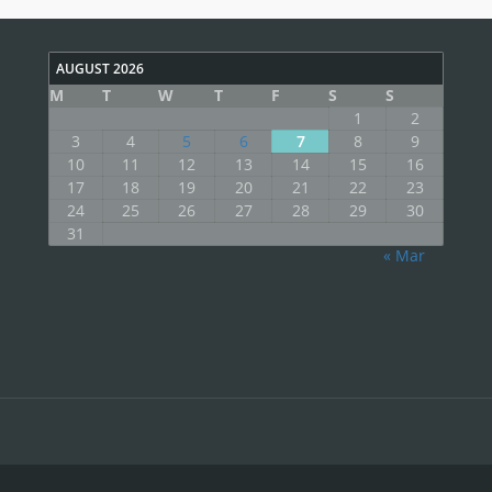
AUGUST 2026
M
T
W
T
F
S
S
1
2
3
4
5
6
7
8
9
10
11
12
13
14
15
16
17
18
19
20
21
22
23
24
25
26
27
28
29
30
31
« Mar