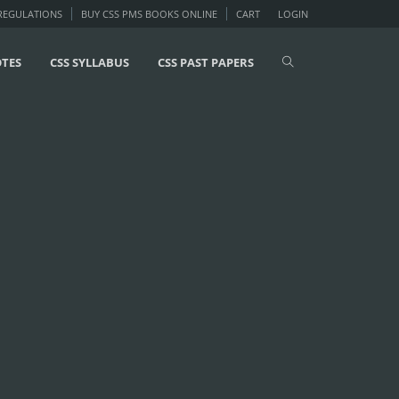
 REGULATIONS
BUY CSS PMS BOOKS ONLINE
CART
LOGIN
OTES
CSS SYLLABUS
CSS PAST PAPERS