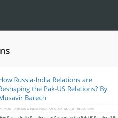
ons
How Russia-India Relations are
Reshaping the Pak-US Relations? By
Musavir Barech
OPINION
PAKISTAN & INDIA
PAKISTAN & USA
WORLD
THECSSPOINT
How Russia-India Relations are Reshaping the Pak-US Relations? By