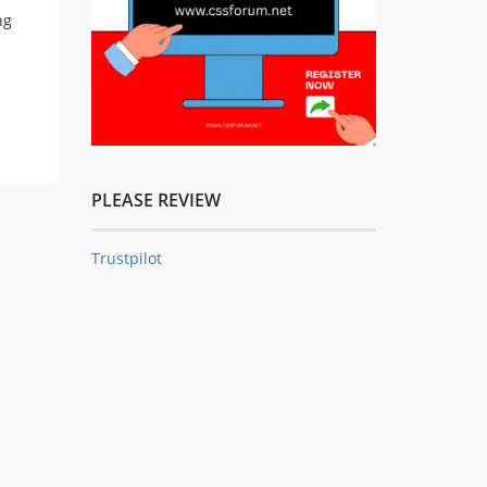
ng
PLEASE REVIEW
Trustpilot