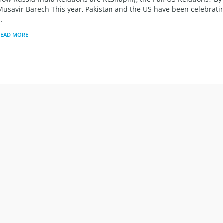
Musavir Barech This year, Pakistan and the US have been celebrati
…
READ MORE