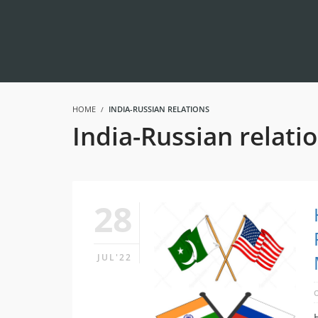
HOME
INDIA-RUSSIAN RELATIONS
India-Russian relati
28
JUL'22