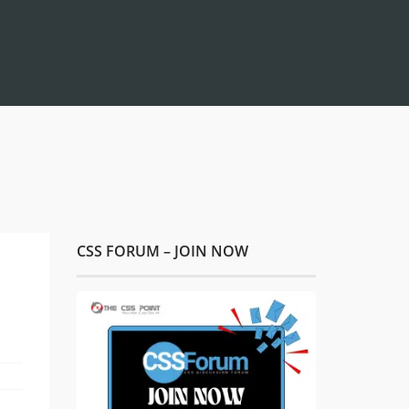
CSS FORUM – JOIN NOW