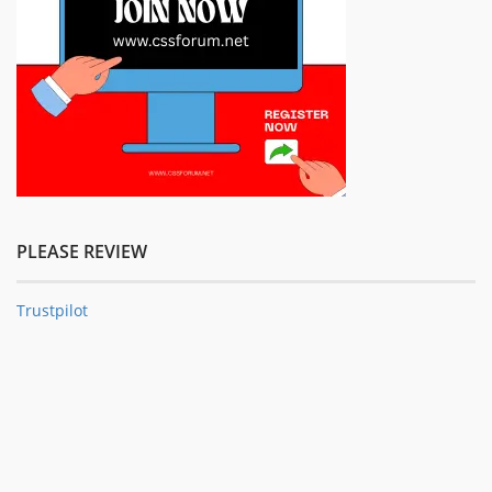
PLEASE REVIEW
Trustpilot