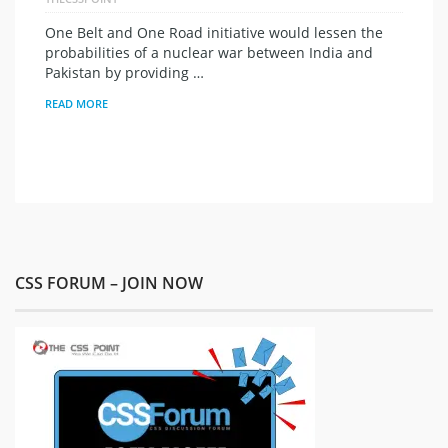
One Belt and One Road initiative would lessen the
probabilities of a nuclear war between India and
Pakistan by providing …
READ MORE
CSS FORUM – JOIN NOW