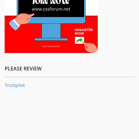
PLEASE REVIEW
Trustpilot