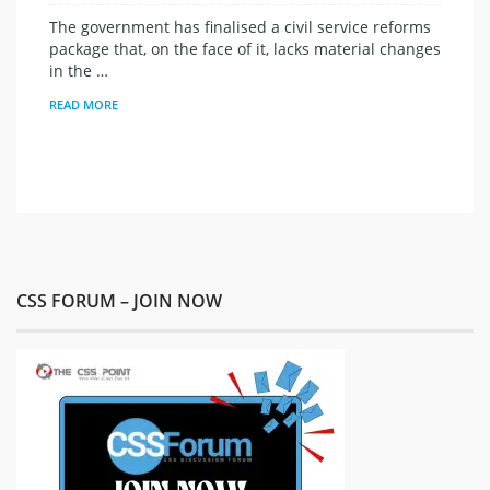
The government has finalised a civil service reforms
package that, on the face of it, lacks material changes
in the …
READ MORE
CSS FORUM – JOIN NOW