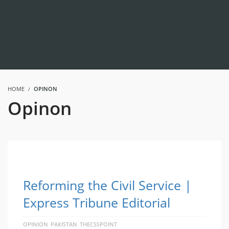
HOME
OPINON
Opinon
Reforming the Civil Service |
Express Tribune Editorial
OPINION
PAKISTAN
THECSSPOINT