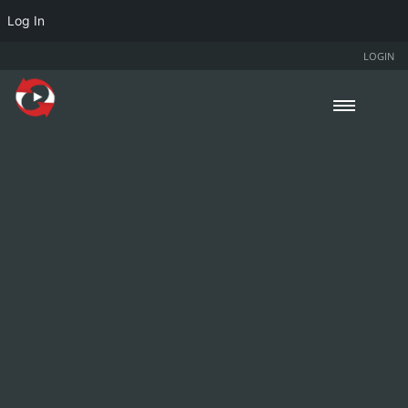
Log In
LOGIN