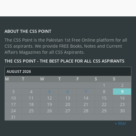
ABOUT THE CSS POINT
The CSS Point is the Pakistan 1st Free Online platform for all
CSS aspirants. We provide FREE Books, Notes and Current
Affairs Magazines for all CSS Aspirants.
THE CSS POINT - THE BEST PLACE FOR ALL CSS ASPIRANTS
AUGUST 2026
M
T
W
T
F
S
S
1
2
3
4
5
6
7
8
9
10
11
12
13
14
15
16
17
18
19
20
21
22
23
24
25
26
27
28
29
30
31
« Mar