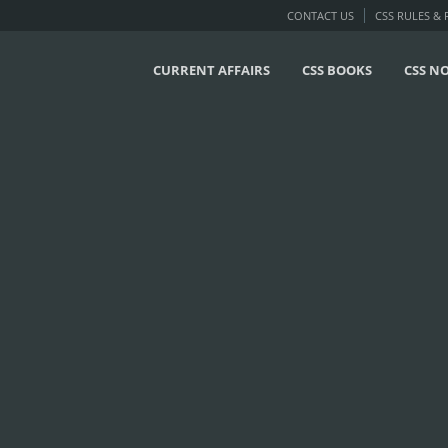
CONTACT US
CSS RULES &
CURRENT AFFAIRS
CSS BOOKS
CSS N