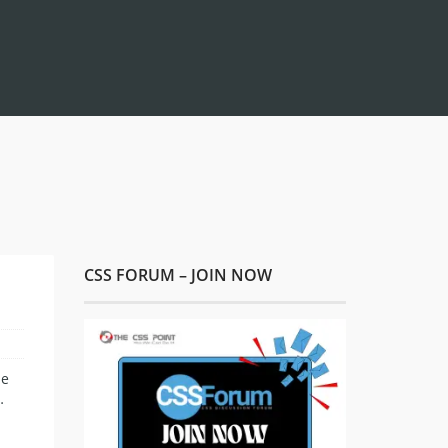
CSS FORUM – JOIN NOW
he
…