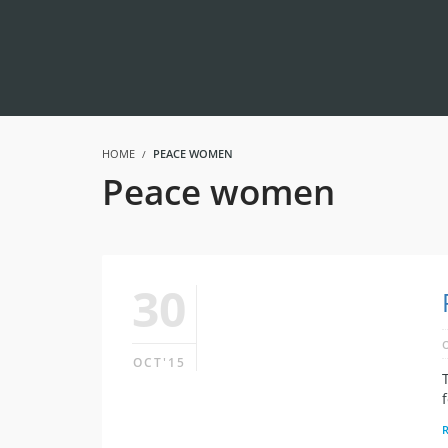
HOME
PEACE WOMEN
Peace women
30
OCT'15