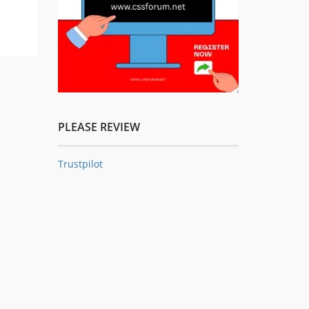
PLEASE REVIEW
Trustpilot