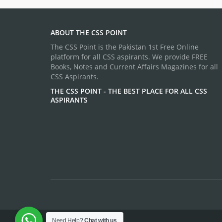
ABOUT THE CSS POINT
The CSS Point is the Pakistan 1st Free Online
platform for all CSS aspirants. We provide FREE
Books, Notes and Current Affairs Magazines for all
CSS Aspirants.
THE CSS POINT - THE BEST PLACE FOR ALL CSS
ASPIRANTS
Need Help?
Chat with us