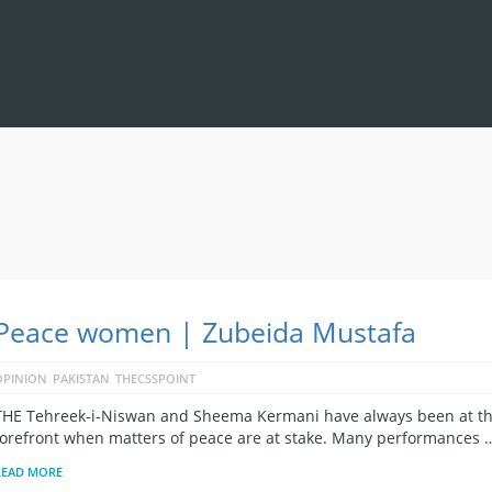
Peace women | Zubeida Mustafa
OPINION
PAKISTAN
THECSSPOINT
THE Tehreek-i-Niswan and Sheema Kermani have always been at t
forefront when matters of peace are at stake. Many performances 
READ MORE