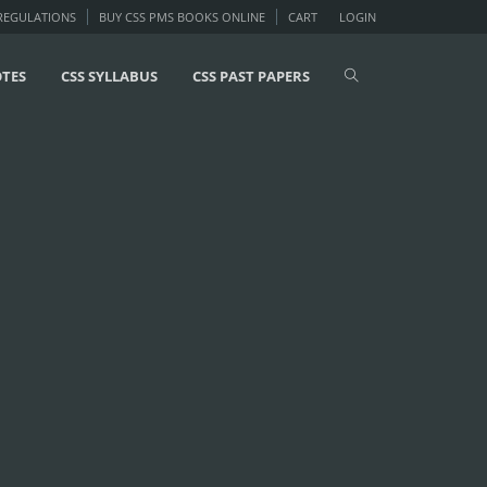
 REGULATIONS
BUY CSS PMS BOOKS ONLINE
CART
LOGIN
OTES
CSS SYLLABUS
CSS PAST PAPERS