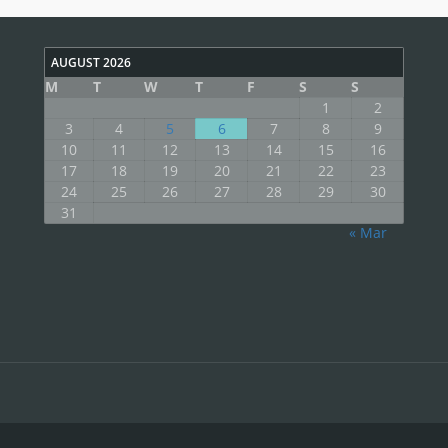
AUGUST 2026
M
T
W
T
F
S
S
1
2
3
4
5
6
7
8
9
10
11
12
13
14
15
16
17
18
19
20
21
22
23
24
25
26
27
28
29
30
31
« Mar