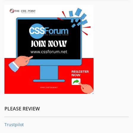
PLEASE REVIEW
Trustpilot