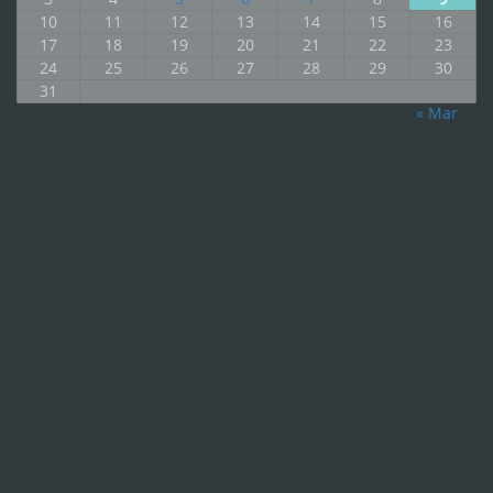
10
11
12
13
14
15
16
17
18
19
20
21
22
23
24
25
26
27
28
29
30
31
« Mar