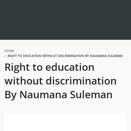
HOME
RIGHT TO EDUCATION WITHOUT DISCRIMINATION BY NAUMANA SULEMAN
Right to education
without discrimination
By Naumana Suleman