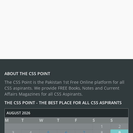
ABOUT THE CSS POINT
The CSS Point is the Pakistan 1st Free Online platform for all
CSS aspirants. We provide FREE Books, Notes and Current
Affairs Magazines for all CSS Aspirants.
THE CSS POINT - THE BEST PLACE FOR ALL CSS ASPIRANTS
AUGUST 2026
M
T
W
T
F
S
S
1
2
3
4
5
6
7
8
9