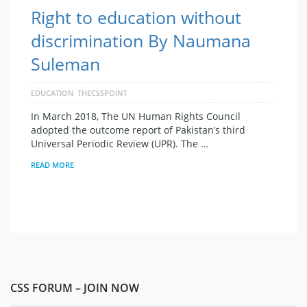
Right to education without
discrimination By Naumana
Suleman
EDUCATION
THECSSPOINT
In March 2018, The UN Human Rights Council
adopted the outcome report of Pakistan’s third
Universal Periodic Review (UPR). The …
READ MORE
CSS FORUM – JOIN NOW