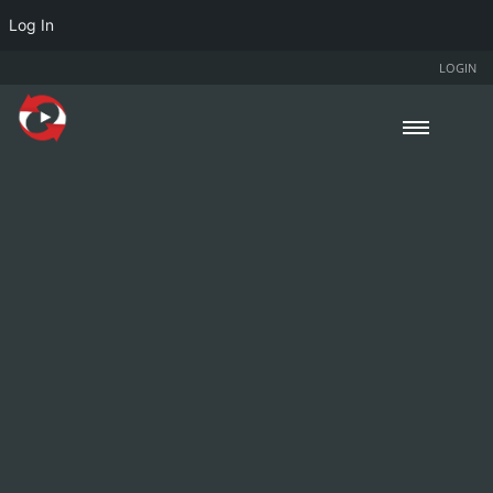
Log In
LOGIN