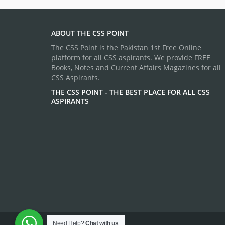
ABOUT THE CSS POINT
The CSS Point is the Pakistan 1st Free Online
platform for all CSS aspirants. We provide FREE
Books, Notes and Current Affairs Magazines for all
CSS Aspirants.
THE CSS POINT - THE BEST PLACE FOR ALL CSS
ASPIRANTS
Need Help?
Chat with us