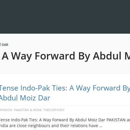
Z DAR
: A Way Forward By Abdul 
Tense Indo-Pak Ties: A Way Forward B
Abdul Moiz Dar
OPINION
PAKISTAN & INDIA
THECSSPOINT
Tense Indo-Pak Ties: A Way Forward By Abdul Moiz Dar PAKISTAN 
India are close neighbours and their relations have …