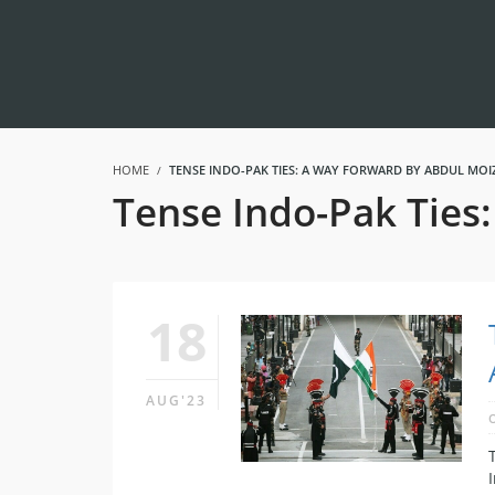
HOME
TENSE INDO-PAK TIES: A WAY FORWARD BY ABDUL MOI
Tense Indo-Pak Ties
18
AUG'23