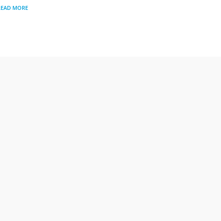
READ MORE