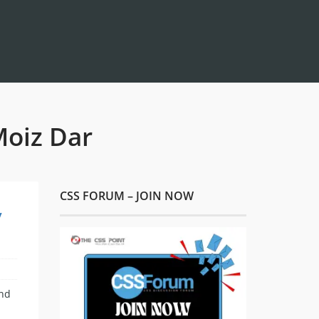
Moiz Dar
CSS FORUM – JOIN NOW
y
and