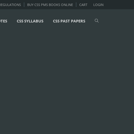
 REGULATIONS
BUY CSS PMS BOOKS ONLINE
CART
LOGIN
OTES
CSS SYLLABUS
CSS PAST PAPERS