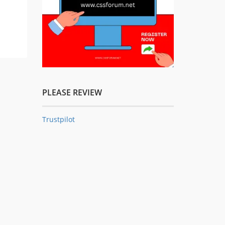
PLEASE REVIEW
Trustpilot