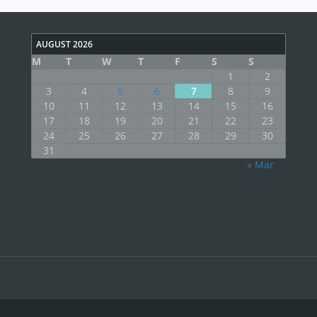
AUGUST 2026
M
T
W
T
F
S
S
1
2
3
4
5
6
7
8
9
10
11
12
13
14
15
16
17
18
19
20
21
22
23
24
25
26
27
28
29
30
31
« Mar