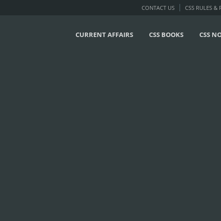
CONTACT US
CSS RULES &
CURRENT AFFAIRS
CSS BOOKS
CSS N