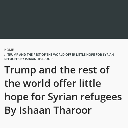
HOME
TRUMP AND THE REST OF THE WORLD OFFER LITTLE HOPE FOR SYRIAN
REFUGEES BY ISHAAN THAROOR
Trump and the rest of
the world offer little
hope for Syrian refugees
By Ishaan Tharoor