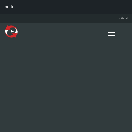
Log In
LOGIN