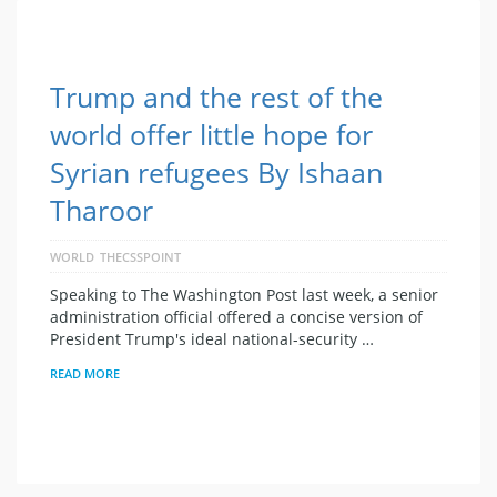
Trump and the rest of the
world offer little hope for
Syrian refugees By Ishaan
Tharoor
WORLD
THECSSPOINT
Speaking to The Washington Post last week, a senior
administration official offered a concise version of
President Trump's ideal national-security …
READ MORE