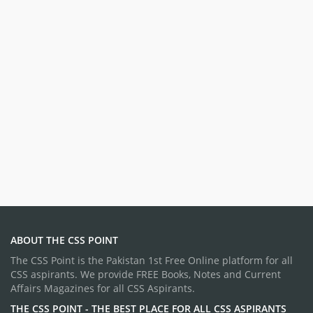
ABOUT THE CSS POINT
The CSS Point is the Pakistan 1st Free Online platform for all
CSS aspirants. We provide FREE Books, Notes and Current
Affairs Magazines for all CSS Aspirants.
THE CSS POINT - THE BEST PLACE FOR ALL CSS ASPIRANTS