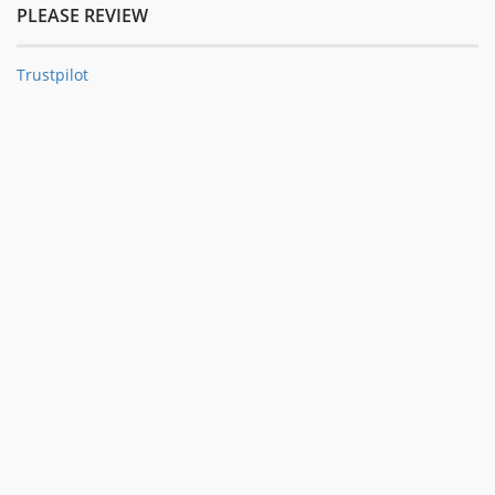
PLEASE REVIEW
Trustpilot