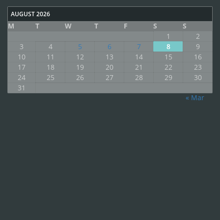
AUGUST 2026
M
T
W
T
F
S
S
1
2
3
4
5
6
7
8
9
10
11
12
13
14
15
16
17
18
19
20
21
22
23
24
25
26
27
28
29
30
31
« Mar