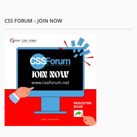
CSS FORUM – JOIN NOW