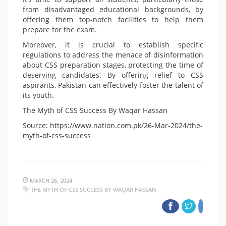
from disadvan­taged educational backgrounds, by
offering them top-notch facilities to help them
prepare for the exam.
Moreover, it is crucial to estab­lish specific
regulations to address the menace of disinformation
about CSS preparation stages, protecting the time of
deserving candidates. By offering relief to CSS
aspirants, Pakistan can effectively foster the talent of
its youth.
The Myth of CSS Success By Waqar Hassan
Source: https://www.nation.com.pk/26-Mar-2024/the-
myth-of-css-success
MARCH 26, 2024
THE MYTH OF CSS SUCCESS BY WAQAR HASSAN