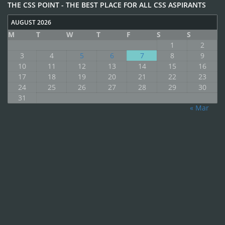
THE CSS POINT - THE BEST PLACE FOR ALL CSS ASPIRANTS
AUGUST 2026
M
T
W
T
F
S
S
1
2
3
4
5
6
7
8
9
10
11
12
13
14
15
16
17
18
19
20
21
22
23
24
25
26
27
28
29
30
31
« Mar