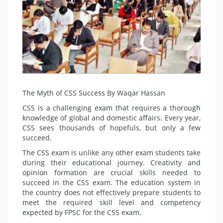
The Myth of CSS Success By Waqar Hassan
CSS is a challenging exam that requires a thorough
knowl­edge of global and domestic affairs. Every year,
CSS sees thou­sands of hopefuls, but only a few
succeed.
The CSS exam is unlike any other exam students take
during their educa­tional journey. Creativi­ty and
opinion formation are crucial skills needed to
succeed in the CSS exam. The education system in
the coun­try does not effectively prepare stu­dents to
meet the required skill lev­el and competency
expected by FPSC for the CSS exam.