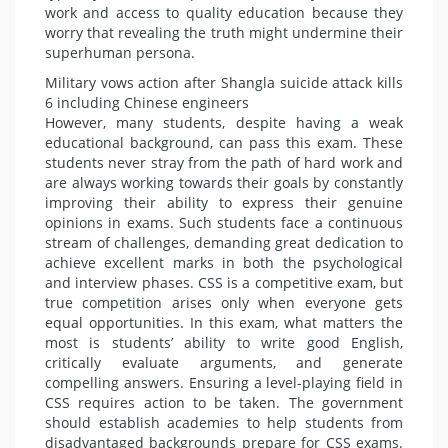
work and access to quality education because they
worry that revealing the truth might under­mine their
superhuman persona.
Military vows action after Shangla suicide attack kills
6 including Chinese engineers
However, many students, despite having a weak
educational back­ground, can pass this exam. These
students never stray from the path of hard work and
are always working towards their goals by constantly
im­proving their ability to express their genuine
opinions in exams. Such stu­dents face a continuous
stream of challenges, demanding great dedi­cation to
achieve excellent marks in both the psychological
and interview phases. CSS is a competitive exam, but
true competition arises only when everyone gets
equal oppor­tunities. In this exam, what matters the
most is students’ ability to write good English,
critically evaluate ar­guments, and generate
compelling answers. Ensuring a level-playing field in
CSS requires action to be tak­en. The government
should establish academies to help students from
dis­advantaged backgrounds prepare for CSS exams.