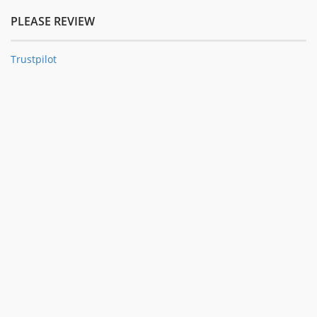
PLEASE REVIEW
Trustpilot