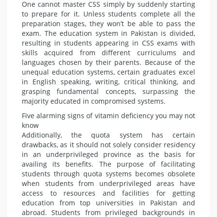
One cannot master CSS simply by suddenly starting
to prepare for it. Unless students complete all the
preparation stages, they won’t be able to pass the
exam. The educa­tion system in Pakistan is divided,
resulting in students appearing in CSS exams with
skills acquired from different curriculums and
languag­es chosen by their parents. Because of the
unequal education systems, certain graduates excel
in English speaking, writing, critical think­ing, and
grasping fundamental con­cepts, surpassing the
majority edu­cated in compromised systems.
Five alarming signs of vitamin deficiency you may not
know
Additionally, the quota system has certain
drawbacks, as it should not solely consider residency
in an un­derprivileged province as the basis for
availing its benefits. The purpose of facilitating
students through quo­ta systems becomes obsolete
when students from underprivileged ar­eas have
access to resources and fa­cilities for getting
education from top universities in Pakistan and
abroad. Students from privileged backgrounds in