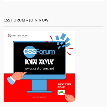
CSS FORUM – JOIN NOW