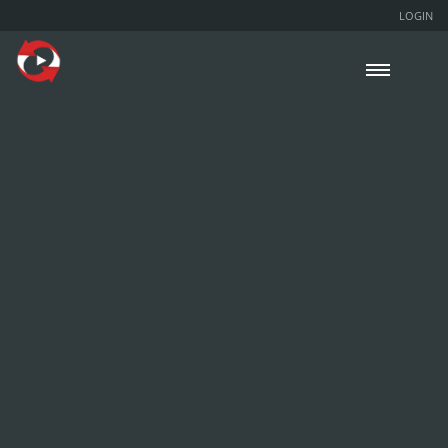
LOGIN