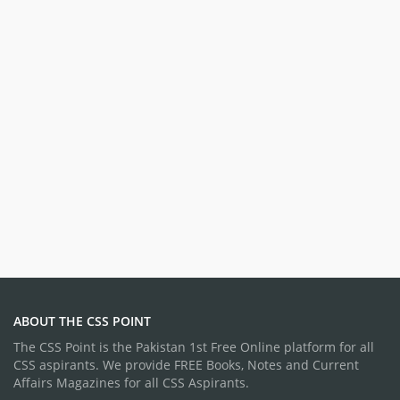
ABOUT THE CSS POINT
The CSS Point is the Pakistan 1st Free Online platform for all
CSS aspirants. We provide FREE Books, Notes and Current
Affairs Magazines for all CSS Aspirants.