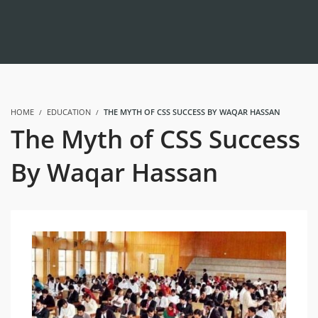
HOME
EDUCATION
THE MYTH OF CSS SUCCESS BY WAQAR HASSAN
The Myth of CSS Success
By Waqar Hassan