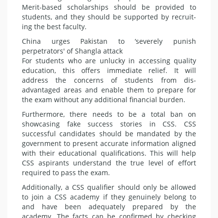
Merit-based scholarships should be provided to
students, and they should be supported by recruit­
ing the best faculty.
China urges Pakistan to ‘severely punish
perpetrators' of Shangla attack
For students who are unlucky in accessing quality
education, this of­fers immediate relief. It will
address the concerns of students from dis­
advantaged areas and enable them to prepare for
the exam without any additional financial burden.
Furthermore, there needs to be a total ban on
showcasing fake success stories in CSS. CSS
successful candi­dates should be mandated by the
gov­ernment to present accurate informa­tion aligned
with their educational qualifications. This will help
CSS aspi­rants understand the true level of ef­fort
required to pass the exam.
Additionally, a CSS qualifier should only be allowed
to join a CSS acade­my if they genuinely belong to
and have been adequately prepared by the
academy. The facts can be con­firmed by checking