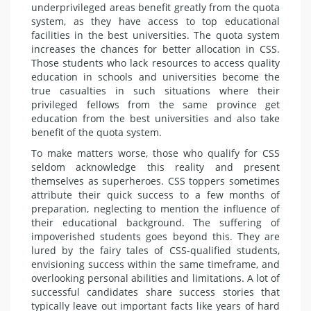
underprivileged ar­eas benefit greatly from the quota
system, as they have access to top educational
facilities in the best uni­versities. The quota system
increas­es the chances for better allocation in CSS.
Those students who lack re­sources to access quality
education in schools and universities become the
true casualties in such situations where their
privileged fellows from the same province get
education from the best universities and also take
benefit of the quota system.
To make matters worse, those who qualify for CSS
seldom acknowledge this reality and present
themselves as superheroes. CSS toppers some­times
attribute their quick success to a few months of
preparation, ne­glecting to mention the influence of
their educational background. The suffering of
impoverished students goes beyond this. They are
lured by the fairy tales of CSS-qualified stu­dents,
envisioning success within the same timeframe, and
overlook­ing personal abilities and limita­tions. A lot of
successful candidates share success stories that
typically leave out important facts like years of hard