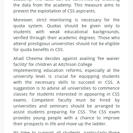
the data from the academy. This measure aims to
pre­vent the exploitation of CSS aspirants.
Moreover, strict monitoring is nec­essary for the
quota system. Quo­tas should be given only to
students with weak educational backgrounds,
verified through their academic de­grees. Those who
attend prestigious universities should not be eligible
for quota benefits in CSS.
Ahad Cheema decides against availing ‘fee waiver
facility' for children at Aitchison College
Implementing education reforms, especially at the
university level, is crucial for equipping students
with the necessary skills to succeed in CSS. A
suggestion is to advise all uni­versities to commence
classes for students interested in appearing in CSS
exams. Competent faculty must be hired by
universities and semi­nars should be arranged to
assist students preparing for CSS. The CSS exam
provides young people with a chance to improve
their prospects in life and move up the ladder.
It’s time to support all students, particularly those