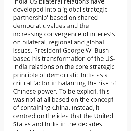
India-US bilateral relations have
developed into a ‘global strategic
partnership’ based on shared
democratic values and the
increasing convergence of interests
on bilateral, regional and global
issues. President George W. Bush
based his transformation of the US-
India relations on the core strategic
principle of democratic India as a
critical factor in balancing the rise of
Chinese power. To be explicit, this
was not at all based on the concept
of containing China. Instead, it
centred on the idea that the United
States and India in the decades