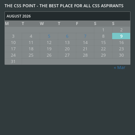
THE CSS POINT - THE BEST PLACE FOR ALL CSS ASPIRANTS
AUGUST 2026
M
T
W
T
F
S
S
1
2
3
4
5
6
7
8
9
10
11
12
13
14
15
16
17
18
19
20
21
22
23
24
25
26
27
28
29
30
31
« Mar