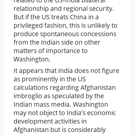
related to the US-India bilateral
relationship and regional security.
But if the US treats China in a
privileged fashion, this is unlikely to
produce spontaneous concessions
from the Indian side on other
matters of importance to
Washington.
It appears that India does not figure
as prominently in the US
calculations regarding Afghanistan
imbroglio as speculated by the
Indian mass media. Washington
may not object to India’s economic
development activities in
Afghanistan but is considerably