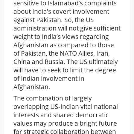
sensitive to Islamabad’s complaints
about India’s covert involvement
against Pakistan. So, the US
administration will not give sufficient
weight to India’s views regarding
Afghanistan as compared to those
of Pakistan, the NATO Allies, Iran,
China and Russia. The US ultimately
will have to seek to limit the degree
of Indian involvement in
Afghanistan.
The combination of largely
overlapping US-Indian vital national
interests and shared democratic
values may produce a bright future
for strategic collaboration between