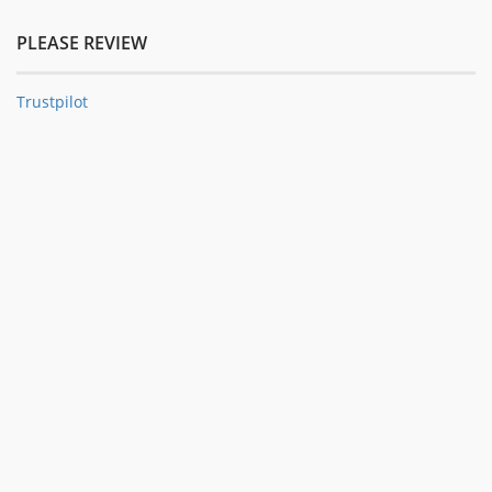
PLEASE REVIEW
Trustpilot