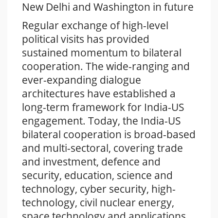
New Delhi and Washington in future
Regular exchange of high-level
political visits has provided
sustained momentum to bilateral
cooperation. The wide-ranging and
ever-expanding dialogue
architectures have established a
long-term framework for India-US
engagement. Today, the India-US
bilateral cooperation is broad-based
and multi-sectoral, covering trade
and investment, defence and
security, education, science and
technology, cyber security, high-
technology, civil nuclear energy,
space technology and applications,