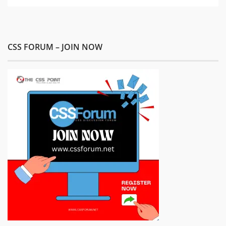
CSS FORUM – JOIN NOW