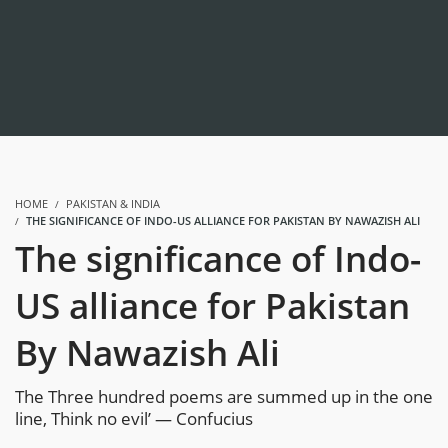
HOME
PAKISTAN & INDIA
THE SIGNIFICANCE OF INDO-US ALLIANCE FOR PAKISTAN BY NAWAZISH ALI
The significance of Indo-
US alliance for Pakistan
By Nawazish Ali
The Three hundred poems are summed up in the one
line, Think no evil’ — Confucius