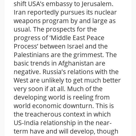
shift USA’s embassy to Jerusalem.
Iran reportedly pursues its nuclear
weapons program by and large as
usual. The prospects for the
progress of ‘Middle East Peace
Process’ between Israel and the
Palestinians are the grimmest. The
basic trends in Afghanistan are
negative. Russia’s relations with the
West are unlikely to get much better
very soon if at all. Much of the
developing world is reeling from
world economic downturn. This is
the treacherous context in which
US-India relationship in the near-
term have and will develop, though