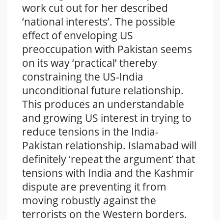
work cut out for her described
‘national interests’. The possible
effect of enveloping US
preoccupation with Pakistan seems
on its way ‘practical’ thereby
constraining the US-India
unconditional future relationship.
This produces an understandable
and growing US interest in trying to
reduce tensions in the India-
Pakistan relationship. Islamabad will
definitely ‘repeat the argument’ that
tensions with India and the Kashmir
dispute are preventing it from
moving robustly against the
terrorists on the Western borders.