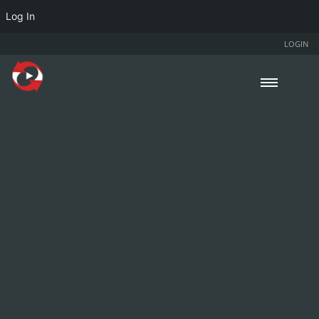
Log In
LOGIN