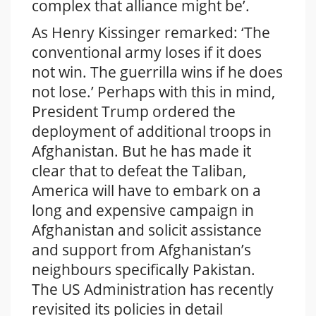
complex that alliance might be’.
As Henry Kissinger remarked: ‘The
conventional army loses if it does
not win. The guerrilla wins if he does
not lose.’ Perhaps with this in mind,
President Trump ordered the
deployment of additional troops in
Afghanistan. But he has made it
clear that to defeat the Taliban,
America will have to embark on a
long and expensive campaign in
Afghanistan and solicit assistance
and support from Afghanistan’s
neighbours specifically Pakistan.
The US Administration has recently
revisited its policies in detail