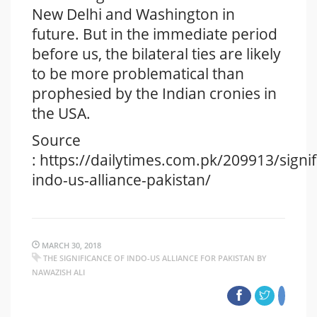
New Delhi and Washington in
future. But in the immediate period
before us, the bilateral ties are likely
to be more problematical than
prophesied by the Indian cronies in
the USA.
Source
: https://dailytimes.com.pk/209913/signif
indo-us-alliance-pakistan/
MARCH 30, 2018
THE SIGNIFICANCE OF INDO-US ALLIANCE FOR PAKISTAN BY
NAWAZISH ALI