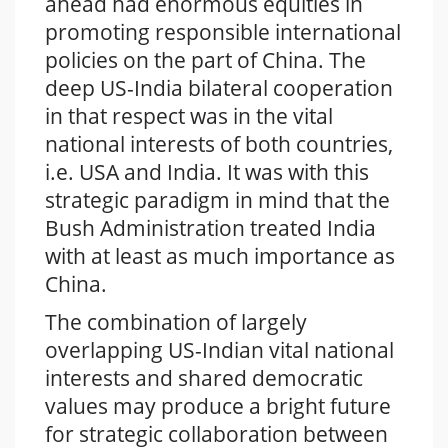
ahead had enormous equities in
promoting responsible international
policies on the part of China. The
deep US-India bilateral cooperation
in that respect was in the vital
national interests of both countries,
i.e. USA and India. It was with this
strategic paradigm in mind that the
Bush Administration treated India
with at least as much importance as
China.
The combination of largely
overlapping US-Indian vital national
interests and shared democratic
values may produce a bright future
for strategic collaboration between