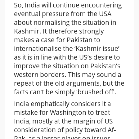
So, India will continue encountering
eventual pressure from the USA
about normalising the situation in
Kashmir. It therefore strongly
makes a case for Pakistan to
internationalise the ‘Kashmir issue’
as it is in line with the US’s desire to
improve the situation on Pakistan’s
western borders. This may sound a
repeat of the old arguments, but the
facts can’t be simply ‘brushed off’.
India emphatically considers it a
mistake for Washington to treat
India, mostly at the margin of US
consideration of policy toward Af-
Pak, as a lesser player on issues