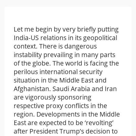
Let me begin by very briefly putting
India-US relations in its geopolitical
context. There is dangerous
instability prevailing in many parts
of the globe. The world is facing the
perilous international security
situation in the Middle East and
Afghanistan. Saudi Arabia and Iran
are vigorously sponsoring
respective proxy conflicts in the
region. Developments in the Middle
East are expected to be ‘revolting’
after President Trump’s decision to