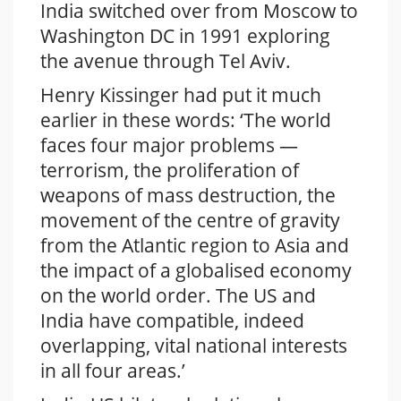
India switched over from Moscow to
Washington DC in 1991 exploring
the avenue through Tel Aviv.
Henry Kissinger had put it much
earlier in these words: ‘The world
faces four major problems —
terrorism, the proliferation of
weapons of mass destruction, the
movement of the centre of gravity
from the Atlantic region to Asia and
the impact of a globalised economy
on the world order. The US and
India have compatible, indeed
overlapping, vital national interests
in all four areas.’