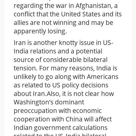
regarding the war in Afghanistan, a
conflict that the United States and its
allies are not winning and may be
apparently losing.
Iran is another knotty issue in US-
India relations and a potential
source of considerable bilateral
tension. For many reasons, India is
unlikely to go along with Americans
as related to US policy decisions
about Iran.Also, it is not clear how
Washington’s dominant
preoccupation with economic
cooperation with China will affect
Indian government calculations