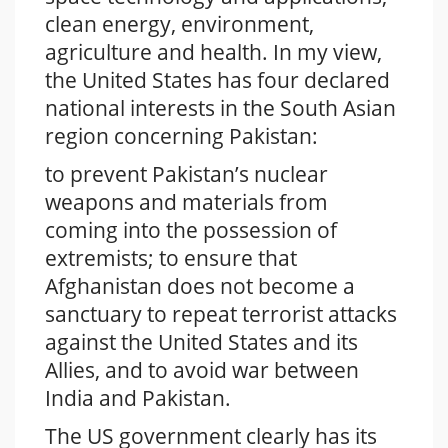
clean energy, environment,
agriculture and health. In my view,
the United States has four declared
national interests in the South Asian
region concerning Pakistan:
to prevent Pakistan’s nuclear
weapons and materials from
coming into the possession of
extremists; to ensure that
Afghanistan does not become a
sanctuary to repeat terrorist attacks
against the United States and its
Allies, and to avoid war between
India and Pakistan.
The US government clearly has its