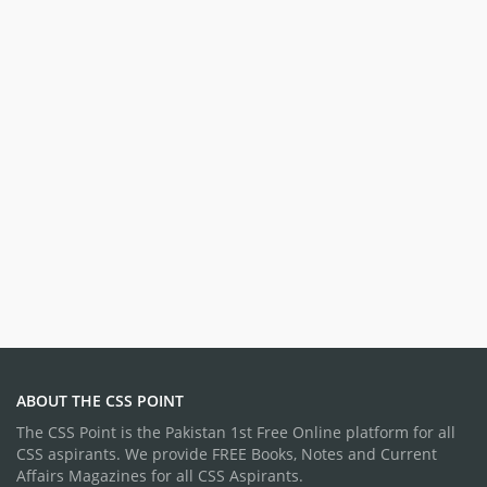
ABOUT THE CSS POINT
The CSS Point is the Pakistan 1st Free Online platform for all
CSS aspirants. We provide FREE Books, Notes and Current
Affairs Magazines for all CSS Aspirants.