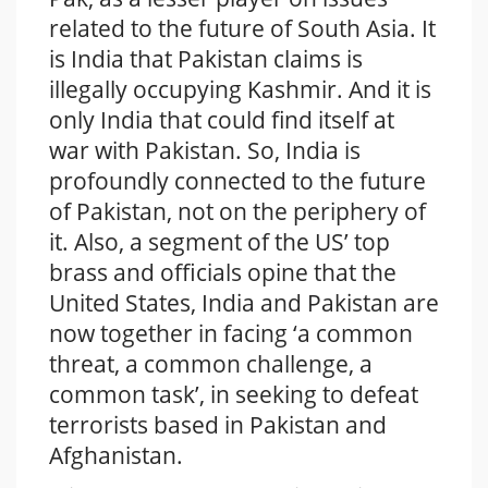
related to the future of South Asia. It
is India that Pakistan claims is
illegally occupying Kashmir. And it is
only India that could find itself at
war with Pakistan. So, India is
profoundly connected to the future
of Pakistan, not on the periphery of
it. Also, a segment of the US’ top
brass and officials opine that the
United States, India and Pakistan are
now together in facing ‘a common
threat, a common challenge, a
common task’, in seeking to defeat
terrorists based in Pakistan and
Afghanistan.