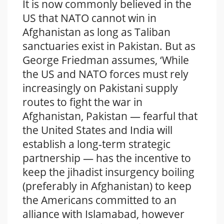
It is now commonly believed in the
US that NATO cannot win in
Afghanistan as long as Taliban
sanctuaries exist in Pakistan. But as
George Friedman assumes, ‘While
the US and NATO forces must rely
increasingly on Pakistani supply
routes to fight the war in
Afghanistan, Pakistan — fearful that
the United States and India will
establish a long-term strategic
partnership — has the incentive to
keep the jihadist insurgency boiling
(preferably in Afghanistan) to keep
the Americans committed to an
alliance with Islamabad, however