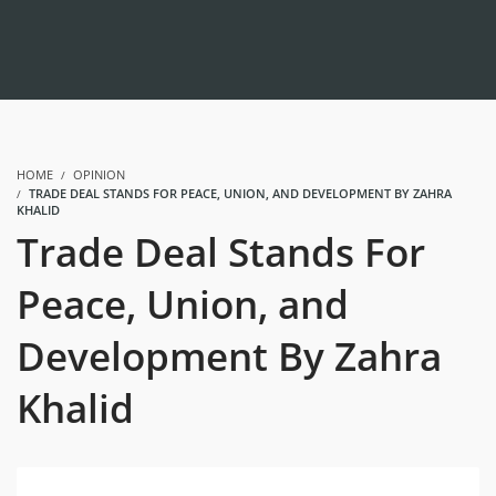
HOME
OPINION
TRADE DEAL STANDS FOR PEACE, UNION, AND DEVELOPMENT BY ZAHRA
KHALID
Trade Deal Stands For
Peace, Union, and
Development By Zahra
Khalid