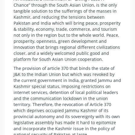
Chance” through the South Asian Union, is the only
tangible solution to the sufferings of the masses in
Kashmir, and reducing the tensions between
Pakistan and India which will bring peace, prosperity
& stability, economy, trade, commerce, and tourism
not only in the region but to the whole world. Peace,
prosperity, openness, green development and
innovation that brings regional different civilizations
closer, and a widely welcomed public good and
platform for South Asian Union cooperation.
The provision of article 370 that binds the state of
J&K to the Indian Union but which was revoked by
the current government in India, granted Jammu and
Kashmir special status, imposing restrictions on
internet services, detention of local political leaders
and the communication lockdown in the union
territory. Therefore, the revocation of Article 370
which deprives occupied Jammu Kashmir of its
provincial autonomy and its sovereignty with its own
legislative assembly has made it hard to epitomize
and incorporate the Kashmir issue in the policy of
national security of Pakistan at large.