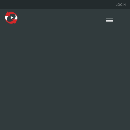
LOGIN