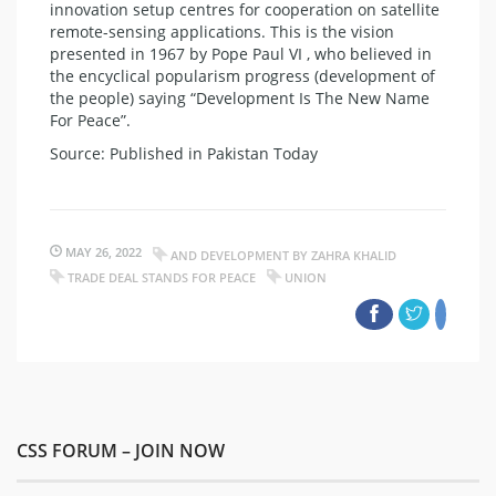
innovation setup centres for cooperation on satellite
remote-sensing applications. This is the vision
presented in 1967 by Pope Paul VI , who believed in
the encyclical popularism progress (development of
the people) saying “Development Is The New Name
For Peace”.​
Source: Published in Pakistan Today
MAY 26, 2022
AND DEVELOPMENT BY ZAHRA KHALID
TRADE DEAL STANDS FOR PEACE
UNION
CSS FORUM – JOIN NOW