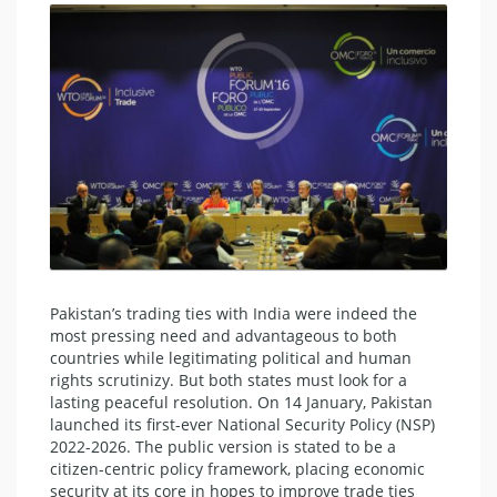
Pakistan’s trading ties with India were indeed the
most pressing need and advantageous to both
countries while legitimating political and human
rights scrutinizy. But both states must look for a
lasting peaceful resolution. On 14 January, Pakistan
launched its first-ever National Security Policy (NSP)
2022-2026. The public version is stated to be a
citizen-centric policy framework, placing economic
security at its core in hopes to improve trade ties