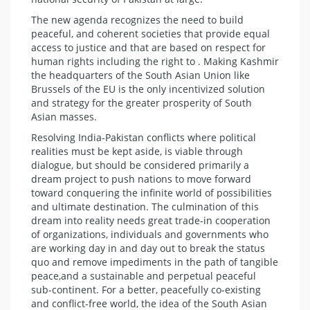
The new agenda recognizes the need to build
peaceful, and coherent societies that provide equal
access to justice and that are based on respect for
human rights including the right to . Making Kashmir
the headquarters of the South Asian Union like
Brussels of the EU is the only incentivized solution
and strategy for the greater prosperity of South
Asian masses.
Resolving India-Pakistan conflicts where political
realities must be kept aside, is viable through
dialogue, but should be considered primarily a
dream project to push nations to move forward
toward conquering the infinite world of possibilities
and ultimate destination. The culmination of this
dream into reality needs great trade-in cooperation
of organizations, individuals and governments who
are working day in and day out to break the status
quo and remove impediments in the path of tangible
peace,and a sustainable and perpetual peaceful
sub-continent. For a better, peacefully co-existing
and conflict-free world, the idea of the South Asian