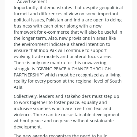
– Advertisement –
Importantly, it demonstrates that despite geopolitical
turmoil and differences of view on some important
political issues, Pakistan and India are open to doing
business with each other along with a new
framework for e-commerce that will also be useful in
the longer term. Also, new provisions in areas like
the environment indicate a shared intention to
ensure that Indo-Pak will continue to support
evolving trade models and bilateral focus areas.
There is only one mantra for this unwavering
struggle is “GIVING PEACE A CHANCE THROUGH
PARTNERSHIP” which must be recognized as a living
reality for every person at the regional level of South
Asia.
Collectively, leaders and stakeholders must step up
to work together to foster peace, equality and
inclusive societies which are free from fear and
violence. There can be no sustainable development
without peace and no peace without sustainable
development.
The new agenda recognizes the need to build