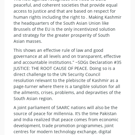
peaceful, and coherent societies that provide equal
access to justice and that are based on respect for
human rights including the right to . Making Kashmir
the headquarters of the South Asian Union like
Brussels of the EU is the only incentivized solution
and strategy for the greater prosperity of South
Asian masses.
This shows an effective rule of law and good
governance at all levels and on transparent, effective
and accountable institutions.” ~SDGs Declaration #35
JUSTICE: THE ROOT CAUSE OF PEACE. Doing so is a
direct challenge to the UN Security Council
resolution relevant to the plebiscite of Kashmir as a
page-turner where there is a tangible solution for all
the ailments, crises, problems, and depravities of the
South Asian region.
A joint parliament of SAARC nations will also be the
source of peace for millennia. It’s the time Pakistan
and India realized that peace comes from economic
development, trade promotion programmes, joint
centres for modern technology exchange, digital