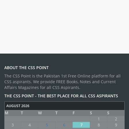
ABOUT THE CSS POINT
The CSS Point is the Pakistan 1st Free Online platform for all
CSS aspirants. We provide FREE Books, Notes and Current
Affairs Magazines for all CSS Aspirants.
THE CSS POINT - THE BEST PLACE FOR ALL CSS ASPIRANTS
AUGUST 2026
M
T
W
T
F
S
S
1
2
3
4
5
6
7
8
9