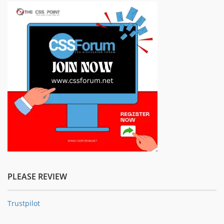
PLEASE REVIEW
Trustpilot