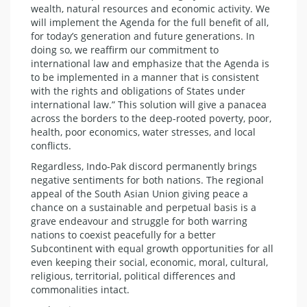
wealth, natural resources and economic activity. We
will implement the Agenda for the full benefit of all,
for today’s generation and future generations. In
doing so, we reaffirm our commitment to
international law and emphasize that the Agenda is
to be implemented in a manner that is consistent
with the rights and obligations of States under
international law.” This solution will give a panacea
across the borders to the deep-rooted poverty, poor,
health, poor economics, water stresses, and local
conflicts.
Regardless, Indo-Pak discord permanently brings
negative sentiments for both nations. The regional
appeal of the South Asian Union giving peace a
chance on a sustainable and perpetual basis is a
grave endeavour and struggle for both warring
nations to coexist peacefully for a better
Subcontinent with equal growth opportunities for all
even keeping their social, economic, moral, cultural,
religious, territorial, political differences and
commonalities intact.