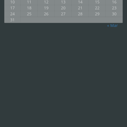
10
11
12
13
14
15
16
17
18
19
20
21
22
23
24
25
26
27
28
29
30
31
« Mar