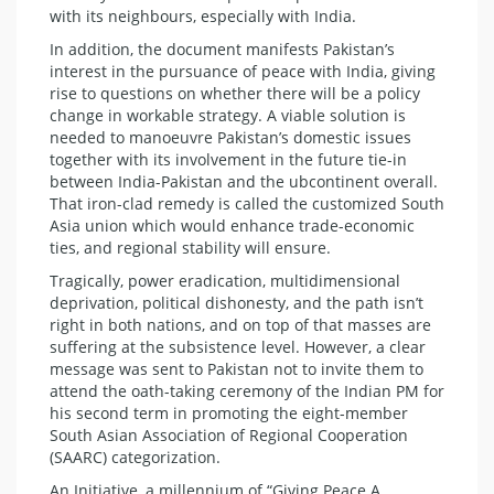
with its neighbours, especially with India.
In addition, the document manifests Pakistan’s
interest in the pursuance of peace with India, giving
rise to questions on whether there will be a policy
change in workable strategy. A viable solution is
needed to manoeuvre Pakistan’s domestic issues
together with its involvement in the future tie-in
between India-Pakistan and the ubcontinent overall.
That iron-clad remedy is called the customized South
Asia union which would enhance trade-economic
ties, and regional stability will ensure.
Tragically, power eradication, multidimensional
deprivation, political dishonesty, and the path isn’t
right in both nations, and on top of that masses are
suffering at the subsistence level. However, a clear
message was sent to Pakistan not to invite them to
attend the oath-taking ceremony of the Indian PM for
his second term in promoting the eight-member
South Asian Association of Regional Cooperation
(SAARC) categorization.
An Initiative, a millennium of “Giving Peace A