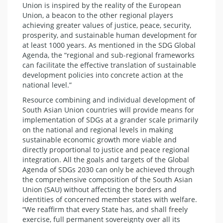
Union is inspired by the reality of the European
Union, a beacon to the other regional players
achieving greater values of justice, peace, security,
prosperity, and sustainable human development for
at least 1000 years. As mentioned in the SDG Global
Agenda, the “regional and sub-regional frameworks
can facilitate the effective translation of sustainable
development policies into concrete action at the
national level.”
Resource combining and individual development of
South Asian Union countries will provide means for
implementation of SDGs at a grander scale primarily
on the national and regional levels in making
sustainable economic growth more viable and
directly proportional to justice and peace regional
integration. All the goals and targets of the Global
Agenda of SDGs 2030 can only be achieved through
the comprehensive composition of the South Asian
Union (SAU) without affecting the borders and
identities of concerned member states with welfare.
“We reaffirm that every State has, and shall freely
exercise, full permanent sovereignty over all its