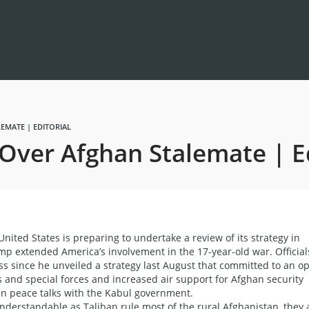
EMATE | EDITORIAL
Over Afghan Stalemate | Ed
ted States is preparing to undertake a review of its strategy in
mp extended America’s involvement in the 17-year-old war. Official
ess since he unveiled a strategy last August that committed to an o
s and special forces and increased air support for Afghan security
pen peace talks with the Kabul government.
derstandable as Taliban rule most of the rural Afghanistan, they 