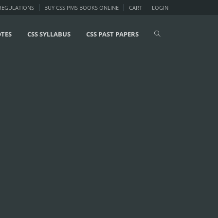
 REGULATIONS
BUY CSS PMS BOOKS ONLINE
CART
LOGIN
OTES
CSS SYLLABUS
CSS PAST PAPERS