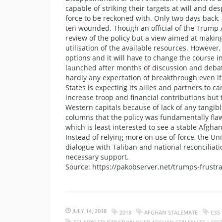
capable of striking their targets at will and d
force to be reckoned with. Only two days back, 
ten wounded. Though an official of the Trump 
review of the policy but a view aimed at makin
utilisation of the available resources. However
options and it will have to change the course in A
launched after months of discussion and debate
hardly any expectation of breakthrough even if
States is expecting its allies and partners to c
increase troop and financial contributions but 
Western capitals because of lack of any tangi
columns that the policy was fundamentally flawe
which is least interested to see a stable Afgh
Instead of relying more on use of force, the 
dialogue with Taliban and national reconciliat
necessary support.
Source: https://pakobserver.net/trumps-frustr
JULY 14, 2018
2018
AFGHAN STALEMATE
CSS