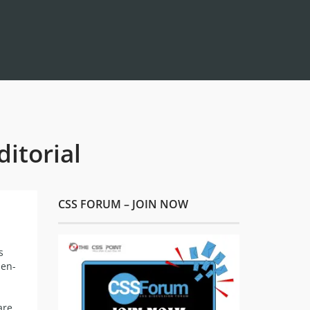
itorial
CSS FORUM – JOIN NOW
s
pen-
are