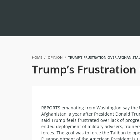
HOME
OPINION
TRUMP’S FRUSTRATION OVER AFGHAN STAL
Trump’s Frustration 
REPORTS emanating from Washington say the Uni
Afghanistan, a year after President Donald Tru
said Trump feels frustrated over lack of progr
ended deployment of military advisers, trainer
forces. The goal was to force the Taliban to o
Disappointment of the American President is un