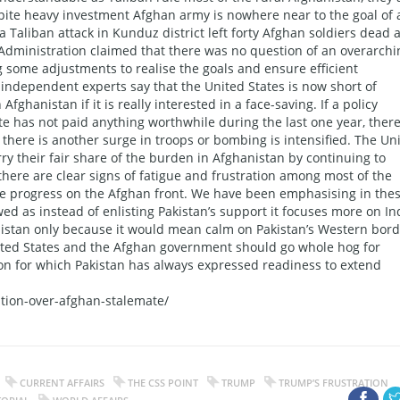
espite heavy investment Afghan army is nowhere near to the goal of 
a Taliban attack in Kunduz district left forty Afghan soldiers dead 
Administration claimed that there was no question of an overarchi
g some adjustments to realise the goals and ensure efficient
, independent experts say that the United States is now short of
fghanistan if it is really interested in a face-saving. If a policy
 has not paid anything worthwhile during the last one year, there
 there is another surge in troops or bombing is intensified. The Un
arry their fair share of the burden in Afghanistan by continuing to
there are clear signs of fatigue and frustration among most of the
ble progress on the Afghan front. We have been emphasising in the
d as instead of enlisting Pakistan’s support it focuses more on Ind
anistan only because it would mean calm on Pakistan’s Western bord
United States and the Afghan government should go whole hog for
ion for which Pakistan has always expressed readiness to extend
ation-over-afghan-stalemate/
CURRENT AFFAIRS
THE CSS POINT
TRUMP
TRUMP’S FRUSTRATION