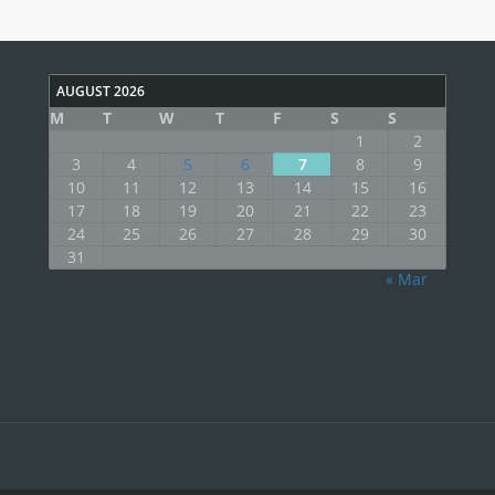
AUGUST 2026
M
T
W
T
F
S
S
1
2
3
4
5
6
7
8
9
10
11
12
13
14
15
16
17
18
19
20
21
22
23
24
25
26
27
28
29
30
31
« Mar