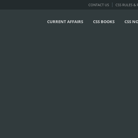
CONTACT US
CSS RULES &
CURRENT AFFAIRS
CSS BOOKS
CSS N