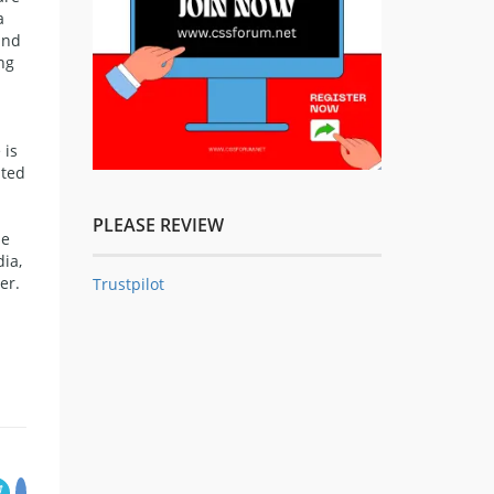
a
and
ng
 is
ited
PLEASE REVIEW
se
ia,
er.
Trustpilot