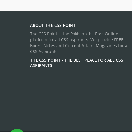
ABOUT THE CSS POINT
The CSS Point is the Pakistan 1st Free Online
platform for all CSS aspirants. We provide FREE
Books, Notes and Current Affairs Magazines for all
CSS Aspirants.
THE CSS POINT - THE BEST PLACE FOR ALL CSS
ASPIRANTS