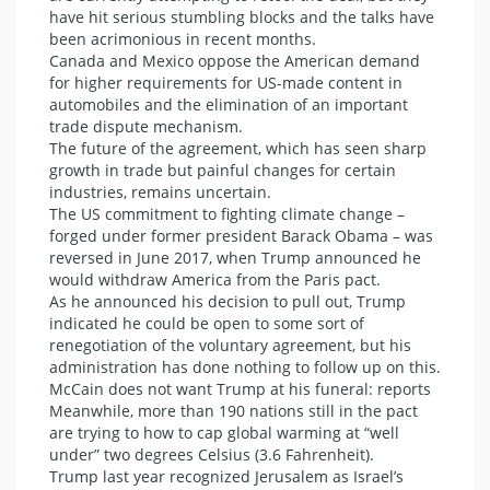
have hit serious stumbling blocks and the talks have
been acrimonious in recent months.
Canada and Mexico oppose the American demand
for higher requirements for US-made content in
automobiles and the elimination of an important
trade dispute mechanism.
The future of the agreement, which has seen sharp
growth in trade but painful changes for certain
industries, remains uncertain.
The US commitment to fighting climate change –
forged under former president Barack Obama – was
reversed in June 2017, when Trump announced he
would withdraw America from the Paris pact.
As he announced his decision to pull out, Trump
indicated he could be open to some sort of
renegotiation of the voluntary agreement, but his
administration has done nothing to follow up on this.
McCain does not want Trump at his funeral: reports
Meanwhile, more than 190 nations still in the pact
are trying to how to cap global warming at “well
under” two degrees Celsius (3.6 Fahrenheit).
Trump last year recognized Jerusalem as Israel’s