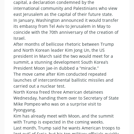
capital, a declaration condemned by the
international community and Palestinians who view
east Jerusalem as the capital of their future state.
In January, Washington announced it would transfer
its embassy from Tel Aviv to Jerusalem in May to
coincide with the 70th anniversary of the creation of
Israel.
After months of bellicose rhetoric between Trump
and North Korean leader Kim Jong Un, the US
president in March said the two would meet for a
summit, a stunning development South Korea’s
President Moon Jae-in dubbed a “miracle.”
The move came after Kim conducted repeated
launches of intercontinental ballistic missiles and
carried out a nuclear test.
North Korea freed three American detainees
Wednesday, handing them over to Secretary of State
Mike Pompeo who was on a surprise visit to
Pyongyang.
Kim has already meet with Moon, and the summit
with Trump is expected in the coming weeks.
Last month, Trump said he wants American troops to
“get out” of Syria, but his top military officials quickly