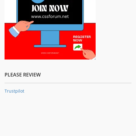
PLEASE REVIEW
Trustpilot