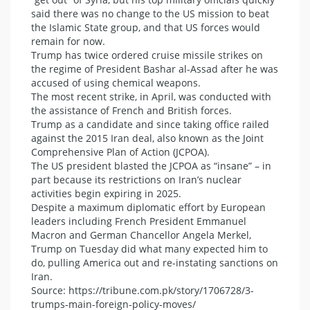
said there was no change to the US mission to beat
the Islamic State group, and that US forces would
remain for now.
Trump has twice ordered cruise missile strikes on
the regime of President Bashar al-Assad after he was
accused of using chemical weapons.
The most recent strike, in April, was conducted with
the assistance of French and British forces.
Trump as a candidate and since taking office railed
against the 2015 Iran deal, also known as the Joint
Comprehensive Plan of Action (JCPOA).
The US president blasted the JCPOA as “insane” – in
part because its restrictions on Iran’s nuclear
activities begin expiring in 2025.
Despite a maximum diplomatic effort by European
leaders including French President Emmanuel
Macron and German Chancellor Angela Merkel,
Trump on Tuesday did what many expected him to
do, pulling America out and re-instating sanctions on
Iran.
Source: https://tribune.com.pk/story/1706728/3-
trumps-main-foreign-policy-moves/