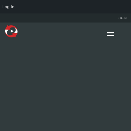
Log In
LOGIN