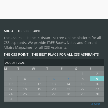
ABOUT THE CSS POINT
The CSS Point is the Pakistan 1st Free Online platform for all
CSS aspirants. We provide FREE Books, Notes and Current
Affairs Magazines for all CSS Aspirants.
THE CSS POINT - THE BEST PLACE FOR ALL CSS ASPIRANTS
AUGUST 2026
M
T
W
T
F
S
S
1
2
3
4
5
6
7
8
9
10
11
12
13
14
15
16
17
18
19
20
21
22
23
24
25
26
27
28
29
30
31
« Mar