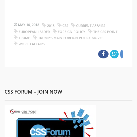
MAY 10, 2018
2018
CSS
CURRENT AFFAIRS
EUROPEAN LEADER
FOREIGN POLICY
THE CSS POINT
TRUMP
TRUMP'S MAIN FOREIGN POLICY MOVES
WORLD AFFAIRS
CSS FORUM – JOIN NOW