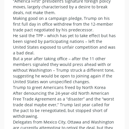
“America First” president’s signature foreign policy
moves, largely characterised by a desire to break
deals, not make them.
Making good on a campaign pledge, Trump on his
first full day in office withdrew from the 12-member
trade pact negotiated by his predecessor.
He said the TPP – which has yet to take effect but has
been signed by participating nations – left the
United States exposed to unfair competition and was
a bad deal.
But a year after taking office – after the 11 other
members signaled they would press ahead with or
without Washington – Trump struck a different tone,
suggesting he would be open to joining again if the
United States won unspecified changes.
Trump to greet Americans freed by North Korea
After denouncing the 24-year-old North American
Free Trade Agreement as a “disaster” and the “worst
trade deal maybe ever,” Trump last year called for
the pact to be renegotiated, but stopped short of
withdrawing.
Delegates from Mexico City, Ottawa and Washington
are currently attempting to retool the deal, but they