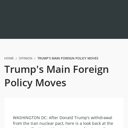
HOME
OPINION
TRUMP'S MAIN FOREIGN POLICY MOVES
Trump's Main Foreign
Policy Moves
WASHINGTON DC: After Donald Trump’s withdrawal
from the Iran nuclear pact, here is a look back at the