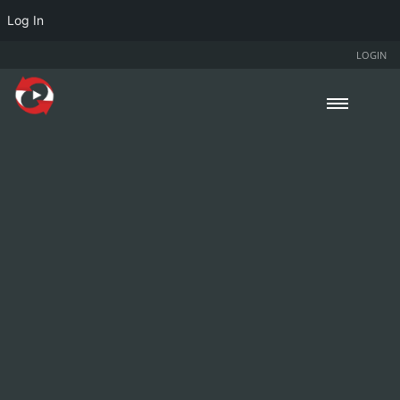
Log In
LOGIN