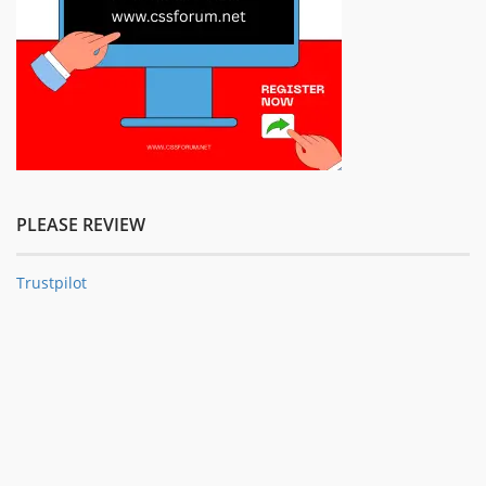
PLEASE REVIEW
Trustpilot