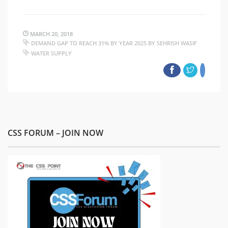
MARCH 20, 2018
DEMAND GAP TO REACH 31% BY YEAR 2025 BY SEHRISH WASIF
WATER SUPPLY
CSS FORUM – JOIN NOW