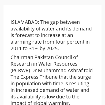
ISLAMABAD: The gap between
availability of water and its demand
is forecast to increase at an
alarming rate from four percent in
2011 to 31% by 2025.
Chairman Pakistan Council of
Research in Water Resources
(PCRWR) Dr Muhammad Ashraf told
The Express Tribune that the surge
in population with time is resulting
in increased demand of water and
its availability is low due to the
impact of global warming.