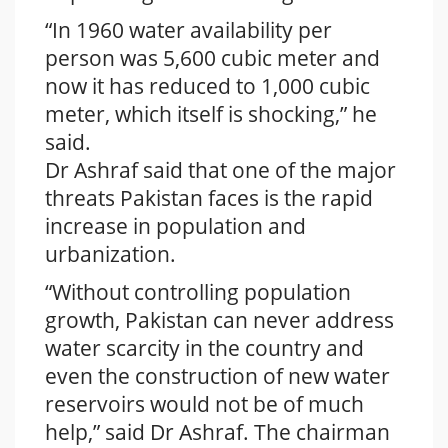
“In 1960 water availability per
person was 5,600 cubic meter and
now it has reduced to 1,000 cubic
meter, which itself is shocking,” he
said.
Dr Ashraf said that one of the major
threats Pakistan faces is the rapid
increase in population and
urbanization.
“Without controlling population
growth, Pakistan can never address
water scarcity in the country and
even the construction of new water
reservoirs would not be of much
help,” said Dr Ashraf. The chairman