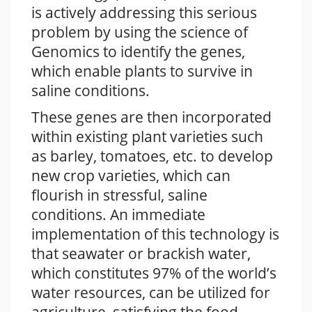
is actively addressing this serious
problem by using the science of
Genomics to identify the genes,
which enable plants to survive in
saline conditions.
These genes are then incorporated
within existing plant varieties such
as barley, tomatoes, etc. to develop
new crop varieties, which can
flourish in stressful, saline
conditions. An immediate
implementation of this technology is
that seawater or brackish water,
which constitutes 97% of the world’s
water resources, can be utilized for