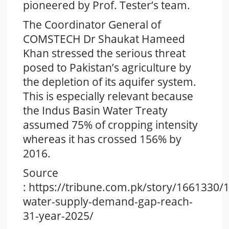
pioneered by Prof. Tester’s team.
The Coordinator General of
COMSTECH Dr Shaukat Hameed
Khan stressed the serious threat
posed to Pakistan’s agriculture by
the depletion of its aquifer system.
This is especially relevant because
the Indus Basin Water Treaty
assumed 75% of cropping intensity
whereas it has crossed 156% by
2016.
Source
: https://tribune.com.pk/story/1661330/1
water-supply-demand-gap-reach-
31-year-2025/