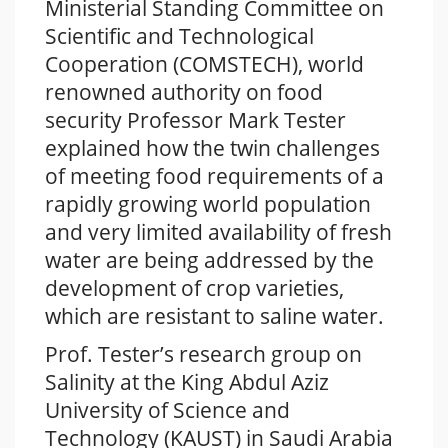
Ministerial Standing Committee on
Scientific and Technological
Cooperation (COMSTECH), world
renowned authority on food
security Professor Mark Tester
explained how the twin challenges
of meeting food requirements of a
rapidly growing world population
and very limited availability of fresh
water are being addressed by the
development of crop varieties,
which are resistant to saline water.
Prof. Tester’s research group on
Salinity at the King Abdul Aziz
University of Science and
Technology (KAUST) in Saudi Arabia