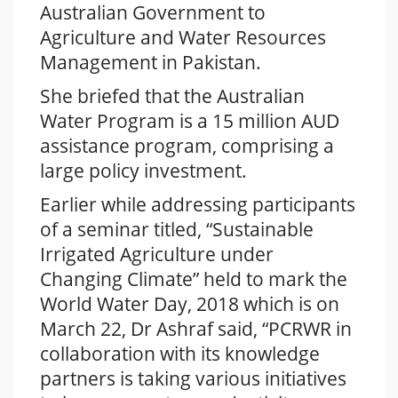
Australian Government to
Agriculture and Water Resources
Management in Pakistan.
She briefed that the Australian
Water Program is a 15 million AUD
assistance program, comprising a
large policy investment.
Earlier while addressing participants
of a seminar titled, “Sustainable
Irrigated Agriculture under
Changing Climate” held to mark the
World Water Day, 2018 which is on
March 22, Dr Ashraf said, “PCRWR in
collaboration with its knowledge
partners is taking various initiatives