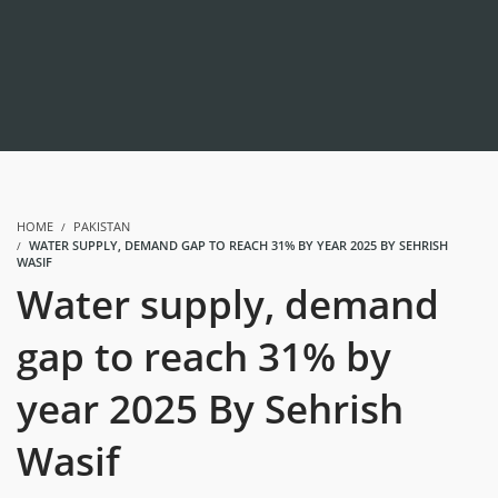
HOME
PAKISTAN
WATER SUPPLY, DEMAND GAP TO REACH 31% BY YEAR 2025 BY SEHRISH
WASIF
Water supply, demand
gap to reach 31% by
year 2025 By Sehrish
Wasif