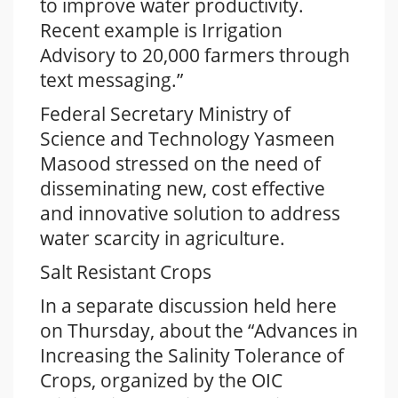
to improve water productivity.
Recent example is Irrigation
Advisory to 20,000 farmers through
text messaging.”
Federal Secretary Ministry of
Science and Technology Yasmeen
Masood stressed on the need of
disseminating new, cost effective
and innovative solution to address
water scarcity in agriculture.
Salt Resistant Crops
In a separate discussion held here
on Thursday, about the “Advances in
Increasing the Salinity Tolerance of
Crops, organized by the OIC