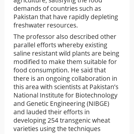
agriculture, satisfying the food
demands of countries such as
Pakistan that have rapidly depleting
freshwater resources.
The professor also described other
parallel efforts whereby existing
saline resistant wild plants are being
modified to make them suitable for
food consumption. He said that
there is an ongoing collaboration in
this area with scientists at Pakistan’s
National Institute for Biotechnology
and Genetic Engineering (NIBGE)
and lauded their efforts in
developing 254 transgenic wheat
varieties using the techniques