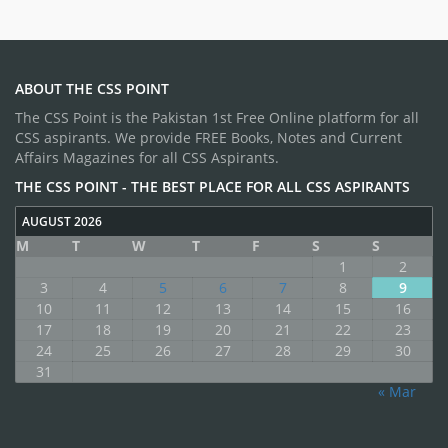
ABOUT THE CSS POINT
The CSS Point is the Pakistan 1st Free Online platform for all
CSS aspirants. We provide FREE Books, Notes and Current
Affairs Magazines for all CSS Aspirants.
THE CSS POINT - THE BEST PLACE FOR ALL CSS ASPIRANTS
AUGUST 2026
M
T
W
T
F
S
S
1
2
3
4
5
6
7
8
9
10
11
12
13
14
15
16
17
18
19
20
21
22
23
24
25
26
27
28
29
30
31
« Mar