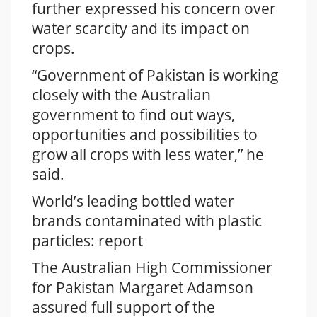
further expressed his concern over
water scarcity and its impact on
crops.
“Government of Pakistan is working
closely with the Australian
government to find out ways,
opportunities and possibilities to
grow all crops with less water,” he
said.
World’s leading bottled water
brands contaminated with plastic
particles: report
The Australian High Commissioner
for Pakistan Margaret Adamson
assured full support of the