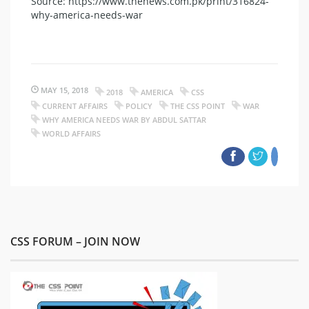
Source: https://www.thenews.com.pk/print/316824-
why-america-needs-war
MAY 15, 2018
2018
AMERICA
CSS
CURRENT AFFAIRS
POLICY
THE CSS POINT
WAR
WHY AMERICA NEEDS WAR BY ABDUL SATTAR
WORLD AFFAIRS
CSS FORUM – JOIN NOW