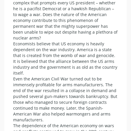
complex that prompts every US president – whether
he is a pacifist Democrat or a hawkish Republican –
to wage a war. Does the nature of the American
economy contribute to this phenomenon of
permanent war that the mighty superpower has
been unable to wipe out despite having a plethora of
nuclear arms?
Economists believe that US economy is heavily
dependent on the war industry. America is a state
that is created from the womb of war and genocide.
It is believed that the alliance between the US arms
industry and the government is as old as the country
itself.
Even the American Civil War turned out to be
immensely profitable for arms manufacturers. The
end of the war resulted in a collapse in demand and
pushed several gun-makers towards bankruptcy. But
those who managed to secure foreign contracts
continued to make money. Later, the Spanish-
American War also helped warmongers and arms
manufacturers.
The dependence of the American economy on wars