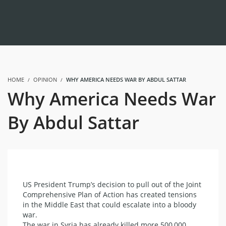
HOME
OPINION
WHY AMERICA NEEDS WAR BY ABDUL SATTAR
Why America Needs War
By Abdul Sattar
US President Trump’s decision to pull out of the Joint
Comprehensive Plan of Action has created tensions
in the Middle East that could escalate into a bloody
war.
The war in Syria has already killed more 500,000