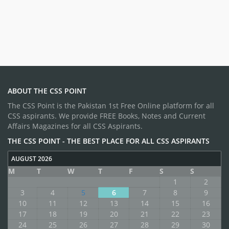
ABOUT THE CSS POINT
The CSS Point is the Pakistan 1st Free Online platform for all
CSS aspirants. We provide FREE Books, Notes and Current
Affairs Magazines for all CSS Aspirants.
THE CSS POINT - THE BEST PLACE FOR ALL CSS ASPIRANTS
AUGUST 2026
M
T
W
T
F
S
S
1
2
3
4
5
6
7
8
9
10
11
12
13
14
15
16
17
18
19
20
21
22
23
24
25
26
27
28
29
30