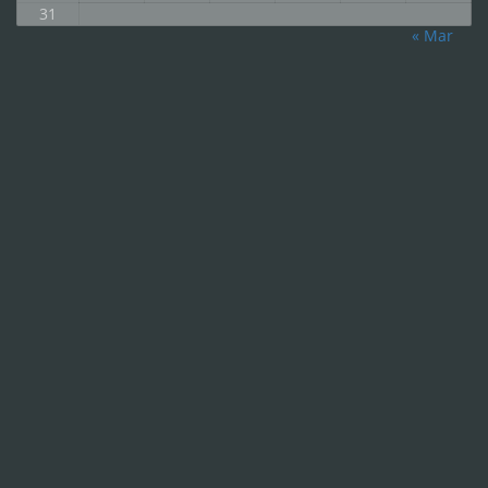
31
« Mar