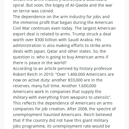
spiral. But soon, the bogey of Al-Qaeda and the war
on terror was coined.
The dependence on the arm industry for jobs and
the immense profit that began during the American
Civil War continues even today. The largest American
export deal is related to arms. Trump struck a deal
worth over $300 billion with Saudi Arabia. His
administration is also making efforts to strike arms
deals with Japan, Qatar and other states. So, the
question is: who is going to buy American arms if
there is peace in the world?
According to an article penned by history professor
Robert Reich in 2010: “Over 1,400,000 Americans are
now on active duty; another 833,000 are in the
reserves, many full time. Another 1,600,000
Americans work in companies that supply the
military with everything from weapons to utensils”.
This reflects the dependence of Americans on arms
companies for job creation. After 2008, the spectre of
unemployment haunted Americans. Reich believed
that if the country did not have this giant military
jobs programme, its unemployment rate would be