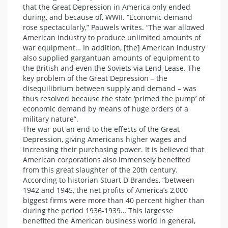
that the Great Depression in America only ended
during, and because of, WWII. “Economic demand
rose spectacularly,” Pauwels writes. “The war allowed
American industry to produce unlimited amounts of
war equipment… In addition, [the] American industry
also supplied gargantuan amounts of equipment to
the British and even the Soviets via Lend-Lease. The
key problem of the Great Depression – the
disequilibrium between supply and demand – was
thus resolved because the state ‘primed the pump’ of
economic demand by means of huge orders of a
military nature”.
The war put an end to the effects of the Great
Depression, giving Americans higher wages and
increasing their purchasing power. It is believed that
American corporations also immensely benefited
from this great slaughter of the 20th century.
According to historian Stuart D Brandes, “between
1942 and 1945, the net profits of America’s 2,000
biggest firms were more than 40 percent higher than
during the period 1936-1939… This largesse
benefited the American business world in general,