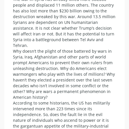
people and displaced 11 million others. The country
has also lost more than $230 billion owing to the
destruction wreaked by this war. Around 13.5 million
Syrians are dependent on UN humanitarian
assistance. It is not clear whether Trump’s decision
will affect Iran or not. But it has the potential to turn
Syria into a battleground between Tel Aviv and
Tehran.
Why doesn’t the plight of those battered by wars in
Syria, Iraq, Afghanistan and other parts of world
prompt Americans to prevent their own rulers from
unleashing destruction. Why do Americans elect
warmongers who play with the lives of millions? Why
haven’t they elected a president over the last seven
decades who isn’t involved in some conflict or the
other? Why are wars a permanent phenomenon in
American history?
According to some historians, the US has militarily
intervened more than 223 times since its
independence. So, does the fault lie in the evil
nature of individuals who ascend to power or it is
the gargantuan appetite of the military-industrial