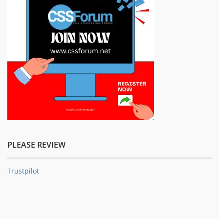
PLEASE REVIEW
Trustpilot