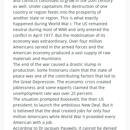
and conflicts continued to grow in the 20th century
as well. Under capitalism, the destruction of one
country or region feeds into the prosperity of
another state or region. This is what exactly
happened during World War I. The US remained
neutral during most of WWI and only entered the
conflict in April 1917. But the mobilisation of its
economy was extraordinary. Over four million
Americans served in the armed forces and the
American economy produced a vast supply of raw
materials and munitions.
The end of the war caused a drastic slump in
production. Some historians claim that the state of
peace was one of the contributing factors that led to
the Great Depression. The economic crisis created
joblessness and some experts claimed that the
unemployment rate was over 25 percent.
The situation prompted Roosevelt, the then US
president, to launch the ambitious New Deal. But it
is believed that the deal created jobs for only four
million Americans while World War II provided every
American with a job.
According to Dr Jacques Pauwels, it cannot be denied