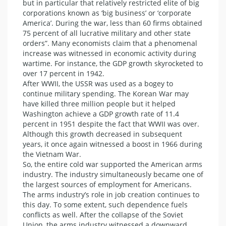
but in particular that relatively restricted elite of big
corporations known as ‘big business’ or ‘corporate
America’. During the war, less than 60 firms obtained
75 percent of all lucrative military and other state
orders”. Many economists claim that a phenomenal
increase was witnessed in economic activity during
wartime. For instance, the GDP growth skyrocketed to
over 17 percent in 1942.
After WWII, the USSR was used as a bogey to
continue military spending. The Korean War may
have killed three million people but it helped
Washington achieve a GDP growth rate of 11.4
percent in 1951 despite the fact that WWII was over.
Although this growth decreased in subsequent
years, it once again witnessed a boost in 1966 during
the Vietnam War.
So, the entire cold war supported the American arms
industry. The industry simultaneously became one of
the largest sources of employment for Americans.
The arms industry’s role in job creation continues to
this day. To some extent, such dependence fuels
conflicts as well. After the collapse of the Soviet
Union, the arms industry witnessed a downward