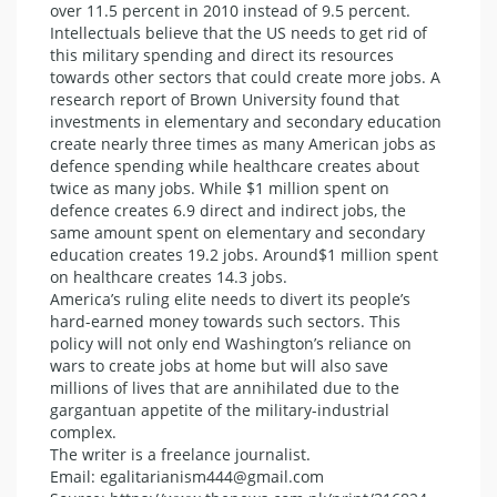
over 11.5 percent in 2010 instead of 9.5 percent.
Intellectuals believe that the US needs to get rid of
this military spending and direct its resources
towards other sectors that could create more jobs. A
research report of Brown University found that
investments in elementary and secondary education
create nearly three times as many American jobs as
defence spending while healthcare creates about
twice as many jobs. While $1 million spent on
defence creates 6.9 direct and indirect jobs, the
same amount spent on elementary and secondary
education creates 19.2 jobs. Around$1 million spent
on healthcare creates 14.3 jobs.
America’s ruling elite needs to divert its people’s
hard-earned money towards such sectors. This
policy will not only end Washington’s reliance on
wars to create jobs at home but will also save
millions of lives that are annihilated due to the
gargantuan appetite of the military-industrial
complex.
The writer is a freelance journalist.
Email: egalitarianism444@gmail.com