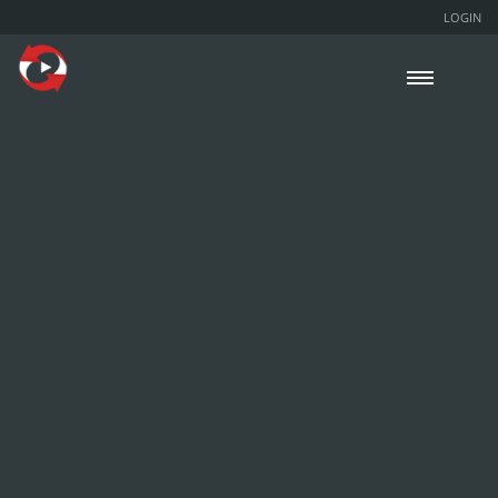
LOGIN