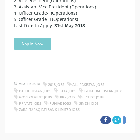
Vice President (Operations)
Assistant Vice President (Operations)
Officer Grade-I (Operations)
Officer Grade-II (Operations)
Last Date to Apply:
31st May 2018
Apply Now
MAY 19, 2018
2018 JOBS
ALL PAKISTAN JOBS
BALOCHISTAN JOBS
FATA JOBS
GLIGIT BALTISTAN JOBS
GOVERNMENT JOBS
KPK JOBS
LATEST JOBS
PRIVATE JOBS
PUNJAB JOBS
SINDH JOBS
ZARAI TARAQIATI BANK LIMITED JOBS