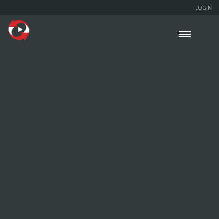
LOGIN