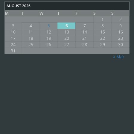
AUGUST 2026
M
T
W
T
F
S
S
1
2
3
4
5
6
7
8
9
10
11
12
13
14
15
16
17
18
19
20
21
22
23
24
25
26
27
28
29
30
31
« Mar