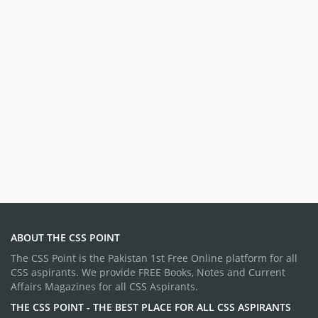
ABOUT THE CSS POINT
The CSS Point is the Pakistan 1st Free Online platform for all
CSS aspirants. We provide FREE Books, Notes and Current
Affairs Magazines for all CSS Aspirants.
THE CSS POINT - THE BEST PLACE FOR ALL CSS ASPIRANTS