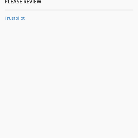
PLEASE REVIEW
Trustpilot