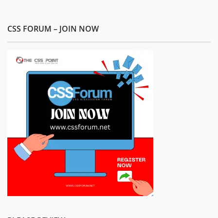
CSS FORUM – JOIN NOW