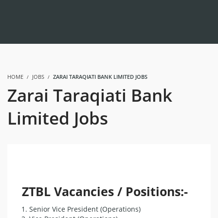
HOME
JOBS
ZARAI TARAQIATI BANK LIMITED JOBS
Zarai Taraqiati Bank
Limited Jobs
ZTBL Vacancies / Positions:-
Senior Vice President (Operations)