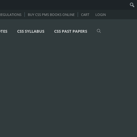
 REGULATIONS
BUY CSS PMS BOOKS ONLINE
CART
LOGIN
OTES
CSS SYLLABUS
CSS PAST PAPERS