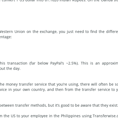
stern Union on the exchange, you just need to find the differ
entage:
s transaction (far below PayPal’s ~2.5%). This is an approxi
out the day.
he money transfer service that you’re using, there will often be 
rvice in your own country, and then from the transfer service to 
 between transfer
methods
, but it’s good to be aware that they exist
om the US to your employee in the Philippines using Transferwise