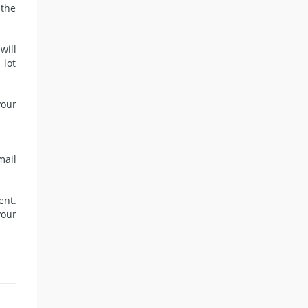
 the
will
 lot
your
mail
ent.
your