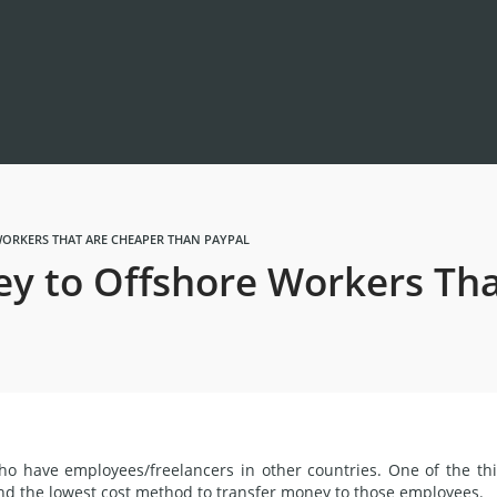
ORKERS THAT ARE CHEAPER THAN PAYPAL
y to Offshore Workers Tha
who have employees/
freelancers
in other countries. One of the th
ind
the lowest cost
method
to transfer money to those employees.