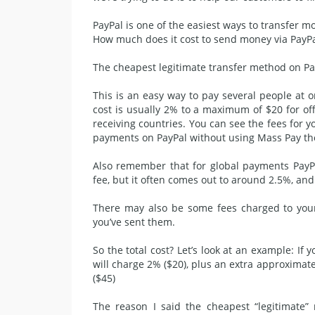
PayPal
is one of the easiest ways to transfer mo
How much does it cost to send money via PayPa
The cheapest legitimate transfer method on Pay
This is an easy way to pay several people at 
cost is usually 2% to a maximum of $20 for 
receiving countries. You can see the fees for y
payments on PayPal without using Mass Pay the
Also remember that for global payments PayP
fee, but it often comes out to around 2.5%, and 
There may also be some fees charged to you
you’ve sent them.
So the total cost? Let’s look at an example: I
will charge 2% ($20), plus an extra approximatel
($45)
The reason I said the cheapest “legitimate