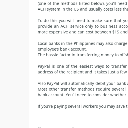
(one of the methods listed below), you’ll need
ACH system in the US and usually costs less th
To do this you will need to make sure that y
provide an ACH service only to business acco
more expensive and can cost between $15 and
Local banks in the Philippines may also charg
employee’s bank account.
The hassle factor in transferring money to off
PayPal is one of the easiest ways to transfe
address of the recipient and it takes just a few
Also PayPal will automatically debit your bank
Most other transfer methods require several
bank account. You’ll need to consider whether 
If you’re paying several workers you may save