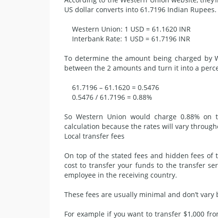
US dollar converts into 61.7196 Indian Rupees.
Western Union: 1 USD = 61.1620 INR
Interbank Rate: 1 USD = 61.7196 INR
To determine the amount being charged by We
between the 2 amounts and turn it into a perc
61.7196 – 61.1620 = 0.5476
0.5476 / 61.7196 = 0.88%
So Western Union would charge 0.88% on thi
calculation because
the rates
will vary through
Local transfer fees
On top of the stated fees and hidden fees of t
cost to transfer your funds to the transfer se
employee in the receiving country.
These fees are usually minimal and don’t vary
For example if you want to transfer $1,000 fr