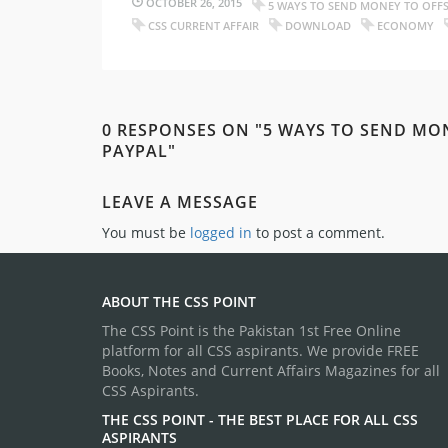
OCTOBER 26, 2015
5 WAYS TO SEND MONEY TO OFF
CSS CURRENT AFFAIR
DOWNLOAD
ECONOMY
0 RESPONSES ON "5 WAYS TO SEND MO
PAYPAL"
LEAVE A MESSAGE
You must be
logged in
to post a comment.
ABOUT THE CSS POINT
The CSS Point is the Pakistan 1st Free Online
platform for all CSS aspirants. We provide FREE
Books, Notes and Current Affairs Magazines for all
CSS Aspirants.
THE CSS POINT - THE BEST PLACE FOR ALL CSS
ASPIRANTS