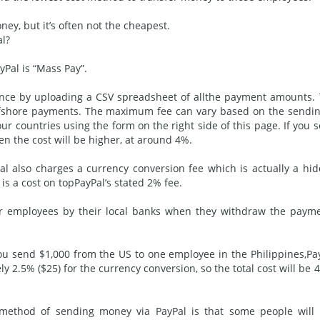
ney, but it’s often not the cheapest.
l?
Pal is “Mass Pay”.
once by uploading a CSV spreadsheet of all
the payment
amounts. 
offshore payments. The maximum fee can vary based on the sendi
our countries using the form on the right side of this page. If you 
n the cost will be higher, at around 4%.
al also charges a currency
conversion
fee which is actually a hi
is a cost on topPayPal’s stated 2% fee.
r employees by their local banks when they withdraw the paym
f you send $1,000 from the US to one employee in the Philippines,Pa
y 2.5% ($25) for the currency conversion, so the total cost will be 
” method of sending money via PayPal is that some people will