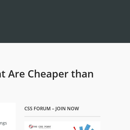
t Are Cheaper than
CSS FORUM – JOIN NOW
ings