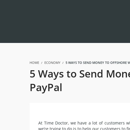
HOME
ECONOMY
5 WAYS TO SEND MONEY TO OFFSHORE W
5 Ways to Send Mone
PayPal
At Time Doctor, we have a lot of customers 
we’re trying to do is to help our customers to
f