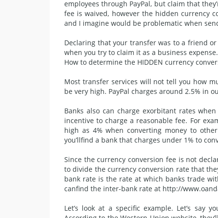
employees through PayPal, but claim that they’r
fee is waived, however the hidden currency con
and I imagine would be problematic when sen
Declaring that your transfer was to a friend or
when you try to
claim it
as a business expense. 
How to determine the HIDDEN currency conver
Most transfer services will not tell you how
be very high. PayPal charges around 2.5% in ou
Banks also can charge exorbitant rates when t
incentive to charge a reasonable fee. For ex
high as 4% when converting money to other c
you’llfind a bank that charges under 1% to con
Since the currency conversion fee is not declare
to divide the currency conversion rate that they
bank rate is the rate at which banks trade wit
canfind the inter-bank rate at http://www.oan
Let’s look at a specific example. Let’s say
According to the Western Union website, they’l