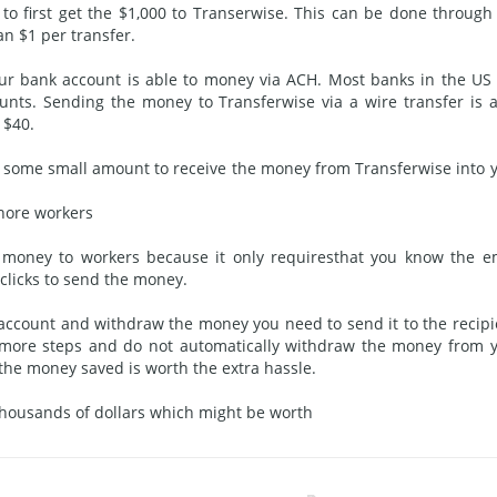
 to first get the $1,000 to Transerwise. This can be done through
an $1 per transfer.
our bank
account is
able to money via ACH. Most banks in the US 
unts. Sending the money to Transferwise via a wire transfer is a
 $40.
e some small amount to receive the money from Transferwise into 
shore workers
r money to workers because it only
requires
that you know the e
 clicks to send the money.
 account and withdraw the money you need to send it to the recipi
 more steps and do not automatically withdraw the money from 
the money saved is worth the extra hassle.
 thousands of dollars which might be worth