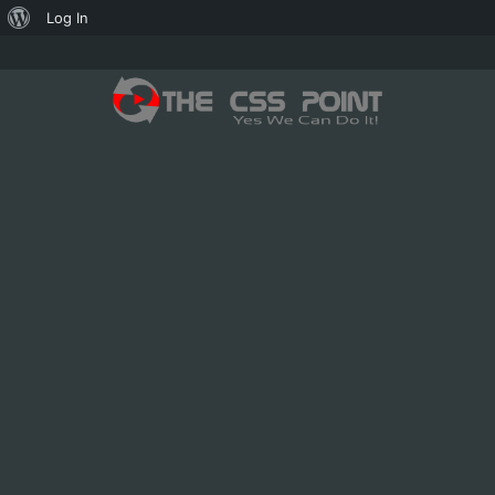
About
Log In
WordPress