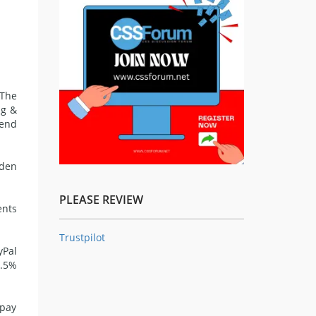
The
ng &
send
dden
PLEASE REVIEW
ents
Trustpilot
yPal
4.5%
 pay