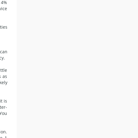
r 4%
vice
ties
 can
cy.
ttle
s as
kely
t is
ter-
 You
ion.
e, 1