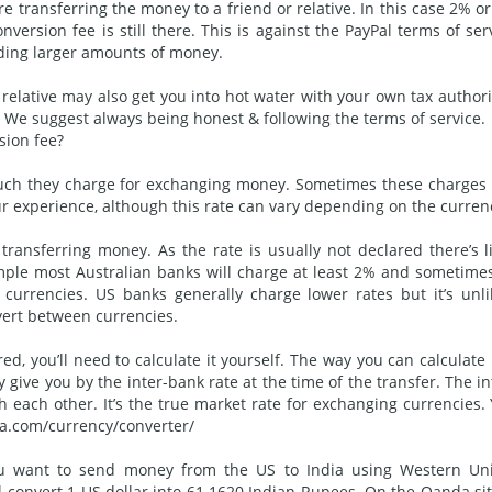
e transferring the money to a friend or relative. In this case 2% o
version fee is still there. This is against the PayPal terms of ser
ding larger amounts of money.
 relative may also get you into hot water with your own tax authori
We suggest always being honest & following the terms of service.
sion fee?
 much they charge for exchanging money. Sometimes these charges
r experience, although this rate can vary depending on the curren
ransferring money. As the rate is usually not declared there’s li
ample most Australian banks will charge at least 2% and sometime
urrencies. US banks generally charge lower rates but it’s unli
vert between currencies.
d, you’ll need to calculate it yourself. The way you can calculate i
 give you by the inter-bank rate at the time of the transfer. The in
h each other. It’s the true market rate for exchanging currencies.
da.com/currency/converter/
 you want to send money from the US to India using Western Un
l convert 1 US dollar into 61.1620 Indian Rupees. On the Oanda sit