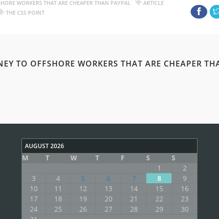
SHORE WORKERS THAT ARE CHEAPER THAN PAYPAL
ARTICLE
THE CSS POINT
NEY TO OFFSHORE WORKERS THAT ARE CHEAPER TH
AUGUST 2026
M
T
W
T
F
S
S
1
2
3
4
5
6
7
8
9
10
11
12
13
14
15
16
17
18
19
20
21
22
23
24
25
26
27
28
29
30