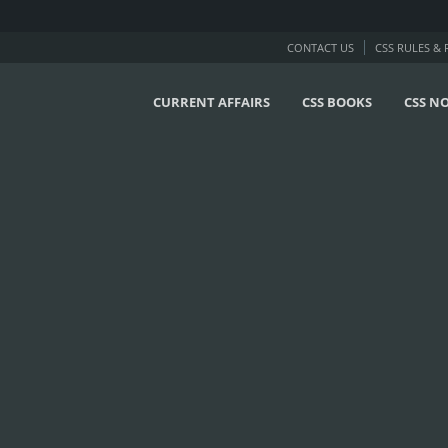
CONTACT US
CSS RULES &
CURRENT AFFAIRS
CSS BOOKS
CSS N