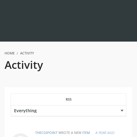
HOME
ACTIVITY
Activity
RSS
THECSSPOINT
WROTE A NEW
ITEM
A YEAR AGO