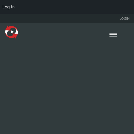
Log In
LOGIN