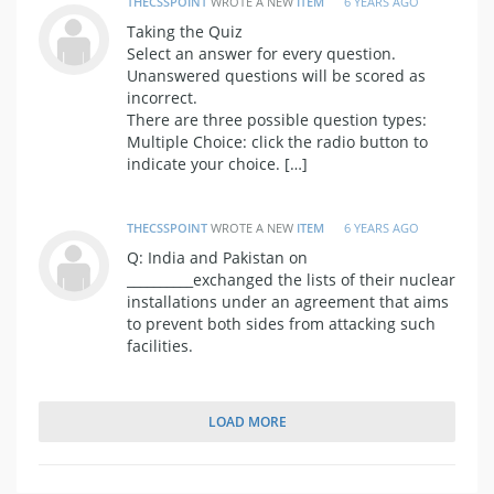
THECSSPOINT
WROTE A NEW
ITEM
6 YEARS AGO
Taking the Quiz
Select an answer for every question.
Unanswered questions will be scored as
incorrect.
There are three possible question types:
Multiple Choice: click the radio button to
indicate your choice. […]
THECSSPOINT
WROTE A NEW
ITEM
6 YEARS AGO
Q: India and Pakistan on
__________exchanged the lists of their nuclear
installations under an agreement that aims
to prevent both sides from attacking such
facilities.
LOAD MORE