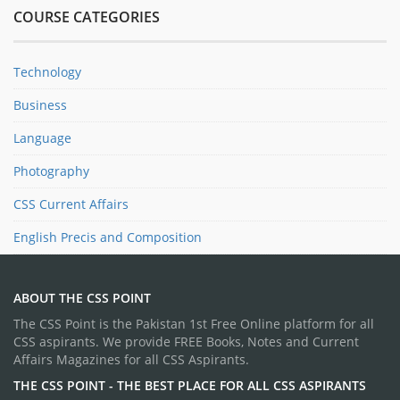
COURSE CATEGORIES
Technology
Business
Language
Photography
CSS Current Affairs
English Precis and Composition
ABOUT THE CSS POINT
The CSS Point is the Pakistan 1st Free Online platform for all
CSS aspirants. We provide FREE Books, Notes and Current
Affairs Magazines for all CSS Aspirants.
THE CSS POINT - THE BEST PLACE FOR ALL CSS ASPIRANTS