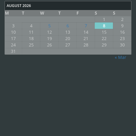
AUGUST 2026
M
T
W
T
F
S
S
1
2
3
4
5
6
7
8
9
10
11
12
13
14
15
16
17
18
19
20
21
22
23
24
25
26
27
28
29
30
31
« Mar