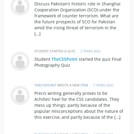
Discuss Pakistan’s historic role in Shanghai
Cooperation Organization (SCO) under the
framework of counter terrorism. What are
the future prospects of SCO for Pakistan
amid the rising threat of terrorism in the
[…]
STUDENT STARTED A QUIZ
2 YEARS AGO
Student
TheCSSPoint
started the quiz Final
Photography Quiz
THECSSPOINT
WROTE A NEW
ITEM
5 YEARS AGO
Precis writing generally proves to be
Achilles’ heel for the CSS candidates. They
mess up things; partly because of the
popular misconceptions about the nature of
this exercise, and partly because of the […]