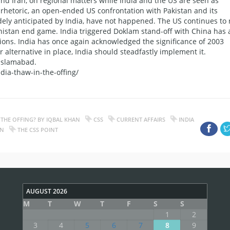
and Iran, on regional matters while India and the US are seen as
 rhetoric, an open-ended US confrontation with Pakistan and its
dely anticipated by India, have not happened. The US continues to 
nistan end game. India triggered Doklam stand-off with China has 
bitions. India has once again acknowledged the significance of 2003
 alternative in place, India should steadfastly implement it.
 Islamabad.
dia-thaw-in-the-offing/
 THE OFFING? BY IQBAL KHAN
CSS
CURRENT AFFAIRS
INDIA
AN
THE CSS POINT
AUGUST 2026
M
T
W
T
F
S
S
1
2
3
4
5
6
7
8
9