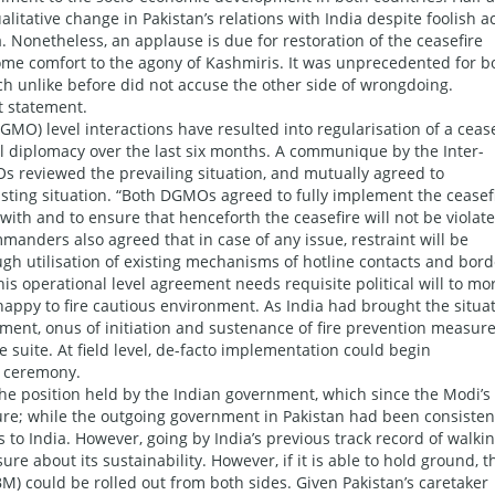
tative change in Pakistan’s relations with India despite foolish a
. Nonetheless, an applause is due for restoration of the ceasefire
me comfort to the agony of Kashmiris. It was unprecedented for b
ch unlike before did not accuse the other side of wrongdoing.
t statement.
GMO) level interactions have resulted into regularisation of a ceas
 diplomacy over the last six months. A communique by the Inter-
Os reviewed the prevailing situation, and mutually agreed to
sting situation. “Both DGMOs agreed to fully implement the ceasef
hwith and to ensure that henceforth the ceasefire will not be violat
mmanders also agreed that in case of any issue, restraint will be
ugh utilisation of existing mechanisms of hotline contacts and bord
this operational level agreement needs requisite political will to m
appy to fire cautious environment. As India had brought the situa
ement, onus of initiation and sustenance of fire prevention measur
he suite. At field level, de-facto implementation could begin
g ceremony.
n the position held by the Indian government, which since the Modi’s
ure; while the outgoing government in Pakistan had been consisten
s to India. However, going by India’s previous track record of walki
re about its sustainability. However, if it is able to hold ground, 
) could be rolled out from both sides. Given Pakistan’s caretaker