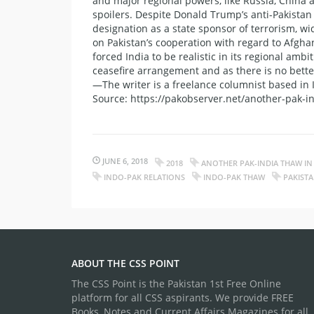
and major regional powers, like Russia, China 
spoilers. Despite Donald Trump’s anti-Pakistan
designation as a state sponsor of terrorism, wi
on Pakistan’s cooperation with regard to Afgha
forced India to be realistic in its regional am
ceasefire arrangement and as there is no better
—The writer is a freelance columnist based in
Source: https://pakobserver.net/another-pak-in
JUNE 6, 2018
2018
ANOTHER PAK-INDIA THAW IN
INDO-PAK RELATIONS
INDO-PAK THAW
PAKIST
ABOUT THE CSS POINT
The CSS Point is the Pakistan 1st Free Online
platform for all CSS aspirants. We provide FREE
Books, Notes and Current Affairs Magazines for all