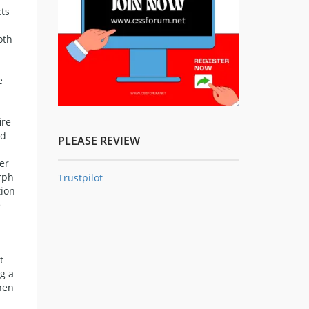
cts
oth
e
ire
ed
PLEASE REVIEW
er
orph
Trustpilot
tion
e
t
ng a
then