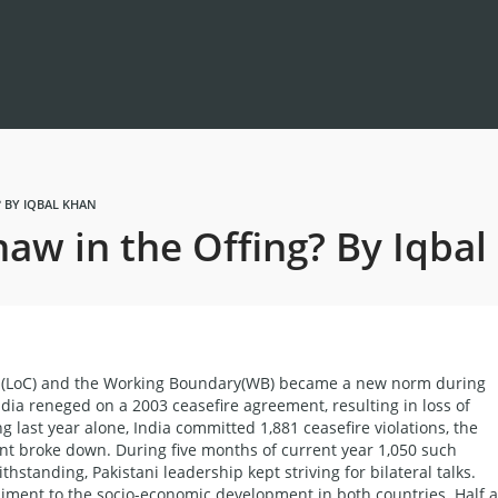
 BY IQBAL KHAN
aw in the Offing? By Iqbal
rol (LoC) and the Working Boundary(WB) became a new norm during
ia reneged on a 2003 ceasefire agreement, resulting in loss of
g last year alone, India committed 1,881 ceasefire violations, the
t broke down. During five months of current year 1,050 such
hstanding, Pakistani leadership kept striving for bilateral talks.
ediment to the socio-economic development in both countries. Half a