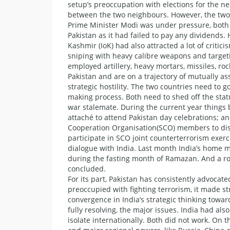
setup’s preoccupation with elections for the nex
between the two neighbours. However, the two 
Prime Minister Modi was under pressure, both i
Pakistan as it had failed to pay any dividends
Kashmir (IoK) had also attracted a lot of criti
sniping with heavy calibre weapons and targeti
employed artillery, heavy mortars, missiles, ro
Pakistan and are on a trajectory of mutually as
strategic hostility. The two countries need to
making process. Both need to shed off the stat
war stalemate. During the current year things b
attaché to attend Pakistan day celebrations; a
Cooperation Organisation(SCO) members to discu
participate in SCO joint counterterrorism exerc
dialogue with India. Last month India’s home mi
during the fasting month of Ramazan. And a rou
concluded.
For its part, Pakistan has consistently advocat
preoccupied with fighting terrorism, it made str
convergence in India’s strategic thinking towar
fully resolving, the major issues. India had al
isolate internationally. Both did not work. On