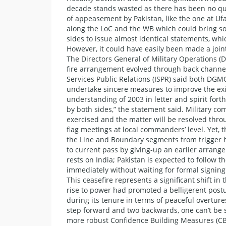
decade stands wasted as there has been no quali
of appeasement by Pakistan, like the one at Ufa
along the LoC and the WB which could bring so
sides to issue almost identical statements, whi
However, it could have easily been made a join
The Directors General of Military Operations (D
fire arrangement evolved through back channel
Services Public Relations (ISPR) said both DGM
undertake sincere measures to improve the exi
understanding of 2003 in letter and spirit fort
by both sides,” the statement said. Military co
exercised and the matter will be resolved thro
flag meetings at local commanders’ level. Yet, 
the Line and Boundary segments from trigger h
to current pass by giving-up an earlier arrang
rests on India; Pakistan is expected to follow t
immediately without waiting for formal signin
This ceasefire represents a significant shift i
rise to power had promoted a belligerent post
during its tenure in terms of peaceful overture
step forward and two backwards, one can’t be su
more robust Confidence Building Measures (CBM