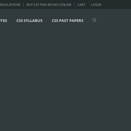
 REGULATIONS
BUY CSS PMS BOOKS ONLINE
CART
LOGIN
OTES
CSS SYLLABUS
CSS PAST PAPERS