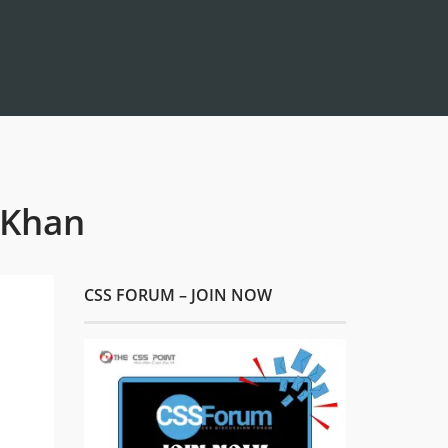
 Khan
CSS FORUM – JOIN NOW