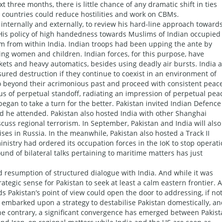
t three months, there is little chance of any dramatic shift in ties
countries could reduce hostilities and work on CBMs.
nternally and externally, to review his hard-line approach toward
. His policy of high handedness towards Muslims of Indian occupied
cism from within India. Indian troops had been upping the ante by
ng women and children. Indian forces, for this purpose, have
ckets and heavy automatics, besides using deadly air bursts. India 
sured destruction if they continue to coexist in an environment of
 go beyond their acrimonious past and proceed with consistent peac
us of perpetual standoff, radiating an impression of perpetual pea
egan to take a turn for the better. Pakistan invited Indian Defence
nd he attended. Pakistan also hosted India with other Shanghai
ss regional terrorism. In September, Pakistan and India will also
ises in Russia. In the meanwhile, Pakistan also hosted a Track II
nistry had ordered its occupation forces in the IoK to stop operat
nd of bilateral talks pertaining to maritime matters has just
ed resumption of structured dialogue with India. And while it was
ategic sense for Pakistan to seek at least a calm eastern frontier. A
ds Pakistan’s point of view could open the door to addressing, if no
so embarked upon a strategy to destabilise Pakistan domestically, a
 the contrary, a significant convergence has emerged between Pakis