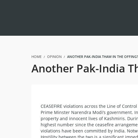
HOME
OPINION
ANOTHER PAK-INDIA THAW IN THE OFFING?
Another Pak-India Th
CEASEFIRE violations across the Line of Cont
Prime Minster Narendra Modi’s government. Ind
property and innocent lives of Kashmiris. Durin
highest number since the ceasefire arrangemen
violations have been committed by India. Notwit
Hostility between the two is a significant imp