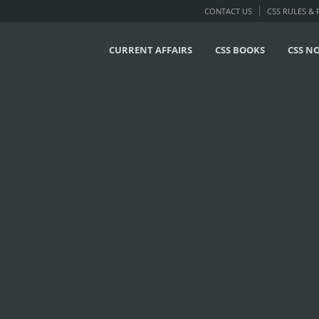
CONTACT US
CSS RULES &
CURRENT AFFAIRS
CSS BOOKS
CSS N