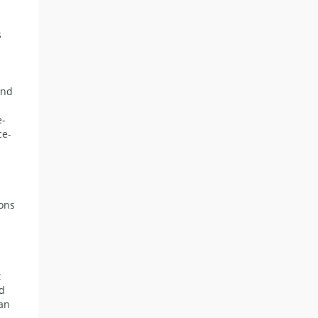
s
and
e-
ce-
ions
t
nd
tan