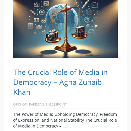
The Crucial Role of Media in
Democracy – Agha Zuhaib
Khan
OPINION
PAKISTAN
THECSSPOINT
The Power of Media: Upholding Democracy, Freedom
of Expression, and National Stability The Crucial Role
of Media in Democracy – …