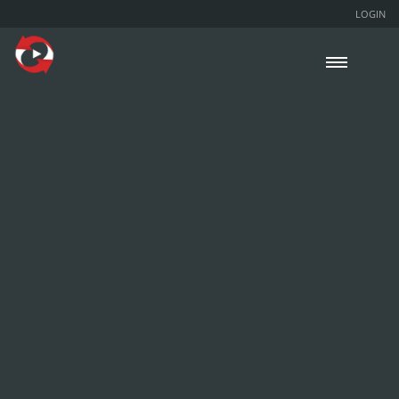
LOGIN