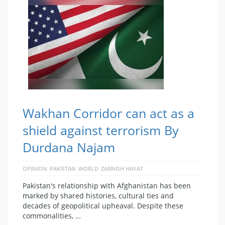
Wakhan Corridor can act as a
shield against terrorism By
Durdana Najam
OPINION
PAKISTAN
WORLD
ZARNISH HAYAT
Pakistan's relationship with Afghanistan has been
marked by shared histories, cultural ties and
decades of geopolitical upheaval. Despite these
commonalities, …