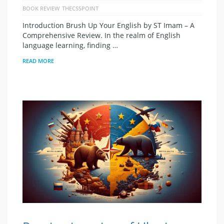
BOOK REVIEW
THECSSPOINT
Introduction Brush Up Your English by ST Imam – A
Comprehensive Review. In the realm of English
language learning, finding …
READ MORE