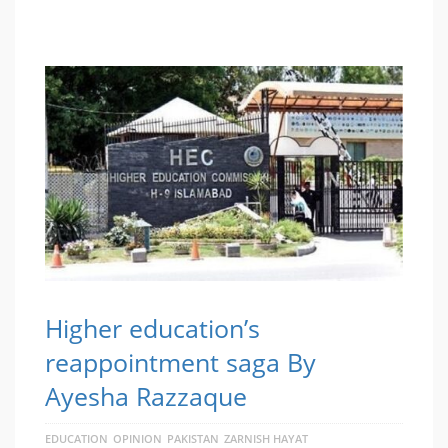
Higher education’s
reappointment saga By
Ayesha Razzaque
EDUCATION
OPINION
PAKISTAN
ZARNISH HAYAT