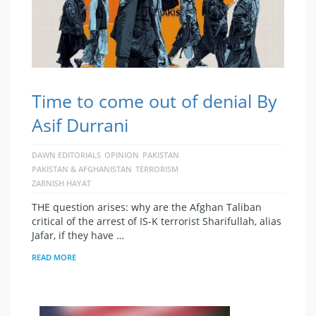
Time to come out of denial By
Asif Durrani
DAWN EDITORIALS
OPINION
PAKISTAN
PAKISTAN & AFGHANISTAN
TERRORISM
ZARNISH HAYAT
THE question arises: why are the Afghan Taliban
critical of the arrest of IS-K terrorist Sharifullah, alias
Jafar, if they have …
READ MORE