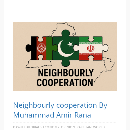
Neighbourly cooperation By
Muhammad Amir Rana
DAWN EDITORIALS
ECONOMY
OPINION
PAKISTAN
WORLD