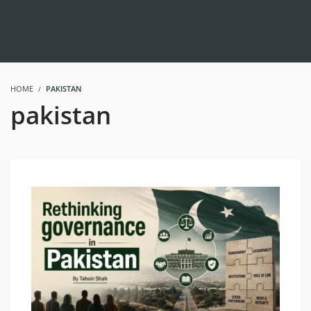
HOME
PAKISTAN
pakistan