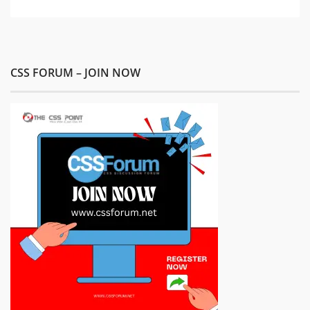
CSS FORUM – JOIN NOW