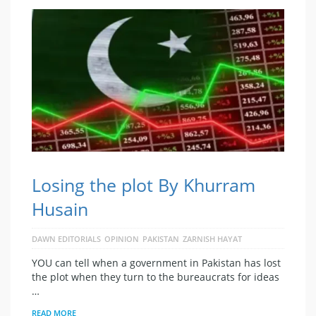
Losing the plot By Khurram
Husain
DAWN EDITORIALS
OPINION
PAKISTAN
ZARNISH HAYAT
YOU can tell when a government in Pakistan has lost
the plot when they turn to the bureaucrats for ideas
…
READ MORE