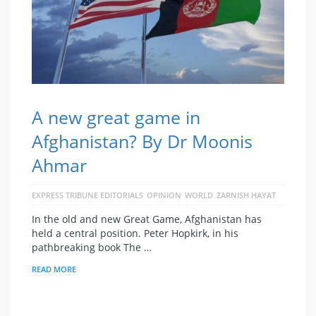
A new great game in
Afghanistan? By Dr Moonis
Ahmar
EXPRESS TRIBUNE EDITORIALS
OPINION
WORLD
ZARNISH HAYAT
In the old and new Great Game, Afghanistan has
held a central position. Peter Hopkirk, in his
pathbreaking book The …
READ MORE