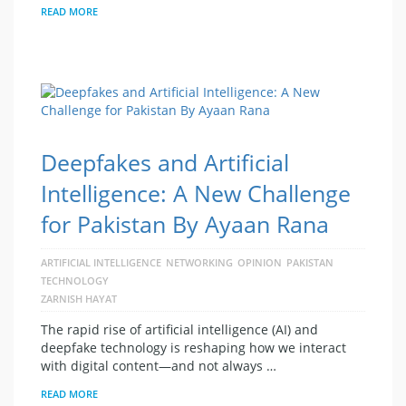
READ MORE
Deepfakes and Artificial
Intelligence: A New Challenge
for Pakistan By Ayaan Rana
ARTIFICIAL INTELLIGENCE
NETWORKING
OPINION
PAKISTAN
TECHNOLOGY
ZARNISH HAYAT
The rapid rise of artificial intelligence (AI) and
deepfake technology is reshaping how we interact
with digital content—and not always …
READ MORE