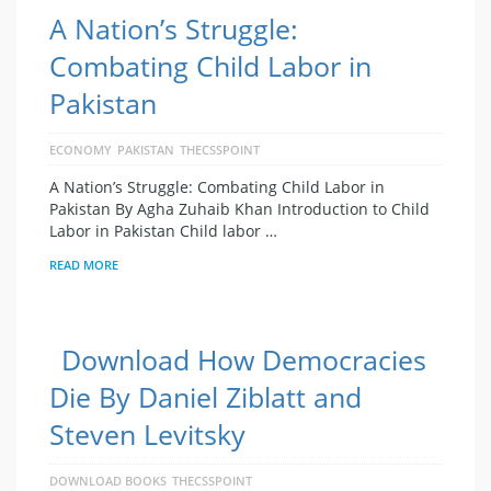
A Nation’s Struggle:
Combating Child Labor in
Pakistan
ECONOMY
PAKISTAN
THECSSPOINT
A Nation’s Struggle: Combating Child Labor in
Pakistan By Agha Zuhaib Khan Introduction to Child
Labor in Pakistan Child labor …
READ MORE
Download How Democracies
Die By Daniel Ziblatt and
Steven Levitsky
DOWNLOAD BOOKS
THECSSPOINT