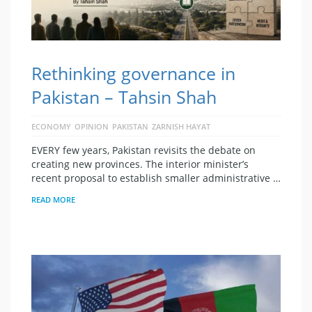
Rethinking governance in
Pakistan – Tahsin Shah
ECONOMY
OPINION
PAKISTAN
ZARNISH HAYAT
EVERY few years, Pakistan revisits the debate on
creating new provinces. The interior minister’s
recent proposal to establish smaller administrative …
READ MORE