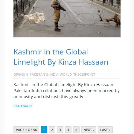
Kashmir in the Global
Limelight By Kinza Hassaan
OPINION
PAKISTAN & INDIA
WORLD
THECSSPOINT
Kashmir in the Global Limelight By Kinza Hassaan
Pakistan-India relations have always been marred by
animosity and distrust, this greatly …
READ MORE
PAGE 1 OF 56
1
2
3
4
5
NEXT ›
LAST »