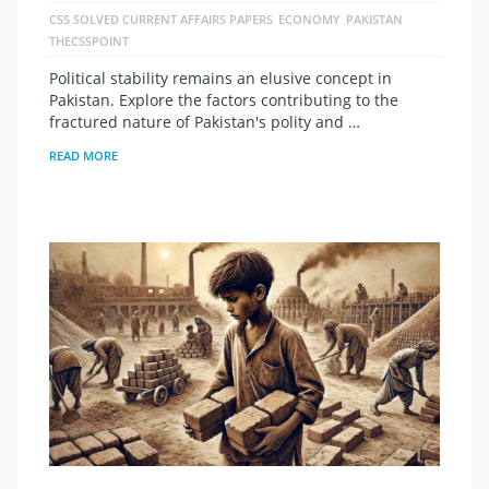
CSS SOLVED CURRENT AFFAIRS PAPERS
ECONOMY
PAKISTAN
THECSSPOINT
Political stability remains an elusive concept in
Pakistan. Explore the factors contributing to the
fractured nature of Pakistan's polity and …
READ MORE