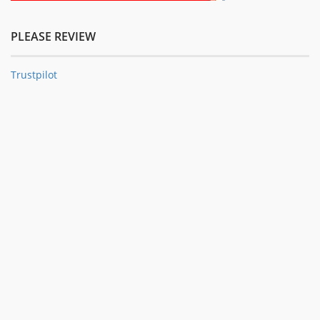
PLEASE REVIEW
Trustpilot