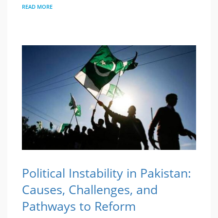
READ MORE
Political Instability in Pakistan:
Causes, Challenges, and
Pathways to Reform