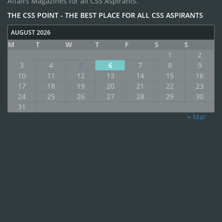
Affairs Magazines for all CSS Aspirants.
THE CSS POINT - THE BEST PLACE FOR ALL CSS ASPIRANTS
AUGUST 2026
M
T
W
T
F
S
S
1
2
3
4
5
6
7
8
9
10
11
12
13
14
15
16
17
18
19
20
21
22
23
24
25
26
27
28
29
30
31
« Mar