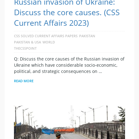
Russian invasion of Ukraine:
Discuss the core causes. (CSS
Current Affairs 2023)
CSS SOLVED CURRENT AFFAIRS PAPERS
PAKISTAN
PAKISTAN & USA
WORLD
THECSSPOINT
Q: Discuss the core causes of the Russian invasion of
Ukraine which have considerable socio-economic,
political, and strategic consequences on …
READ MORE