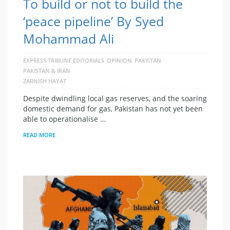
To build or not to build the
‘peace pipeline’ By Syed
Mohammad Ali
EXPRESS TRIBUNE EDITORIALS
OPINION
PAKISTAN
PAKISTAN & IRAN
ZARNISH HAYAT
Despite dwindling local gas reserves, and the soaring
domestic demand for gas, Pakistan has not yet been
able to operationalise …
READ MORE