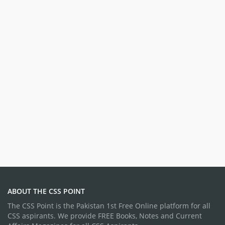
ABOUT THE CSS POINT
The CSS Point is the Pakistan 1st Free Online platform for all
CSS aspirants. We provide FREE Books, Notes and Current