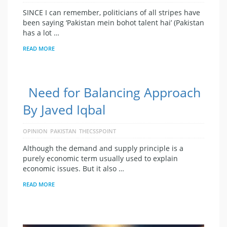
SINCE I can remember, politicians of all stripes have
been saying ‘Pakistan mein bohot talent hai’ (Pakistan
has a lot …
READ MORE
Need for Balancing Approach
By Javed Iqbal
OPINION
PAKISTAN
THECSSPOINT
Although the demand and supply principle is a
purely economic term usually used to explain
economic issues. But it also …
READ MORE