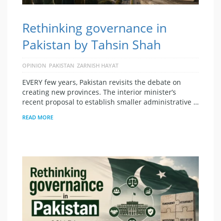
Rethinking governance in
Pakistan by Tahsin Shah
OPINION
PAKISTAN
ZARNISH HAYAT
EVERY few years, Pakistan revisits the debate on
creating new provinces. The interior minister’s
recent proposal to establish smaller administrative …
READ MORE