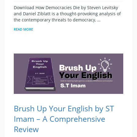
Download How Democracies Die by Steven Levitsky
and Daniel Ziblatt is a thought-provoking analysis of
the contemporary threats to democracy, …
READ MORE
Brush Up Your English by ST
Imam – A Comprehensive
Review