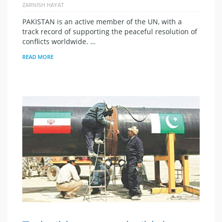
ZARNISH HAYAT
PAKISTAN is an active member of the UN, with a
track record of supporting the peaceful resolution of
conflicts worldwide. …
READ MORE