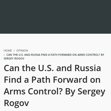
HOME
OPINION
CAN THE U.S. AND RUSSIA FIND A PATH FORWARD ON ARMS CONTROL? BY
SERGEY ROGOV
Can the U.S. and Russia
Find a Path Forward on
Arms Control? By Sergey
Rogov