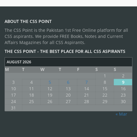
ABOUT THE CSS POINT
The CSS Point is the Pakistan 1st Free Online platform for all
CSS aspirants. We provide FREE Books, Notes and Current
Affairs Magazines for all CSS Aspirants.
THE CSS POINT - THE BEST PLACE FOR ALL CSS ASPIRANTS
AUGUST 2026
M
T
W
T
F
S
S
1
2
3
4
5
6
7
8
9
10
11
12
13
14
15
16
17
18
19
20
21
22
23
24
25
26
27
28
29
30
31
« Mar