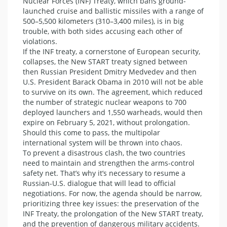
Nuclear Forces (INF) Treaty, which bans ground-
launched cruise and ballistic missiles with a range of
500–5,500 kilometers (310–3,400 miles), is in big
trouble, with both sides accusing each other of
violations.
If the INF treaty, a cornerstone of European security,
collapses, the New START treaty signed between
then Russian President Dmitry Medvedev and then
U.S. President Barack Obama in 2010 will not be able
to survive on its own. The agreement, which reduced
the number of strategic nuclear weapons to 700
deployed launchers and 1,550 warheads, would then
expire on February 5, 2021, without prolongation.
Should this come to pass, the multipolar
international system will be thrown into chaos.
To prevent a disastrous clash, the two countries
need to maintain and strengthen the arms-control
safety net. That’s why it’s necessary to resume a
Russian-U.S. dialogue that will lead to official
negotiations. For now, the agenda should be narrow,
prioritizing three key issues: the preservation of the
INF Treaty, the prolongation of the New START treaty,
and the prevention of dangerous military accidents.