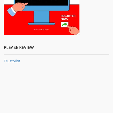
PLEASE REVIEW
Trustpilot