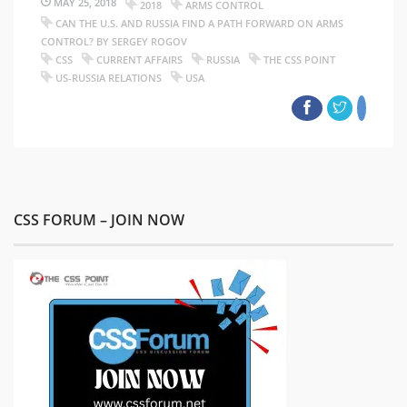
MAY 25, 2018
2018
ARMS CONTROL
CAN THE U.S. AND RUSSIA FIND A PATH FORWARD ON ARMS
CONTROL? BY SERGEY ROGOV
CSS
CURRENT AFFAIRS
RUSSIA
THE CSS POINT
US-RUSSIA RELATIONS
USA
CSS FORUM – JOIN NOW