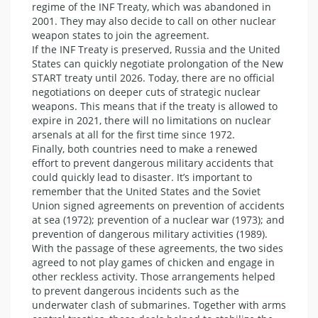
regime of the INF Treaty, which was abandoned in
2001. They may also decide to call on other nuclear
weapon states to join the agreement.
If the INF Treaty is preserved, Russia and the United
States can quickly negotiate prolongation of the New
START treaty until 2026. Today, there are no official
negotiations on deeper cuts of strategic nuclear
weapons. This means that if the treaty is allowed to
expire in 2021, there will no limitations on nuclear
arsenals at all for the first time since 1972.
Finally, both countries need to make a renewed
effort to prevent dangerous military accidents that
could quickly lead to disaster. It’s important to
remember that the United States and the Soviet
Union signed agreements on prevention of accidents
at sea (1972); prevention of a nuclear war (1973); and
prevention of dangerous military activities (1989).
With the passage of these agreements, the two sides
agreed to not play games of chicken and engage in
other reckless activity. Those arrangements helped
to prevent dangerous incidents such as the
underwater clash of submarines. Together with arms