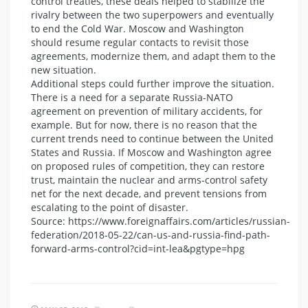
control treaties, these deals helped to stabilize the
rivalry between the two superpowers and eventually
to end the Cold War. Moscow and Washington
should resume regular contacts to revisit those
agreements, modernize them, and adapt them to the
new situation.
Additional steps could further improve the situation.
There is a need for a separate Russia-NATO
agreement on prevention of military accidents, for
example. But for now, there is no reason that the
current trends need to continue between the United
States and Russia. If Moscow and Washington agree
on proposed rules of competition, they can restore
trust, maintain the nuclear and arms-control safety
net for the next decade, and prevent tensions from
escalating to the point of disaster.
Source: https://www.foreignaffairs.com/articles/russian-
federation/2018-05-22/can-us-and-russia-find-path-
forward-arms-control?cid=int-lea&pgtype=hpg