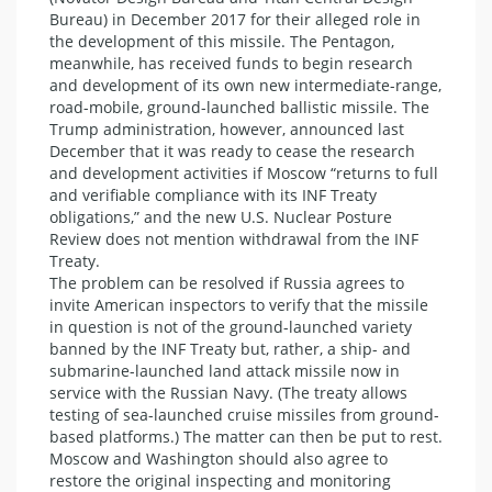
Bureau) in December 2017 for their alleged role in
the development of this missile. The Pentagon,
meanwhile, has received funds to begin research
and development of its own new intermediate-range,
road-mobile, ground-launched ballistic missile. The
Trump administration, however, announced last
December that it was ready to cease the research
and development activities if Moscow “returns to full
and verifiable compliance with its INF Treaty
obligations,” and the new U.S. Nuclear Posture
Review does not mention withdrawal from the INF
Treaty.
The problem can be resolved if Russia agrees to
invite American inspectors to verify that the missile
in question is not of the ground-launched variety
banned by the INF Treaty but, rather, a ship- and
submarine-launched land attack missile now in
service with the Russian Navy. (The treaty allows
testing of sea-launched cruise missiles from ground-
based platforms.) The matter can then be put to rest.
Moscow and Washington should also agree to
restore the original inspecting and monitoring