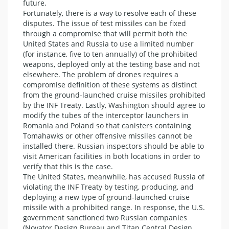
future.
Fortunately, there is a way to resolve each of these
disputes. The issue of test missiles can be fixed
through a compromise that will permit both the
United States and Russia to use a limited number
(for instance, five to ten annually) of the prohibited
weapons, deployed only at the testing base and not
elsewhere. The problem of drones requires a
compromise definition of these systems as distinct
from the ground-launched cruise missiles prohibited
by the INF Treaty. Lastly, Washington should agree to
modify the tubes of the interceptor launchers in
Romania and Poland so that canisters containing
Tomahawks or other offensive missiles cannot be
installed there. Russian inspectors should be able to
visit American facilities in both locations in order to
verify that this is the case.
The United States, meanwhile, has accused Russia of
violating the INF Treaty by testing, producing, and
deploying a new type of ground-launched cruise
missile with a prohibited range. In response, the U.S.
government sanctioned two Russian companies
(Novator Design Bureau and Titan Central Design