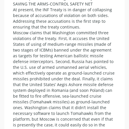
SAVING THE ARMS-CONTROL SAFETY NET
At present, the INF Treaty is in danger of collapsing
because of accusations of violation on both sides.
Addressing these accusations is the first step to
ensuring that the treaty continues.
Moscow claims that Washington committed three
violations of the treaty. First, it accuses the United
States of using of medium-range missiles (made of
two stages of ICBMs) banned under the agreement
as targets for testing American ballistic missile
defense interceptors. Second, Russia has pointed to
the U.S. use of armed unmanned aerial vehicles,
which effectively operate as ground-launched cruise
missiles prohibited under the deal. Finally, it claims
that the United States’ Aegis Ashore missile defense
system deployed in Romania (and soon Poland) can
be fitted to fire offensive, sea-launched cruise
missiles (Tomahawk missiles) as ground-launched
ones. Washington claims that it didn’t install the
necessary software to launch Tomahawks from the
platform, but Moscow is concerned that even if that
is presently the case, it could easily do so in the