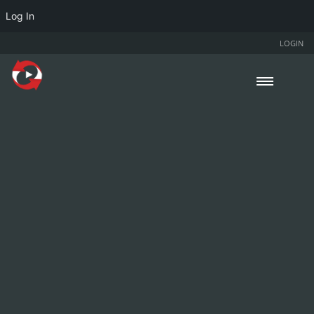
Log In
LOGIN