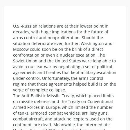
U.S.-Russian relations are at their lowest point in
decades, with huge implications for the future of
arms control and nonproliferation. Should the
situation deteriorate even further, Washington and
Moscow could soon be on the brink of a direct
confrontation or even a nuclear escalation. The
Soviet Union and the United States were long able to
avoid a nuclear war by negotiating a set of political
agreements and treaties that kept military escalation
under control. Unfortunately, the arms control
regime that those agreements helped build is on the
verge of complete collapse.
The Anti-Ballistic Missile Treaty, which placed limits
on missile defense, and the Treaty on Conventional
Armed Forces in Europe, which limited the number
of tanks, armored combat vehicles, artillery guns,
combat aircraft, and attack helicopters used on the
continent, are dead. Meanwhile, the Intermediate