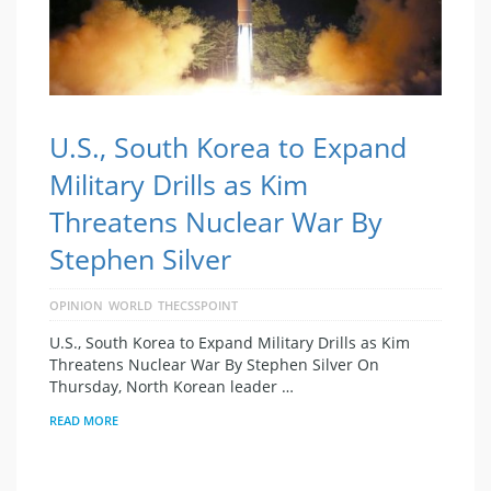
U.S., South Korea to Expand
Military Drills as Kim
Threatens Nuclear War By
Stephen Silver
OPINION
WORLD
THECSSPOINT
U.S., South Korea to Expand Military Drills as Kim
Threatens Nuclear War By Stephen Silver On
Thursday, North Korean leader …
READ MORE