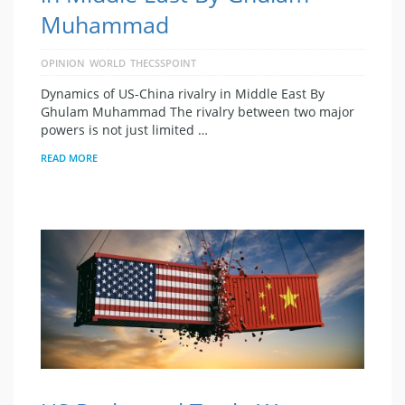
Muhammad
OPINION
WORLD
THECSSPOINT
Dynamics of US-China rivalry in Middle East By
Ghulam Muhammad The rivalry between two major
powers is not just limited …
READ MORE