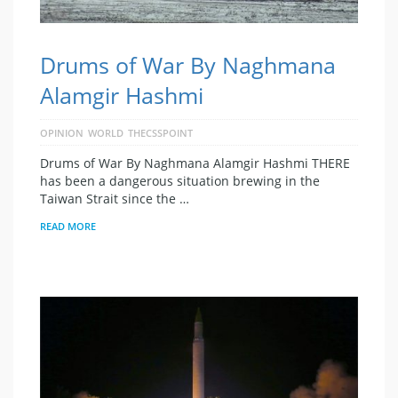
Drums of War By Naghmana
Alamgir Hashmi
OPINION
WORLD
THECSSPOINT
Drums of War By Naghmana Alamgir Hashmi THERE
has been a dangerous situation brewing in the
Taiwan Strait since the …
READ MORE