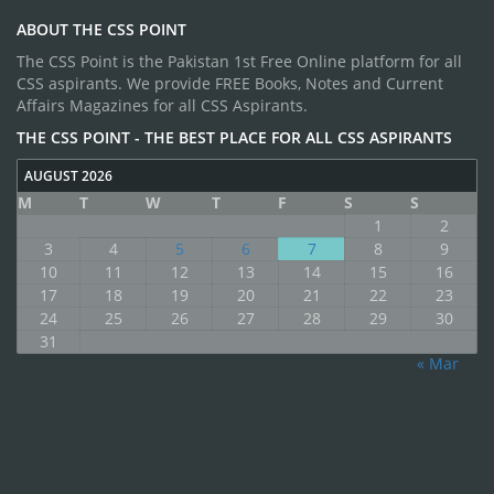
ABOUT THE CSS POINT
The CSS Point is the Pakistan 1st Free Online platform for all
CSS aspirants. We provide FREE Books, Notes and Current
Affairs Magazines for all CSS Aspirants.
THE CSS POINT - THE BEST PLACE FOR ALL CSS ASPIRANTS
AUGUST 2026
M
T
W
T
F
S
S
1
2
3
4
5
6
7
8
9
10
11
12
13
14
15
16
17
18
19
20
21
22
23
24
25
26
27
28
29
30
31
« Mar