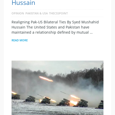
Hussain
OPINION
PAKISTAN & USA
THECSSPOINT
Realigning Pak-US Bilateral Ties By Syed Mushahid
Hussain The United States and Pakistan have
maintained a relationship defined by mutual …
READ MORE