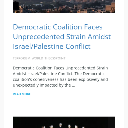
Democratic Coalition Faces
Unprecedented Strain Amidst
Israel/Palestine Conflict
TERRORISM
WORLD
THECSSPOINT
Democratic Coalition Faces Unprecedented Strain
Amidst Israel/Palestine Conflict. The Democratic
coalition's cohesiveness has been explosively and
unexpectedly impacted by the …
READ MORE