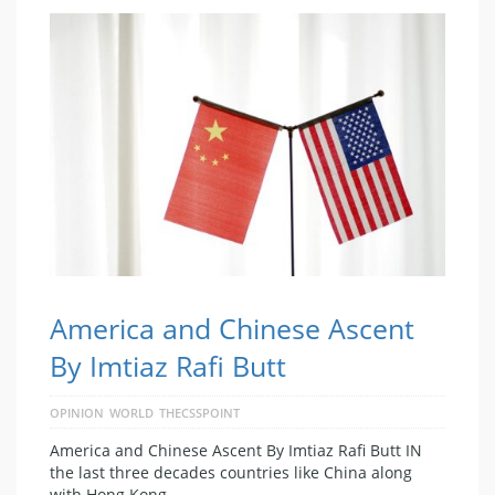
America and Chinese Ascent
By Imtiaz Rafi Butt
OPINION
WORLD
THECSSPOINT
America and Chinese Ascent By Imtiaz Rafi Butt IN
the last three decades countries like China along
with Hong Kong, …