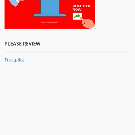
PLEASE REVIEW
Trustpilot