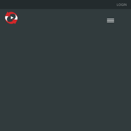
LOGIN