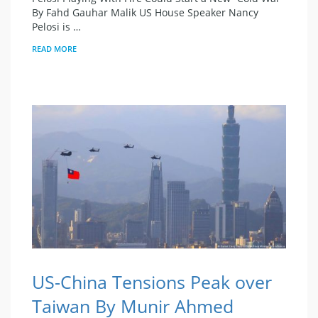
By Fahd Gauhar Malik US House Speaker Nancy
Pelosi is …
READ MORE
US-China Tensions Peak over
Taiwan By Munir Ahmed