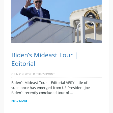
Biden’s Mideast Tour |
Editorial
OPINION
WORLD
THECSSPOINT
Biden’s Mideast Tour | Editorial VERY little of
substance has emerged from US President Joe
Biden’s recently concluded tour of …
READ MORE