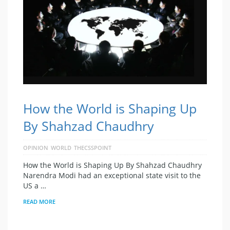
How the World is Shaping Up
By Shahzad Chaudhry
OPINION
WORLD
THECSSPOINT
How the World is Shaping Up By Shahzad Chaudhry
Narendra Modi had an exceptional state visit to the
US a …
READ MORE