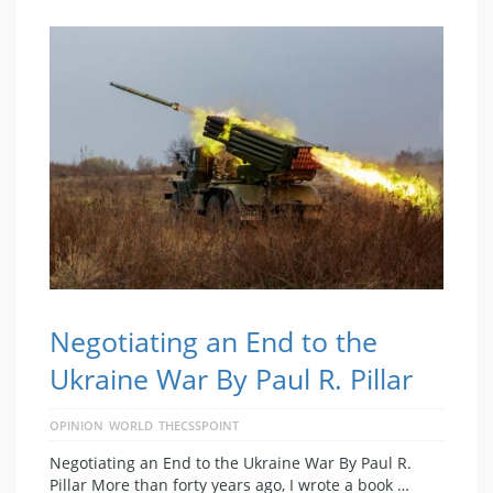
Negotiating an End to the
Ukraine War By Paul R. Pillar
OPINION
WORLD
THECSSPOINT
Negotiating an End to the Ukraine War By Paul R.
Pillar More than forty years ago, I wrote a book …