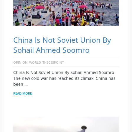
China Is Not Soviet Union By
Sohail Ahmed Soomro
OPINION
WORLD
THECSSPOINT
China Is Not Soviet Union By Sohail Ahmed Soomro
The new cold war has reached its climax. China has
been …
READ MORE