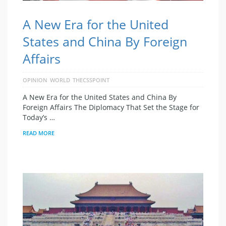
A New Era for the United
States and China By Foreign
Affairs
OPINION
WORLD
THECSSPOINT
A New Era for the United States and China By
Foreign Affairs The Diplomacy That Set the Stage for
Today’s …
READ MORE