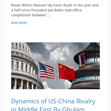
Rivals Within Reason? By Kevin Rudd In the year and
a half since President Joe Biden took office,
competition between …
READ MORE
Dynamics of US-China Rivalry
in Middle East By Ghulam