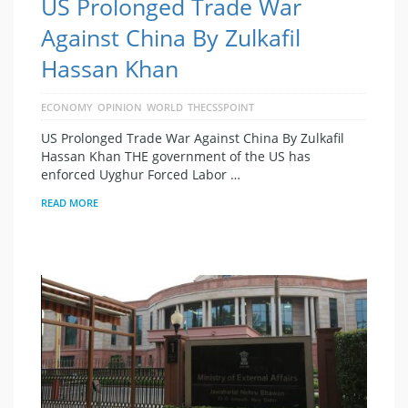
US Prolonged Trade War
Against China By Zulkafil
Hassan Khan
ECONOMY
OPINION
WORLD
THECSSPOINT
US Prolonged Trade War Against China By Zulkafil
Hassan Khan THE government of the US has
enforced Uyghur Forced Labor …
READ MORE