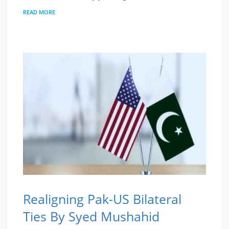
READ MORE
Realigning Pak-US Bilateral
Ties By Syed Mushahid