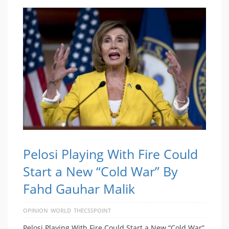
Pelosi Playing With Fire Could
Start a New “Cold War” By
Fahd Gauhar Malik
OPINION
WORLD
THECSSPOINT
Pelosi Playing With Fire Could Start a New “Cold War”