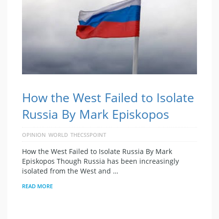
How the West Failed to Isolate
Russia By Mark Episkopos
OPINION
WORLD
THECSSPOINT
How the West Failed to Isolate Russia By Mark
Episkopos Though Russia has been increasingly
isolated from the West and …
READ MORE