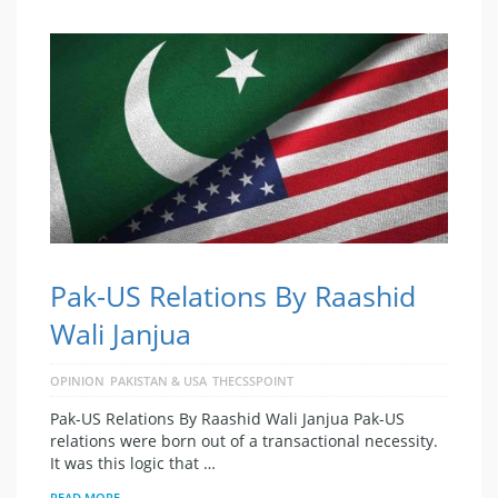
Pak-US Relations By Raashid
Wali Janjua
OPINION
PAKISTAN & USA
THECSSPOINT
Pak-US Relations By Raashid Wali Janjua Pak-US
relations were born out of a transactional necessity.
It was this logic that …
READ MORE