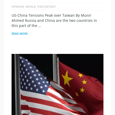
OPINION
WORLD
THECSSPOINT
US-China Tensions Peak over Taiwan By Munir
Ahmed Russia and China are the two countries in
this part of the …
READ MORE