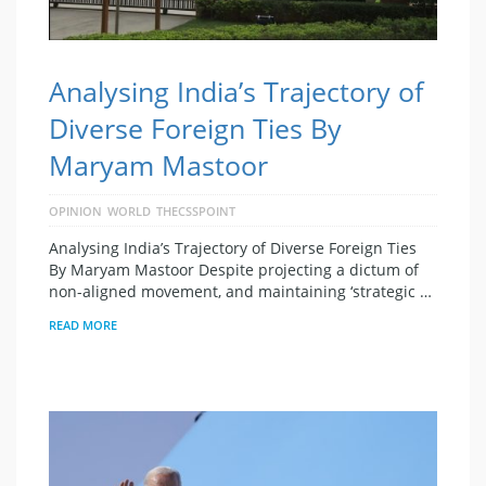
Analysing India’s Trajectory of
Diverse Foreign Ties By
Maryam Mastoor
OPINION
WORLD
THECSSPOINT
Analysing India’s Trajectory of Diverse Foreign Ties
By Maryam Mastoor Despite projecting a dictum of
non-aligned movement, and maintaining ‘strategic …
READ MORE