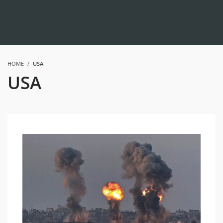
HOME
USA
USA