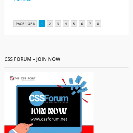
PAGE 1 OF 8
1
2
3
4
5
6
7
8
CSS FORUM – JOIN NOW