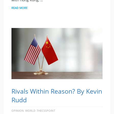
READ MORE
Rivals Within Reason? By Kevin
Rudd
OPINION
WORLD
THECSSPOINT