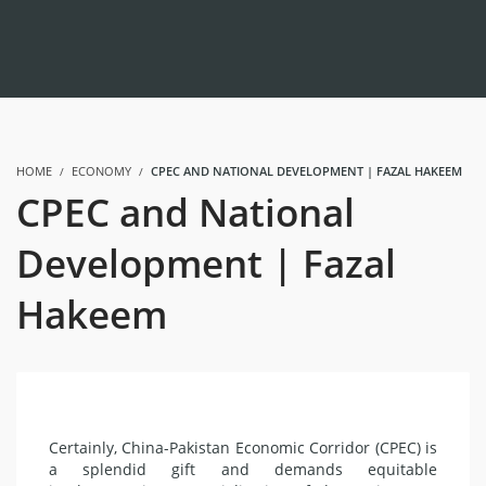
HOME
ECONOMY
CPEC AND NATIONAL DEVELOPMENT | FAZAL HAKEEM
CPEC and National
Development | Fazal
Hakeem
Certainly, China-Pakistan Economic Corridor (CPEC) is
a splendid gift and demands equitable