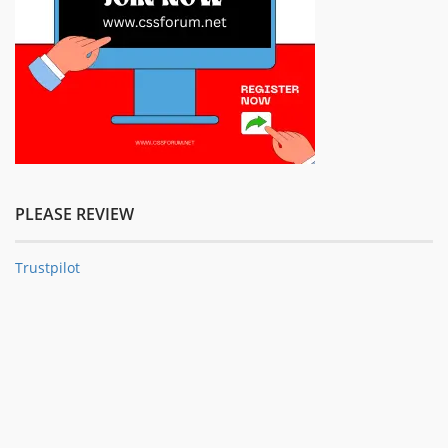
PLEASE REVIEW
Trustpilot