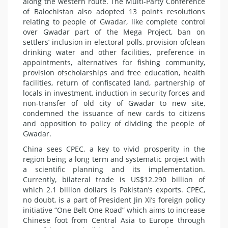
along the western route. The Multi-Party Conference
of Balochistan also adopted 13 points resolutions
relating to people of Gwadar, like complete control
over Gwadar part of the Mega Project, ban on
settlers’ inclusion in electoral polls, provision ofclean
drinking water and other facilities, preference in
appointments, alternatives for fishing community,
provision ofscholarships and free education, health
facilities, return of confiscated land, partnership of
locals in investment, induction in security forces and
non-transfer of old city of Gwadar to new site,
condemned the issuance of new cards to citizens
and opposition to policy of dividing the people of
Gwadar.
China sees CPEC, a key to vivid prosperity in the
region being a long term and systematic project with
a scientific planning and its implementation.
Currently, bilateral trade is US$12.290 billion of
which 2.1 billion dollars is Pakistan’s exports. CPEC,
no doubt, is a part of President Jin Xi’s foreign policy
initiative “One Belt One Road” which aims to increase
Chinese foot from Central Asia to Europe through