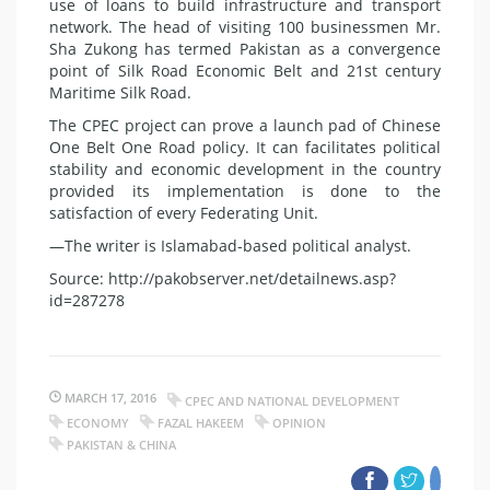
use of loans to build infrastructure and transport
network. The head of visiting 100 businessmen Mr.
Sha Zukong has termed Pakistan as a convergence
point of Silk Road Economic Belt and 21st century
Maritime Silk Road.
The CPEC project can prove a launch pad of Chinese
One Belt One Road policy. It can facilitates political
stability and economic development in the country
provided its implementation is done to the
satisfaction of every Federating Unit.
—The writer is Islamabad-based political analyst.
Source: http://pakobserver.net/detailnews.asp?
id=287278
MARCH 17, 2016
CPEC AND NATIONAL DEVELOPMENT
ECONOMY
FAZAL HAKEEM
OPINION
PAKISTAN & CHINA