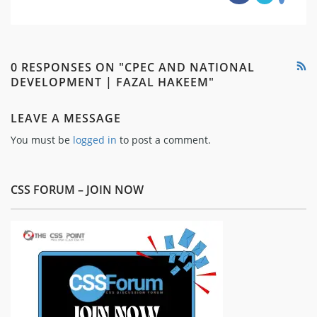
0 RESPONSES ON "CPEC AND NATIONAL
DEVELOPMENT | FAZAL HAKEEM"
LEAVE A MESSAGE
You must be
logged in
to post a comment.
CSS FORUM – JOIN NOW