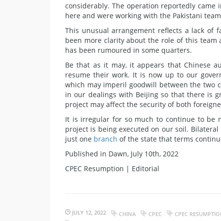
considerably. The operation reportedly came i
here and were working with the Pakistani team
This unusual arrangement reflects a lack of 
been more clarity about the role of this team
has been rumoured in some quarters.
Be that as it may, it appears that Chinese a
resume their work. It is now up to our gover
which may imperil goodwill between the two c
in our dealings with Beijing so that there is
project may affect the security of both foreigne
It is irregular for so much to continue to be
project is being executed on our soil. Bilater
just one
branch
of the state that terms continue
Published in Dawn, July 10th, 2022
CPEC Resumption | Editorial
JULY 12, 2022
CHINA
CPEC
CPEC RESUMPTION