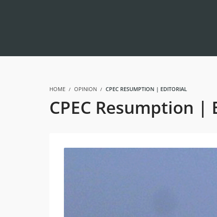
HOME
OPINION
CPEC RESUMPTION | EDITORIAL
CPEC Resumption | E