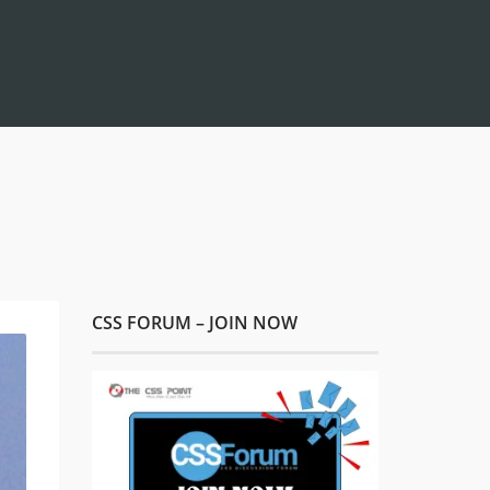
CSS FORUM – JOIN NOW