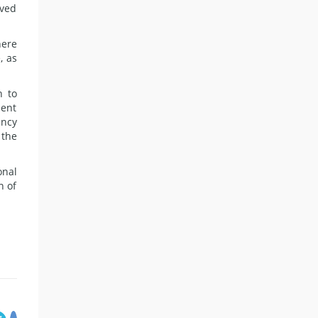
ived
here
, as
h to
dent
ency
 the
onal
n of