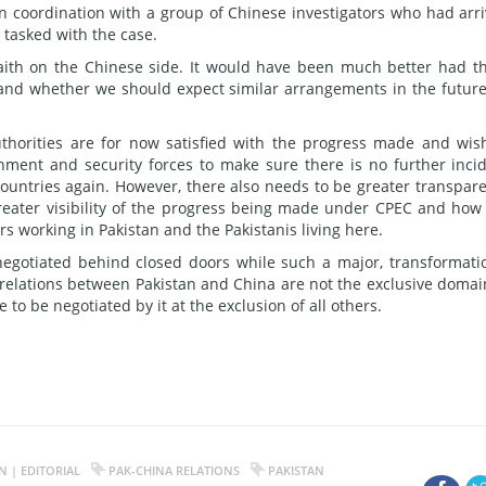
n coordination with a group of Chinese investigators who had arr
 tasked with the case.
faith on the Chinese side. It would have been much better had t
 and whether we should expect similar arrangements in the future
uthorities are for now satisfied with the progress made and wis
nment and security forces to make sure there is no further inci
ountries again. However, there also needs to be greater transpar
 greater visibility of the progress being made under CPEC and how
rs working in Pakistan and the Pakistanis living here.
 negotiated behind closed doors while such a major, transformati
al relations between Pakistan and China are not the exclusive domai
 to be negotiated by it at the exclusion of all others.
 | EDITORIAL
PAK-CHINA RELATIONS
PAKISTAN