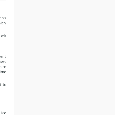
an’s
hich
Belt
ment
hers
were
time
d to
 ice