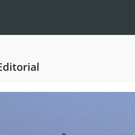
ditorial