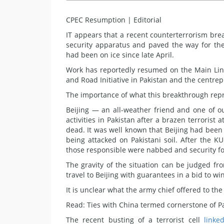
CPEC Resumption | Editorial
IT appears that a recent counterterrorism bre
security apparatus and paved the way for the r
had been on ice since late April.
Work has reportedly resumed on the Main Line
and Road Initiative in Pakistan and the centre
The importance of what this breakthrough repr
Beijing — an all-weather friend and one of o
activities in Pakistan after a brazen terrorist
dead. It was well known that Beijing had been
being attacked on Pakistani soil. After the KU
those responsible were nabbed and security for
The gravity of the situation can be judged f
travel to Beijing with guarantees in a bid to wi
It is unclear what the army chief offered to th
Read: Ties with China termed cornerstone of Pa
The recent busting of a terrorist cell
linke