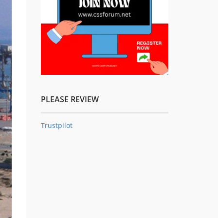
PLEASE REVIEW
Trustpilot