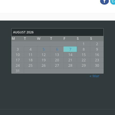
AUGUST 2026
M
T
W
T
F
S
S
1
2
3
4
5
6
7
8
9
10
11
12
13
14
15
16
17
18
19
20
21
22
23
24
25
26
27
28
29
30
31
« Mar