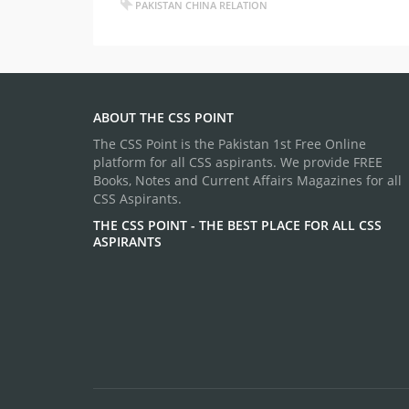
PAKISTAN CHINA RELATION
ABOUT THE CSS POINT
The CSS Point is the Pakistan 1st Free Online
platform for all CSS aspirants. We provide FREE
Books, Notes and Current Affairs Magazines for all
CSS Aspirants.
THE CSS POINT - THE BEST PLACE FOR ALL CSS
ASPIRANTS