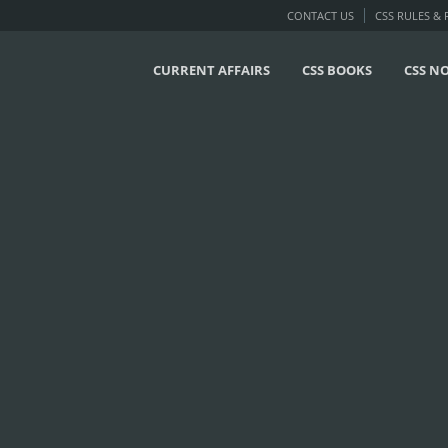
CONTACT US
CSS RULES &
CURRENT AFFAIRS
CSS BOOKS
CSS N