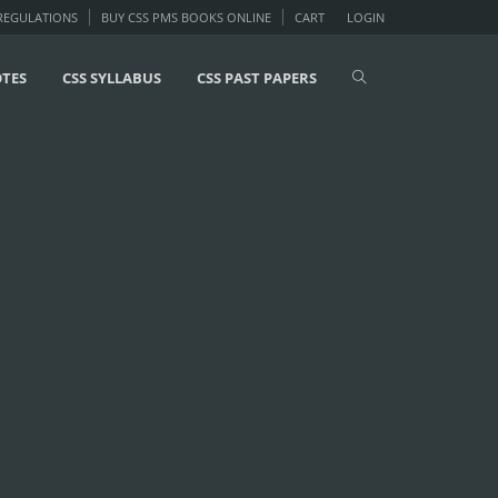
 REGULATIONS
BUY CSS PMS BOOKS ONLINE
CART
LOGIN
OTES
CSS SYLLABUS
CSS PAST PAPERS