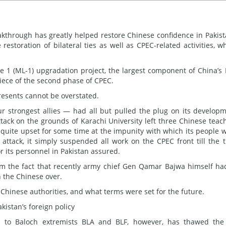
akthrough has greatly helped restore Chinese confidence in Pakist
estoration of bilateral ties as well as CPEC-related activities, w
 1 (ML-1) upgradation project, the largest component of China’s 
piece of the second phase of CPEC.
esents cannot be overstated.
ur strongest allies — had all but pulled the plug on its develop
 attack on the grounds of Karachi University left three Chinese teac
 quite upset for some time at the impunity with which its people 
 attack, it simply suspended all work on the CPEC front till the 
 its personnel in Pakistan assured.
rom the fact that recently army chief Gen Qamar Bajwa himself ha
n the Chinese over.
e Chinese authorities, and what terms were set for the future.
kistan’s foreign policy
d
to Baloch extremists BLA and BLF, however, has thawed the