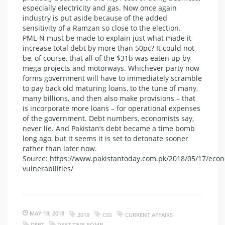
especially electricity and gas. Now once again
industry is put aside because of the added
sensitivity of a Ramzan so close to the election.
PML-N must be made to explain just what made it
increase total debt by more than 50pc? It could not
be, of course, that all of the $31b was eaten up by
mega projects and motorways. Whichever party now
forms government will have to immediately scramble
to pay back old maturing loans, to the tune of many,
many billions, and then also make provisions – that
is incorporate more loans – for operational expenses
of the government. Debt numbers, economists say,
never lie. And Pakistan’s debt became a time bomb
long ago, but it seems it is set to detonate sooner
rather than later now.
Source: https://www.pakistantoday.com.pk/2018/05/17/eco
vulnerabilities/
MAY 18, 2018
2018
CSS
CURRENT AFFAIRS
DEBT
DEBT TIME BOMB