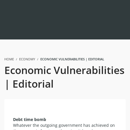
HOME
ECONOMY
ECONOMIC VULNERABILITIES | EDITORIAL
Economic Vulnerabilities
| Editorial
Debt time bomb
Whatever the outgoing government has achieved on