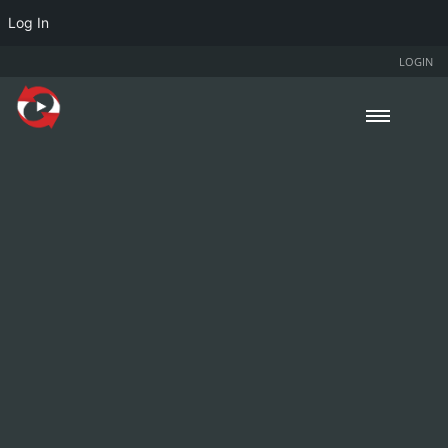
Log In
LOGIN