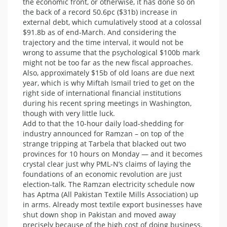
the economic front, or otherwise, it has done so on
the back of a record 50.6pc ($31b) increase in
external debt, which cumulatively stood at a colossal
$91.8b as of end-March. And considering the
trajectory and the time interval, it would not be
wrong to assume that the psychological $100b mark
might not be too far as the new fiscal approaches.
Also, approximately $15b of old loans are due next
year, which is why Miftah Ismail tried to get on the
right side of international financial institutions
during his recent spring meetings in Washington,
though with very little luck.
Add to that the 10-hour daily load-shedding for
industry announced for Ramzan – on top of the
strange tripping at Tarbela that blacked out two
provinces for 10 hours on Monday — and it becomes
crystal clear just why PML-N’s claims of laying the
foundations of an economic revolution are just
election-talk. The Ramzan electricity schedule now
has Aptma (All Pakistan Textile Mills Association) up
in arms. Already most textile export businesses have
shut down shop in Pakistan and moved away
precisely because of the high cost of doing business,