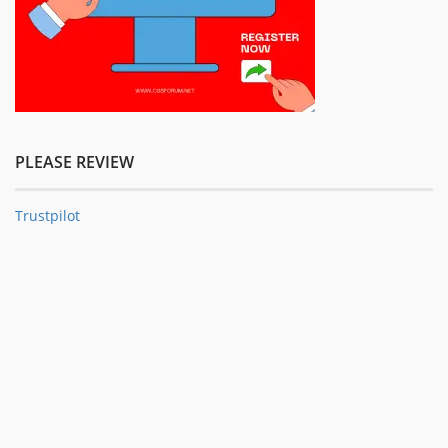
PLEASE REVIEW
Trustpilot