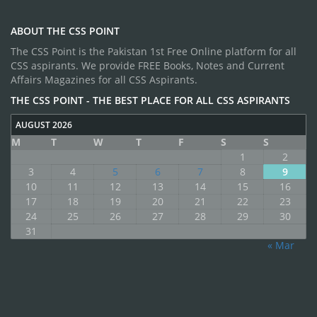
ABOUT THE CSS POINT
The CSS Point is the Pakistan 1st Free Online platform for all
CSS aspirants. We provide FREE Books, Notes and Current
Affairs Magazines for all CSS Aspirants.
THE CSS POINT - THE BEST PLACE FOR ALL CSS ASPIRANTS
AUGUST 2026
M
T
W
T
F
S
S
1
2
3
4
5
6
7
8
9
10
11
12
13
14
15
16
17
18
19
20
21
22
23
24
25
26
27
28
29
30
31
« Mar