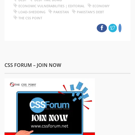
ECONOMIC VULNERABILITIES | EDITORIAL
ECONOMY
LOAD-SHEDDING
PAKISTAN
PAKISTAN’S DEBT
THE CSS POINT
CSS FORUM – JOIN NOW