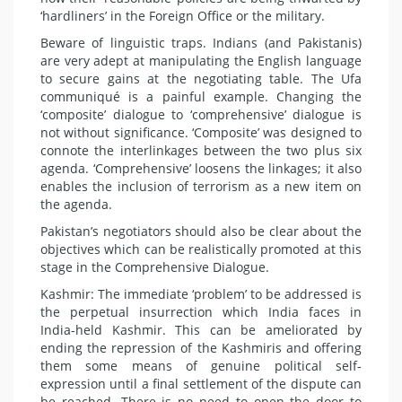
‘hardliners’ in the Foreign Office or the military.
Beware of linguistic traps. Indians (and Pakistanis)
are very adept at manipulating the English language
to secure gains at the negotiating table. The Ufa
communiqué is a painful example. Changing the
‘composite’ dialogue to ‘comprehensive’ dialogue is
not without significance. ‘Composite’ was designed to
connote the interlinkages between the two plus six
agenda. ‘Comprehensive’ loosens the linkages; it also
enables the inclusion of terrorism as a new item on
the agenda.
Pakistan’s negotiators should also be clear about the
objectives which can be realistically promoted at this
stage in the Comprehensive Dialogue.
Kashmir: The immediate ‘problem’ to be addressed is
the perpetual insurrection which India faces in
India-held Kashmir. This can be ameliorated by
ending the repression of the Kashmiris and offering
them some means of genuine political self-
expression until a final settlement of the dispute can
be reached. There is no need to open the door to