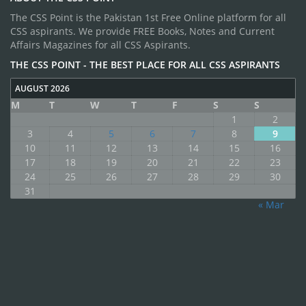
The CSS Point is the Pakistan 1st Free Online platform for all
CSS aspirants. We provide FREE Books, Notes and Current
Affairs Magazines for all CSS Aspirants.
THE CSS POINT - THE BEST PLACE FOR ALL CSS ASPIRANTS
AUGUST 2026
M
T
W
T
F
S
S
1
2
3
4
5
6
7
8
9
10
11
12
13
14
15
16
17
18
19
20
21
22
23
24
25
26
27
28
29
30
31
« Mar