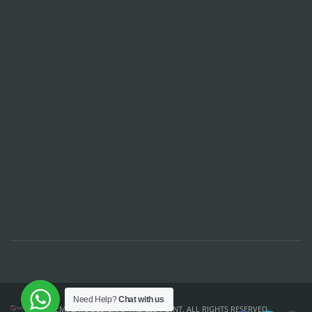
Need Help?
Chat with us
TEMPLATE DESIGN ©
THE CSS POINT
. ALL RIGHTS RESERVED.