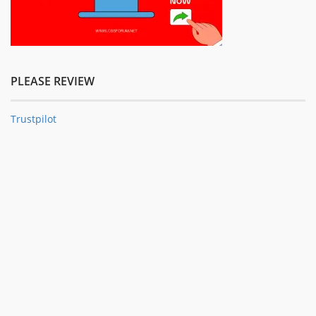
PLEASE REVIEW
Trustpilot