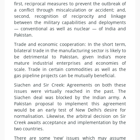
first, reciprocal measures to prevent the outbreak of
a conflict through miscalculation or accident; and,
second, recognition of reciprocity and linkage
between the military capabilities and deployments
— conventional as well as nuclear — of India and
Pakistan.
Trade and economic cooperation: In the short term,
bilateral trade in the manufacturing sector is likely to
be detrimental to Pakistan, given India’s more
mature industrial enterprises and economies of
scale. Trade in certain commodities as well as the
gas pipeline projects can be mutually beneficial.
Siachen and Sir Creek: Agreements on both these
issues were virtually reached in the past. The
Siachen deal was blocked by the Indian army. A
Pakistan proposal to implement this agreement
would be an early test of New Delhi’s desire for
normalisation. Likewise, the arbitral decision on Sir
Creek awaits acceptance and implementation by the
two countries.
There are some ‘new’ issues which may assume