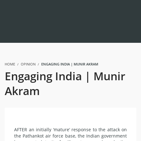
HOME
OPINION
ENGAGING INDIA | MUNIR AKRAM
Engaging India | Munir
Akram
AFTER an initially ‘mature’ response to the attack on
the Pathankot air force base, the Indian government