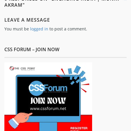
AKRAM"
LEAVE A MESSAGE
You must be
logged in
to post a comment.
CSS FORUM – JOIN NOW