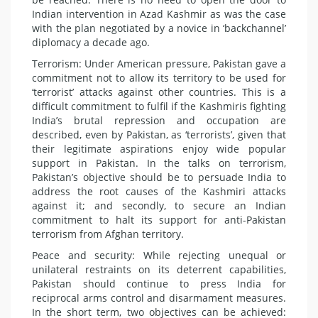
Indian intervention in Azad Kashmir as was the case
with the plan negotiated by a novice in ‘backchannel’
diplomacy a decade ago.
Terrorism: Under American pressure, Pakistan gave a
commitment not to allow its territory to be used for
‘terrorist’ attacks against other countries. This is a
difficult commitment to fulfil if the Kashmiris fighting
India’s brutal repression and occupation are
described, even by Pakistan, as ‘terrorists’, given that
their legitimate aspirations enjoy wide popular
support in Pakistan. In the talks on terrorism,
Pakistan’s objective should be to persuade India to
address the root causes of the Kashmiri attacks
against it; and secondly, to secure an Indian
commitment to halt its support for anti-Pakistan
terrorism from Afghan territory.
Peace and security: While rejecting unequal or
unilateral restraints on its deterrent capabilities,
Pakistan should continue to press India for
reciprocal arms control and disarmament measures.
In the short term, two objectives can be achieved: