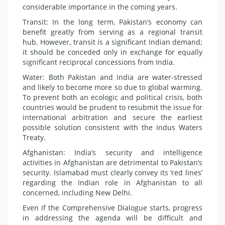
considerable importance in the coming years.
Transit: In the long term, Pakistan’s economy can
benefit greatly from serving as a regional transit
hub. However, transit is a significant Indian demand;
it should be conceded only in exchange for equally
significant reciprocal concessions from India.
Water: Both Pakistan and India are water-stressed
and likely to become more so due to global warming.
To prevent both an ecologic and political crisis, both
countries would be prudent to resubmit the issue for
international arbitration and secure the earliest
possible solution consistent with the Indus Waters
Treaty.
Afghanistan: India’s security and intelligence
activities in Afghanistan are detrimental to Pakistan’s
security. Islamabad must clearly convey its ‘red lines’
regarding the Indian role in Afghanistan to all
concerned, including New Delhi.
Even if the Comprehensive Dialogue starts, progress
in addressing the agenda will be difficult and