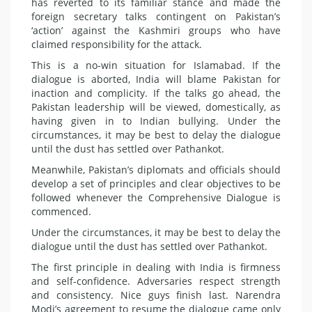
has reverted to its familiar stance and made the
foreign secretary talks contingent on Pakistan’s
‘action’ against the Kashmiri groups who have
claimed responsibility for the attack.
This is a no-win situation for Islamabad. If the
dialogue is aborted, India will blame Pakistan for
inaction and complicity. If the talks go ahead, the
Pakistan leadership will be viewed, domestically, as
having given in to Indian bullying. Under the
circumstances, it may be best to delay the dialogue
until the dust has settled over Pathankot.
Meanwhile, Pakistan’s diplomats and officials should
develop a set of principles and clear objectives to be
followed whenever the Comprehensive Dialogue is
commenced.
Under the circumstances, it may be best to delay the
dialogue until the dust has settled over Pathankot.
The first principle in dealing with India is firmness
and self-confidence. Adversaries respect strength
and consistency. Nice guys finish last. Narendra
Modi’s agreement to resume the dialogue came only