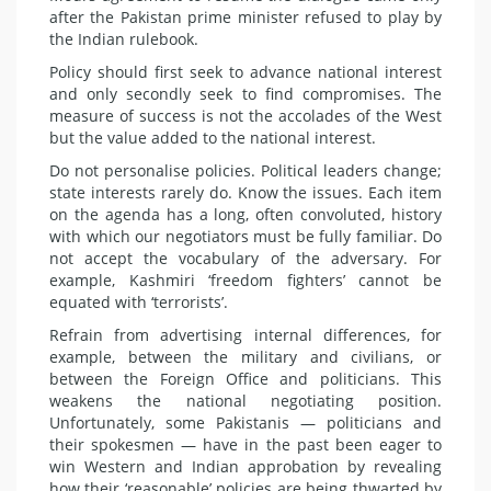
after the Pakistan prime minister refused to play by
the Indian rulebook.
Policy should first seek to advance national interest
and only secondly seek to find compromises. The
measure of success is not the accolades of the West
but the value added to the national interest.
Do not personalise policies. Political leaders change;
state interests rarely do. Know the issues. Each item
on the agenda has a long, often convoluted, history
with which our negotiators must be fully familiar. Do
not accept the vocabulary of the adversary. For
example, Kashmiri ‘freedom fighters’ cannot be
equated with ‘terrorists’.
Refrain from advertising internal differences, for
example, between the military and civilians, or
between the Foreign Office and politicians. This
weakens the national negotiating position.
Unfortunately, some Pakistanis — politicians and
their spokesmen — have in the past been eager to
win Western and Indian approbation by revealing
how their ‘reasonable’ policies are being thwarted by