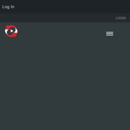
Log In
LOGIN