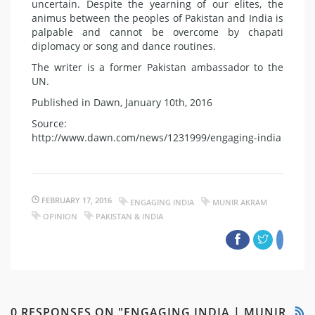
uncertain. Despite the yearning of our elites, the
animus between the peoples of Pakistan and India is
palpable and cannot be overcome by chapati
diplomacy or song and dance routines.
The writer is a former Pakistan ambassador to the
UN.
Published in Dawn, January 10th, 2016
Source:
http://www.dawn.com/news/1231999/engaging-india
FEBRUARY 17, 2016
ENGAGING INDIA
MUNIR AKRAM
OPINION
PAKISTAN & INDIA
0 RESPONSES ON "ENGAGING INDIA | MUNIR