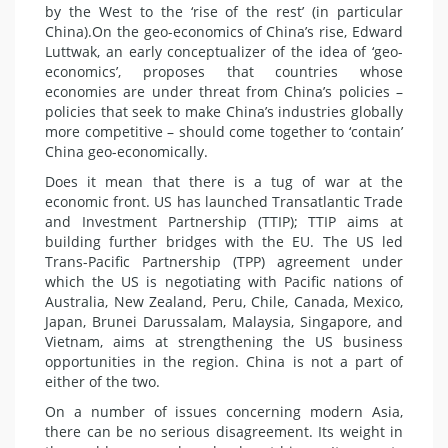
by the West to the ‘rise of the rest’ (in particular
China).On the geo-economics of China’s rise, Edward
Luttwak, an early conceptualizer of the idea of ‘geo-
economics’, proposes that countries whose
economies are under threat from China’s policies –
policies that seek to make China’s
industries
globally
more competitive – should come together to ‘contain’
China geo-economically.
Does it mean that there is a tug of war at the
economic front. US has launched Transatlantic Trade
and Investment Partnership (TTIP); TTIP aims at
building further bridges with the EU. The US led
Trans-Pacific Partnership (TPP) agreement under
which the US is negotiating with Pacific nations of
Australia, New Zealand, Peru, Chile, Canada, Mexico,
Japan, Brunei Darussalam,
Malaysia
,
Singapore
, and
Vietnam
, aims at strengthening the US business
opportunities in the region. China is not a part of
either of the two.
On a number of issues concerning modern Asia,
there can be no serious disagreement. Its weight in