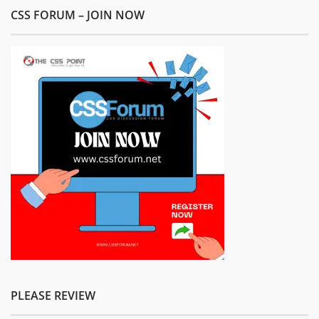
CSS FORUM – JOIN NOW
PLEASE REVIEW