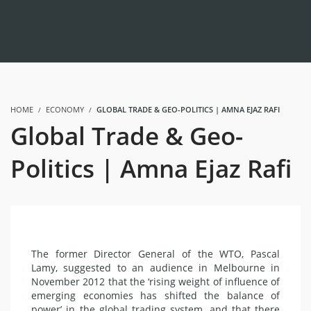
HOME
ECONOMY
GLOBAL TRADE & GEO-POLITICS | AMNA EJAZ RAFI
Global Trade & Geo-
Politics | Amna Ejaz Rafi
The former Director General of the WTO, Pascal
Lamy, suggested to an audience in Melbourne in
November 2012 that the ‘rising weight of influence of
emerging economies has shifted the balance of
power’ in the global trading system, and that there