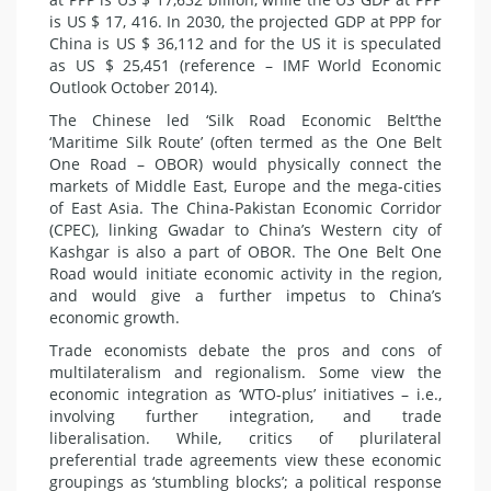
is US $ 17, 416. In 2030, the projected GDP at PPP for
China is US $ 36,112 and for the US it is speculated
as US $ 25,451 (reference – IMF World Economic
Outlook October 2014).
The Chinese led ‘Silk Road Economic Belt’the
‘Maritime Silk Route’ (often termed as the One Belt
One Road – OBOR) would physically connect the
markets of
Middle East
, Europe and the mega-cities
of East Asia. The China-Pakistan Economic Corridor
(CPEC), linking Gwadar to China’s Western city of
Kashgar is also a part of OBOR. The One Belt One
Road would initiate economic activity in the region,
and would give a further impetus to China’s
economic growth.
Trade
economists
debate the pros and cons of
multilateralism and regionalism. Some view the
economic integration as ‘WTO-plus’ initiatives – i.e.,
involving further integration, and trade
liberalisation. While, critics of plurilateral
preferential trade agreements view these economic
groupings as ‘stumbling blocks’; a political response