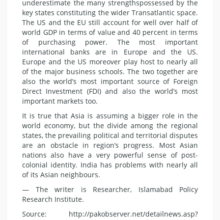
underestimate the many
strengths
possessed by the
key states constituting the wider Transatlantic space.
The US and the EU still account for well over half of
world GDP in terms of value and 40 percent in terms
of purchasing power. The most important
international banks are in Europe and the US.
Europe and the US moreover play host to nearly all
of the major business schools. The two together are
also the world’s most important source of Foreign
Direct Investment (FDI) and also the world’s most
important markets too.
It is true that Asia is assuming a bigger role in the
world economy, but the divide among the regional
states, the prevailing political and territorial disputes
are an obstacle in region’s progress. Most Asian
nations also have a very powerful sense of post-
colonial identity. India has problems with nearly all
of its Asian neighbours.
— The writer is Researcher, Islamabad Policy
Research Institute.
Source: http://pakobserver.net/detailnews.asp?