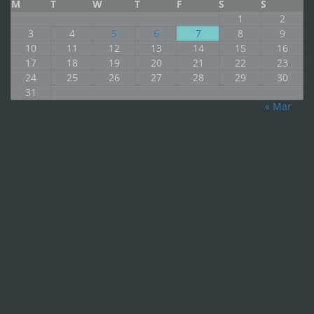
M
T
W
T
F
S
S
1
2
3
4
5
6
7
8
9
10
11
12
13
14
15
16
17
18
19
20
21
22
23
24
25
26
27
28
29
30
31
« Mar