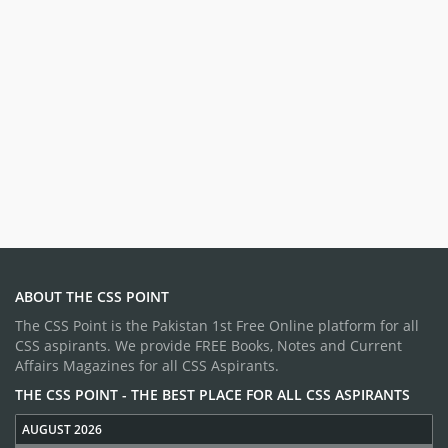
ABOUT THE CSS POINT
The CSS Point is the Pakistan 1st Free Online platform for all
CSS aspirants. We provide FREE Books, Notes and Current
Affairs Magazines for all CSS Aspirants.
THE CSS POINT - THE BEST PLACE FOR ALL CSS ASPIRANTS
AUGUST 2026