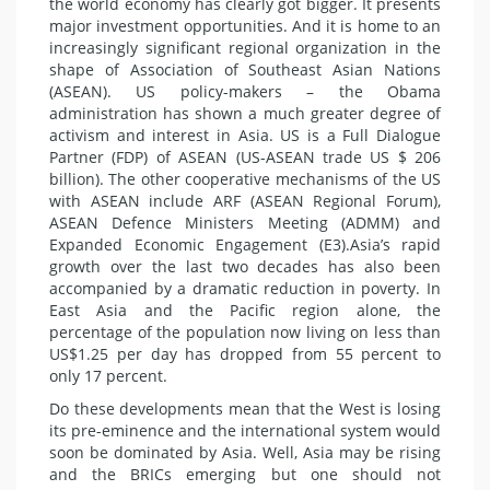
the world economy has clearly got bigger. It presents
major investment opportunities. And it is home to an
increasingly significant regional organization in the
shape of Association of Southeast Asian Nations
(ASEAN). US policy-makers – the Obama
administration has shown a much greater degree of
activism and interest in Asia. US is a Full Dialogue
Partner (FDP) of ASEAN (US-ASEAN trade US $ 206
billion). The other cooperative mechanisms of the US
with ASEAN include ARF (ASEAN Regional Forum),
ASEAN Defence Ministers Meeting (ADMM) and
Expanded Economic Engagement (E3).Asia’s rapid
growth over the last two decades has also been
accompanied by a dramatic reduction in poverty. In
East Asia and the Pacific region alone, the
percentage of the population now living on less than
US$1.25 per day has dropped from 55 percent to
only 17 percent.
Do these developments mean that the West is losing
its pre-eminence and the international system would
soon be dominated by Asia. Well, Asia may be rising
and the BRICs emerging but one should not