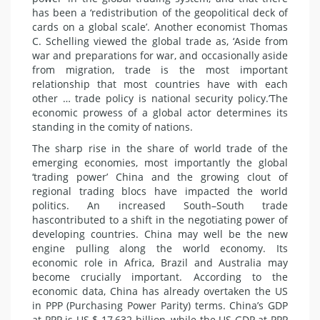
has been a ‘redistribution of the geopolitical deck of
cards on a global scale’. Another
economist
Thomas
C. Schelling viewed the global trade as, ‘Aside from
war and preparations for war, and occasionally aside
from migration, trade is the most important
relationship that most countries have with each
other … trade policy is national
security
policy.’The
economic prowess of a global actor determines its
standing in the comity of nations.
The sharp rise in the share of world trade of the
emerging economies, most importantly the global
‘trading power’ China and the growing clout of
regional trading blocs have impacted the world
politics
. An increased South–South trade
has
contributed
to a shift in the negotiating power of
developing countries. China may well be the new
engine pulling along the world economy. Its
economic role in Africa,
Brazil
and Australia may
become crucially important. According to the
economic data, China has already overtaken the US
in PPP (Purchasing Power Parity) terms. China’s GDP
at PPP is US $ 17,632 billion, while the US GDP at PPP