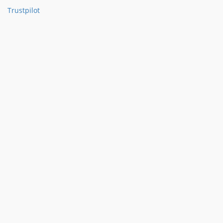
Trustpilot