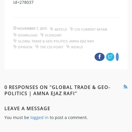
id=278037
NOVEMBER 7, 2015
ARTICLE
CSS CURRENT AFFAIR
DOWNLOAD
ECONOMY
GLOBAL TRADE & GEO-POLITICS: AMNA EJAZ RAFI
OPINION
THE CSS POINT
WORLD
0 RESPONSES ON "GLOBAL TRADE & GEO-
POLITICS | AMNA EJAZ RAFI"
LEAVE A MESSAGE
You must be
logged in
to post a comment.