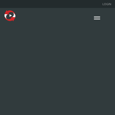
LOGIN