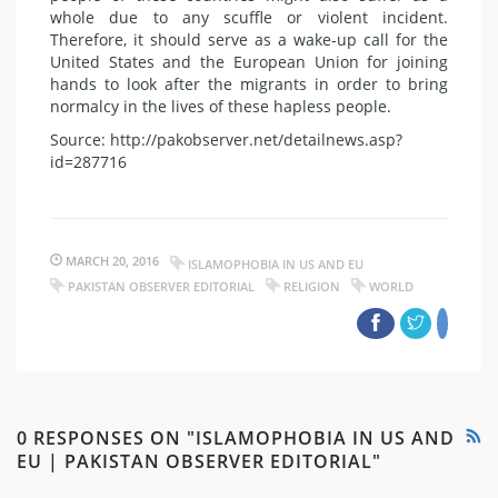
whole due to any scuffle or violent incident.
Therefore, it should serve as a wake-up call for the
United States and the European Union for joining
hands to look after the migrants in order to bring
normalcy in the lives of these hapless people.
Source: http://pakobserver.net/detailnews.asp?
id=287716
MARCH 20, 2016
ISLAMOPHOBIA IN US AND EU
PAKISTAN OBSERVER EDITORIAL
RELIGION
WORLD
0 RESPONSES ON "ISLAMOPHOBIA IN US AND
EU | PAKISTAN OBSERVER EDITORIAL"