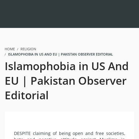
HOME
RELIGION
ISLAMOPHOBIA IN US AND EU | PAKISTAN OBSERVER EDITORIAL
Islamophobia in US And
EU | Pakistan Observer
Editorial
DESPITE claiming of being open and free societies,