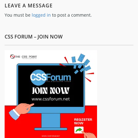
LEAVE A MESSAGE
You must be
logged in
to post a comment.
CSS FORUM – JOIN NOW