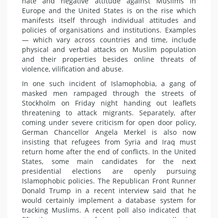
hate and negative attitude against Muslims in
Europe and the United States is on the rise which
manifests itself through individual attitudes and
policies of organisations and institutions. Examples
— which vary across countries and time, include
physical and verbal attacks on Muslim population
and their properties besides online threats of
violence, vilification and abuse.
In one such incident of Islamophobia, a gang of
masked men rampaged through the streets of
Stockholm on Friday night handing out leaflets
threatening to attack migrants. Separately, after
coming under severe criticism for open door policy,
German Chancellor Angela Merkel is also now
insisting that refugees from Syria and Iraq must
return home after the end of conflicts. In the United
States, some main candidates for the next
presidential elections are openly pursuing
Islamophobic policies. The Republican Front Runner
Donald Trump in a recent interview said that he
would certainly implement a database system for
tracking Muslims. A recent poll also indicated that