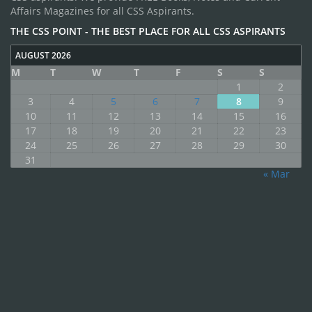
Affairs Magazines for all CSS Aspirants.
THE CSS POINT - THE BEST PLACE FOR ALL CSS ASPIRANTS
AUGUST 2026
M
T
W
T
F
S
S
1
2
3
4
5
6
7
8
9
10
11
12
13
14
15
16
17
18
19
20
21
22
23
24
25
26
27
28
29
30
31
« Mar