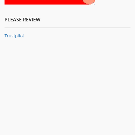
PLEASE REVIEW
Trustpilot