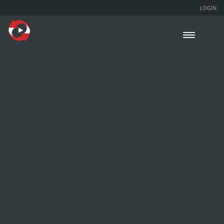
LOGIN