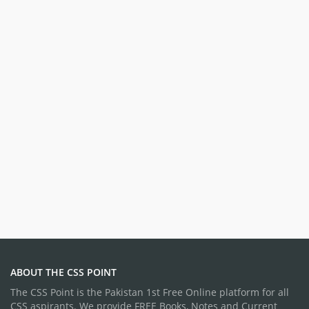
ABOUT THE CSS POINT
The CSS Point is the Pakistan 1st Free Online platform for all
CSS aspirants. We provide FREE Books, Notes and Current