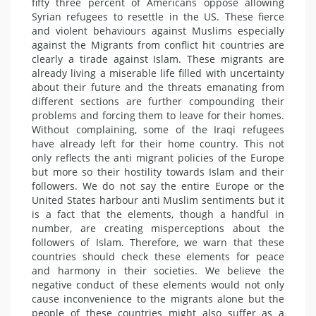
fifty three percent of Americans oppose allowing
Syrian refugees to resettle in the US. These fierce
and violent behaviours against Muslims especially
against the Migrants from conflict hit countries are
clearly a tirade against Islam. These migrants are
already living a miserable life filled with uncertainty
about their future and the threats emanating from
different sections are further compounding their
problems and forcing them to leave for their homes.
Without complaining, some of the Iraqi refugees
have already left for their home country. This not
only reflects the anti migrant policies of the Europe
but more so their hostility towards Islam and their
followers. We do not say the entire Europe or the
United States harbour anti Muslim sentiments but it
is a fact that the elements, though a handful in
number, are creating misperceptions about the
followers of Islam. Therefore, we warn that these
countries should check these elements for peace
and harmony in their societies. We believe the
negative conduct of these elements would not only
cause inconvenience to the migrants alone but the
people of these countries might also suffer as a