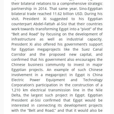
their bilateral relations to a comprehensive strategic
partnership in 2014. That same year, Sino-Egyptian
bilateral trade reached 11.62 billion USD. During his
visit, President Xi suggested to his Egyptian
counterpart Abdel-Fattah al-Sisi that their countries
work towards transforming Egypt into a “pivot” of the
“Belt and Road” by focusing on the development of
infrastructure as well as industrial capacity.
President Xi also offered his government’s support
for Egyptian megaprojects like the Suez Canal
Corridor and the proposed new capital, and
confirmed that his government also encourages the
Chinese business community to invest in major
Egyptian projects. An example of such Chinese
involvement in a megaproject in Egypt is China
Electric Power Equipment and Technology
Corporation’s participation in the construction of a
1,210 km electrical transmission line in the Nile
Delta, the largest such project in Egypt. Egyptian
President al-Sisi confirmed that Egypt would be
interested in connecting its development projects
with the “Belt and Road,” and that it would also be