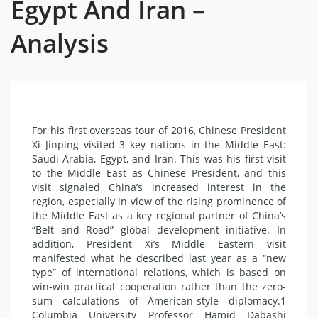
Egypt And Iran –
Analysis
For his first overseas tour of 2016, Chinese President
Xi Jinping visited 3 key nations in the Middle East:
Saudi Arabia, Egypt, and Iran. This was his first visit
to the Middle East as Chinese President, and this
visit signaled China’s increased interest in the
region, especially in view of the rising prominence of
the Middle East as a key regional partner of China’s
“Belt and Road” global development initiative. In
addition, President Xi’s Middle Eastern visit
manifested what he described last year as a “new
type” of international relations, which is based on
win-win practical cooperation rather than the zero-
sum calculations of American-style diplomacy.1
Columbia University Professor Hamid Dabashi