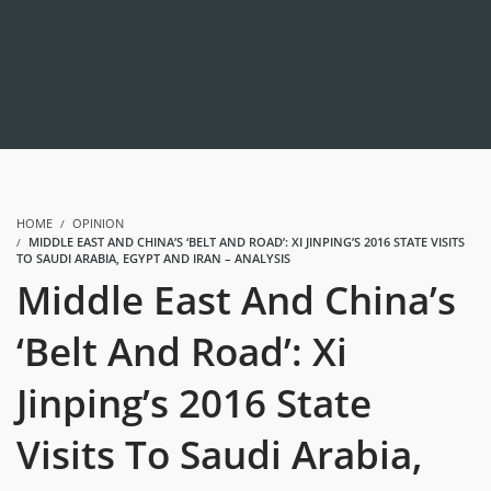
HOME
OPINION
MIDDLE EAST AND CHINA’S ‘BELT AND ROAD’: XI JINPING’S 2016 STATE VISITS
TO SAUDI ARABIA, EGYPT AND IRAN – ANALYSIS
Middle East And China’s
‘Belt And Road’: Xi
Jinping’s 2016 State
Visits To Saudi Arabia,