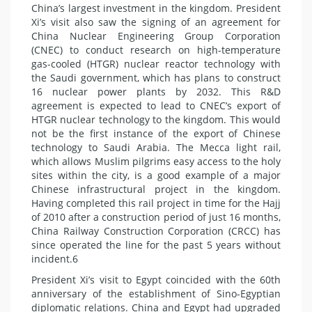
China’s largest investment in the kingdom. President
Xi’s visit also saw the signing of an agreement for
China Nuclear Engineering Group Corporation
(CNEC) to conduct research on high-temperature
gas-cooled (HTGR) nuclear reactor technology with
the Saudi government, which has plans to construct
16 nuclear power plants by 2032. This R&D
agreement is expected to lead to CNEC’s export of
HTGR nuclear technology to the kingdom. This would
not be the first instance of the export of Chinese
technology to Saudi Arabia. The Mecca light rail,
which allows Muslim pilgrims easy access to the holy
sites within the city, is a good example of a major
Chinese infrastructural project in the kingdom.
Having completed this rail project in time for the Hajj
of 2010 after a construction period of just 16 months,
China Railway Construction Corporation (CRCC) has
since operated the line for the past 5 years without
incident.6
President Xi’s visit to Egypt coincided with the 60th
anniversary of the establishment of Sino-Egyptian
diplomatic relations. China and Egypt had upgraded