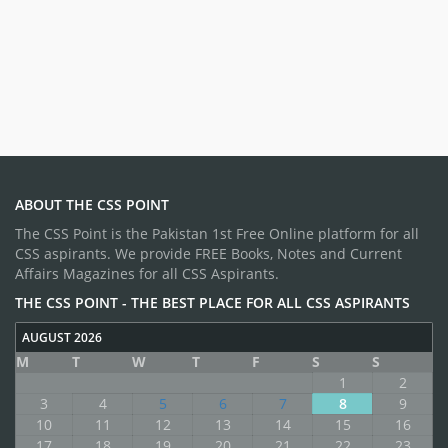
ABOUT THE CSS POINT
The CSS Point is the Pakistan 1st Free Online platform for all
CSS aspirants. We provide FREE Books, Notes and Current
Affairs Magazines for all CSS Aspirants.
THE CSS POINT - THE BEST PLACE FOR ALL CSS ASPIRANTS
AUGUST 2026
M
T
W
T
F
S
S
1
2
3
4
5
6
7
8
9
10
11
12
13
14
15
16
17
18
19
20
21
22
23