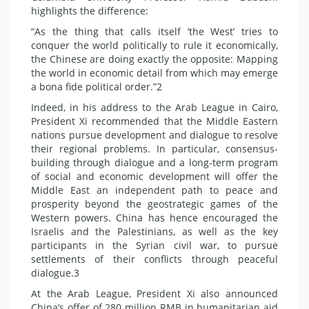
highlights the difference:
“As the thing that calls itself ‘the West’ tries to
conquer the world politically to rule it economically,
the Chinese are doing exactly the opposite: Mapping
the world in economic detail from which may emerge
a bona fide political order.”2
Indeed, in his address to the Arab League in Cairo,
President Xi recommended that the Middle Eastern
nations pursue development and dialogue to resolve
their regional problems. In particular, consensus-
building through dialogue and a long-term program
of social and economic development will offer the
Middle East an independent path to peace and
prosperity beyond the geostrategic games of the
Western powers. China has hence encouraged the
Israelis and the Palestinians, as well as the key
participants in the Syrian civil war, to pursue
settlements of their conflicts through peaceful
dialogue.3
At the Arab League, President Xi also announced
China’s offer of 280 million RMB in humanitarian aid