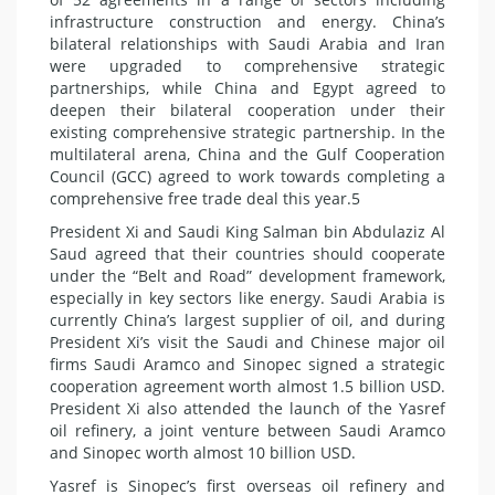
infrastructure construction and energy. China’s
bilateral relationships with Saudi Arabia and Iran
were upgraded to comprehensive strategic
partnerships, while China and Egypt agreed to
deepen their bilateral cooperation under their
existing comprehensive strategic partnership. In the
multilateral arena, China and the Gulf Cooperation
Council (GCC) agreed to work towards completing a
comprehensive free trade deal this year.5
President Xi and Saudi King Salman bin Abdulaziz Al
Saud agreed that their countries should cooperate
under the “Belt and Road” development framework,
especially in key sectors like energy. Saudi Arabia is
currently China’s largest supplier of oil, and during
President Xi’s visit the Saudi and Chinese major oil
firms Saudi Aramco and Sinopec signed a strategic
cooperation agreement worth almost 1.5 billion USD.
President Xi also attended the launch of the Yasref
oil refinery, a joint venture between Saudi Aramco
and Sinopec worth almost 10 billion USD.
Yasref is Sinopec’s first overseas oil refinery and