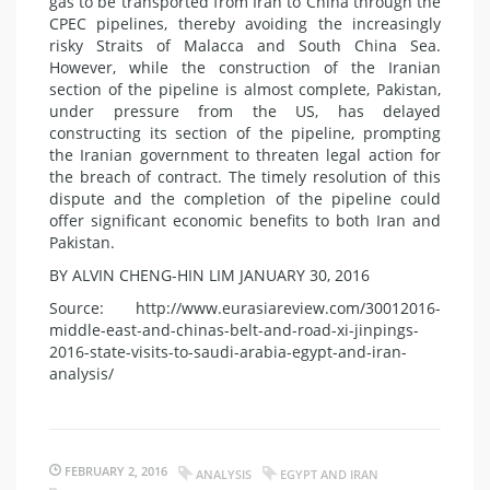
gas to be transported from Iran to China through the
CPEC pipelines, thereby avoiding the increasingly
risky Straits of Malacca and South China Sea.
However, while the construction of the Iranian
section of the pipeline is almost complete, Pakistan,
under pressure from the US, has delayed
constructing its section of the pipeline, prompting
the Iranian government to threaten legal action for
the breach of contract. The timely resolution of this
dispute and the completion of the pipeline could
offer significant economic benefits to both Iran and
Pakistan.
BY ALVIN CHENG-HIN LIM
JANUARY 30, 2016
Source: http://www.eurasiareview.com/30012016-
middle-east-and-chinas-belt-and-road-xi-jinpings-
2016-state-visits-to-saudi-arabia-egypt-and-iran-
analysis/
FEBRUARY 2, 2016
ANALYSIS
EGYPT AND IRAN