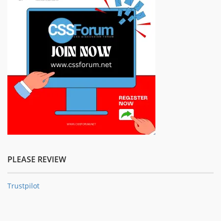
PLEASE REVIEW
Trustpilot