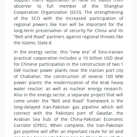
observer to full member of the Shanghai
Cooperation Organization (SCO). The strengthening
of the SCO with the increased participation of
regional powers like Iran will be important for the
long-term preservation of security for China and its
“Belt and Road” partners against regional threats like
the Islamic State.8
In the energy sector, this “new era” of Sino-Iranian
practical cooperation includes a 10 billion USD deal
for Chinese participation in the construction of two 1
GW nuclear power plants near the Iranian port city
of Chabahar; the construction of several 100 MW
power plants; the modernization of the Arak heavy
water reactor; as well as nuclear energy research.
Also in the energy sector, a separate project that will
come under the “Belt and Road” framework is the
long-delayed Iran-Pakistan gas pipeline which will
connect with the Pakistani port of Gwadar, the
Arabian Sea hub of the China-Pakistan Economic
Corridor (CPEC). When complete, the Iran-Pakistan
gas pipeline will offer an important route for oil and