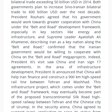
bilateral trade exceeding 50 billion USD in 2014. Both
governments plan to increase Sino-Iranian bilateral
trade to 600 billion USD over the next decade.
President Rouhani agreed that his government
would work towards greater cooperation with China
under the “Belt and Road” development framework,
especially in key sectors like energy and
infrastructure, and Supreme Leader Ayatollah Ali
Khamenei, describing Iran as a key nation along the
“Belt and Road,” confirmed that the Iranian
government would be willing to cooperate with
China on the “Belt and Road” megaprojects. Indeed,
President Xi’s visit saw China and Iran sign 17
agreements. In the area of infrastructure
development, President Xi announced that China will
help Iran finance and construct a 900 km high-speed
rail line between Tehran and Mashhad. This
infrastructure project, which comes under the “Belt
and Road” framework, may eventually become part
of the proposed transcontinental Silk Road high-
speed railway between Tehran and the Chinese city
of Urumqi. In the security arena, China agreed to
support Iran’s application to raise its status from