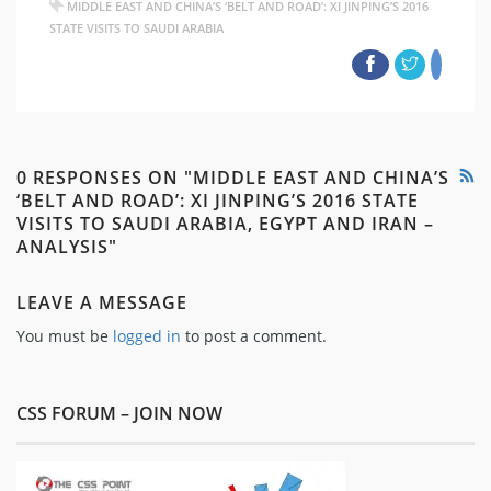
MIDDLE EAST AND CHINA’S ‘BELT AND ROAD’: XI JINPING’S 2016
STATE VISITS TO SAUDI ARABIA
0 RESPONSES ON "MIDDLE EAST AND CHINA’S
‘BELT AND ROAD’: XI JINPING’S 2016 STATE
VISITS TO SAUDI ARABIA, EGYPT AND IRAN –
ANALYSIS"
LEAVE A MESSAGE
You must be
logged in
to post a comment.
CSS FORUM – JOIN NOW