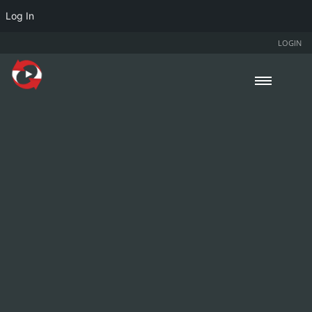
Log In
LOGIN