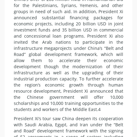
for the Palestinians, Syrians, Yemenis, and other
groups in need of such aid. In addition, President Xi
announced substantial financing packages for
economic projects, including 20 billion USD in joint
investment funds and 35 billion USD in commercial
and concessional loan programs. President Xi also
invited the Arab nations to participate in the
infrastructure megaprojects under China’s “Belt and
Road” global development framework, which will
allow them to accelerate their economic
development though the modernization of their
infrastructure as well as the upgrading of their
industrial production capacity. To further accelerate
the region’s economic growth through human
resource development, President Xi announced that
the Chinese government will offer 10,000
scholarships and 10,000 training opportunities to the
students and workers of the Middle East.4
President Xi’s tour saw China deepen its cooperation
with Saudi Arabia, Egypt, and Iran under the “Belt
and Road” development framework with the signing
of 52 agreements in a range of sectors including