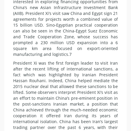
interested in exploring financing opportunities from
China’s new Asian Infrastructure Investment Bank
(AIIB). President Xi’s visit saw China and Egypt sign 21
agreements for projects worth a combined value of
15 billion USD. Sino-Egyptian practical cooperation
can also be seen in the China-Egypt Suez Economic
and Trade Cooperation Zone, whose success has
prompted a 230 million USD expansion into a 6
square km area focused on export-oriented
manufacturing and logistics.7
President Xi was the first foreign leader to visit Iran
after the recent lifting of international sanctions, a
fact which was highlighted by Iranian President
Hassan Rouhani. Indeed, China helped mediate the
2015 nuclear deal that allowed these sanctions to be
lifted. Some observers interpret President Xi’s visit as
an effort to maintain China’s pre-eminent position in
the post-sanctions Iranian market, a position that
China achieved through the much-needed economic
cooperation it offered Iran during its years of
international isolation. China has been Iran’s largest
trading partner over the past 6 years, with their