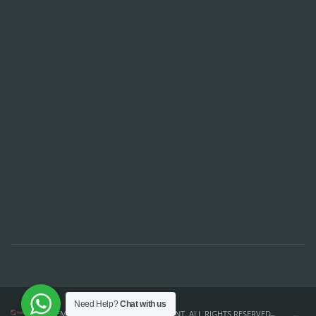
Need Help?
Chat with us
TEMPLATE DESIGN ©
THE CSS POINT
. ALL RIGHTS RESERVED.