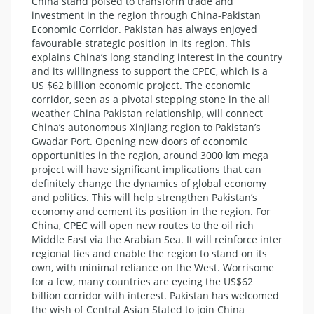
China stand poised to transform trade and
investment in the region through China-Pakistan
Economic Corridor. Pakistan has always enjoyed
favourable strategic position in its region. This
explains China’s long standing interest in the country
and its willingness to support the CPEC, which is a
US $62 billion economic project. The economic
corridor, seen as a pivotal stepping stone in the all
weather China Pakistan relationship, will connect
China’s autonomous Xinjiang region to Pakistan’s
Gwadar Port. Opening new doors of economic
opportunities in the region, around 3000 km mega
project will have significant implications that can
definitely change the dynamics of global economy
and politics. This will help strengthen Pakistan’s
economy and cement its position in the region. For
China, CPEC will open new routes to the oil rich
Middle East via the Arabian Sea. It will reinforce inter
regional ties and enable the region to stand on its
own, with minimal reliance on the West. Worrisome
for a few, many countries are eyeing the US$62
billion corridor with interest. Pakistan has welcomed
the wish of Central Asian Stated to join China