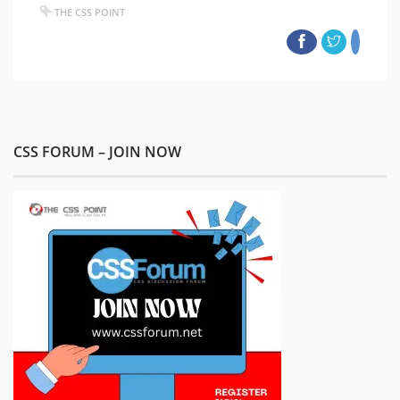
THE CSS POINT
CSS FORUM – JOIN NOW