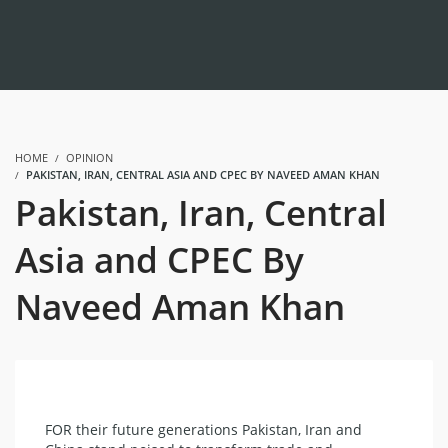
HOME
OPINION
PAKISTAN, IRAN, CENTRAL ASIA AND CPEC BY NAVEED AMAN KHAN
Pakistan, Iran, Central
Asia and CPEC By
Naveed Aman Khan
FOR their future generations Pakistan, Iran and