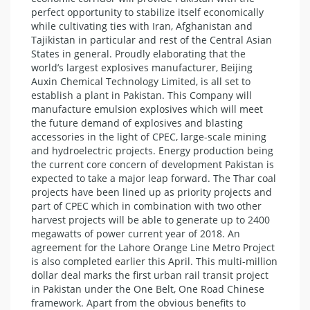
perfect opportunity to stabilize itself economically
while cultivating ties with Iran, Afghanistan and
Tajikistan in particular and rest of the Central Asian
States in general. Proudly elaborating that the
world’s largest explosives manufacturer, Beijing
Auxin Chemical Technology Limited, is all set to
establish a plant in Pakistan. This Company will
manufacture emulsion explosives which will meet
the future demand of explosives and blasting
accessories in the light of CPEC, large-scale mining
and hydroelectric projects. Energy production being
the current core concern of development Pakistan is
expected to take a major leap forward. The Thar coal
projects have been lined up as priority projects and
part of CPEC which in combination with two other
harvest projects will be able to generate up to 2400
megawatts of power current year of 2018. An
agreement for the Lahore Orange Line Metro Project
is also completed earlier this April. This multi-million
dollar deal marks the first urban rail transit project
in Pakistan under the One Belt, One Road Chinese
framework. Apart from the obvious benefits to