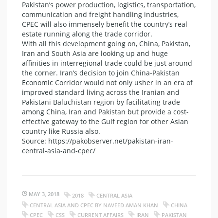
Pakistan’s power production, logistics, transportation,
communication and freight handling industries,
CPEC will also immensely benefit the country’s real
estate running along the trade corridor.
With all this development going on, China, Pakistan,
Iran and South Asia are looking up and huge
affinities in interregional trade could be just around
the corner. Iran’s decision to join China-Pakistan
Economic Corridor would not only usher in an era of
improved standard living across the Iranian and
Pakistani Baluchistan region by facilitating trade
among China, Iran and Pakistan but provide a cost-
effective gateway to the Gulf region for other Asian
country like Russia also.
Source: https://pakobserver.net/pakistan-iran-
central-asia-and-cpec/
MAY 3, 2018
2018
CENTRAL ASIA
CENTRAL ASIA AND CPEC BY NAVEED AMAN KHAN
CHINA
CPEC
CSS
CURRENT AFFAIRS
IRAN
PAKISTAN