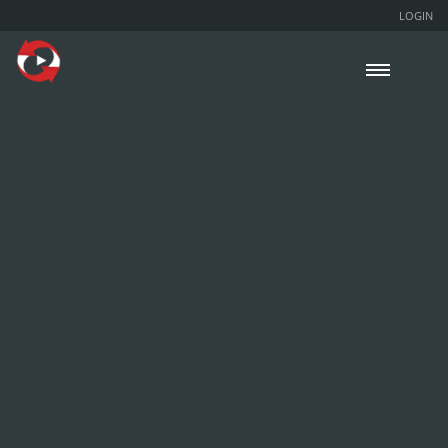
LOGIN