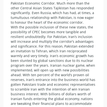
Pakistan Economic Corridor. Much more than the
other Central Asian States Tajikistan has responded
significantly. Even Russia, which has had, at times, a
tumultuous relationship with Pakistan, is now eager
to honour the heart of the economic corridor.
With the possible inclusion of these new states, the
possibility of CPEC becomes more tangible and
resilient undoubtedly. For Pakistan, Iran’s inclusion
will increase and multiply the corridor’s advantages
and significance. For this reason, Pakistan extended
an invitation to Tehran, which Iran reciprocated
warmly and very timely. Iran’s economic growth has
been stunted by global sanctions due to its nuclear
program over the years. Iranian nuclear game, when
implemented, will open up with new possibilities
ahead. With ten percent of the world’s proven oil
reserves, Iran’s entrance into the business world has
gotten Pakistani trade and economic representatives
to scramble Iran with the intention of win Iranian
business interest. With billions of dollars worth of
Iranian funds entering the global economy, nations
are tweaking their financial plans to accommodate