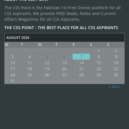
The CSS Point is the Pakistan 1st Free Online platform for all
CSS aspirants. We provide FREE Books, Notes and Current
Affairs Magazines for all CSS Aspirants.
THE CSS POINT - THE BEST PLACE FOR ALL CSS ASPIRANTS
AUGUST 2026
M
T
W
T
F
S
S
1
2
3
4
5
6
7
8
9
10
11
12
13
14
15
16
17
18
19
20
21
22
23
24
25
26
27
28
29
30
31
« Mar