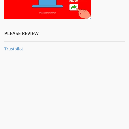
PLEASE REVIEW
Trustpilot