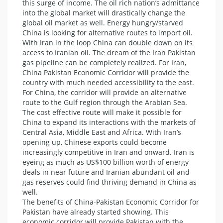
this surge of income. The oil rich nation’s admittance
into the global market will drastically change the
global oil market as well. Energy hungry/starved
China is looking for alternative routes to import oil.
With Iran in the loop China can double down on its
access to Iranian oil. The dream of the Iran Pakistan
gas pipeline can be completely realized. For Iran,
China Pakistan Economic Corridor will provide the
country with much needed accessibility to the east.
For China, the corridor will provide an alternative
route to the Gulf region through the Arabian Sea.
The cost effective route will make it possible for
China to expand its interactions with the markets of
Central Asia, Middle East and Africa. With Iran’s
opening up, Chinese exports could become
increasingly competitive in Iran and onward. Iran is
eyeing as much as US$100 billion worth of energy
deals in near future and Iranian abundant oil and
gas reserves could find thriving demand in China as
well.
The benefits of China-Pakistan Economic Corridor for
Pakistan have already started showing. This
economic corridor will provide Pakistan with the