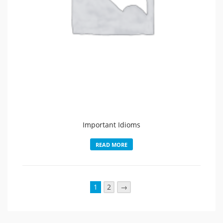
Important Idioms
READ MORE
1
2
→