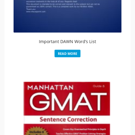
Important DAWN Word’s List
READ MORE