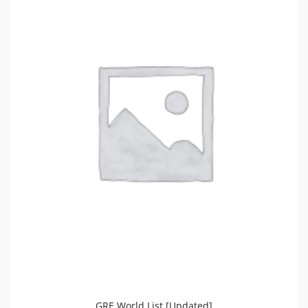
GRE World List [Updated]