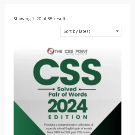
Sorted
Showing 1–20 of 35 results
by
latest