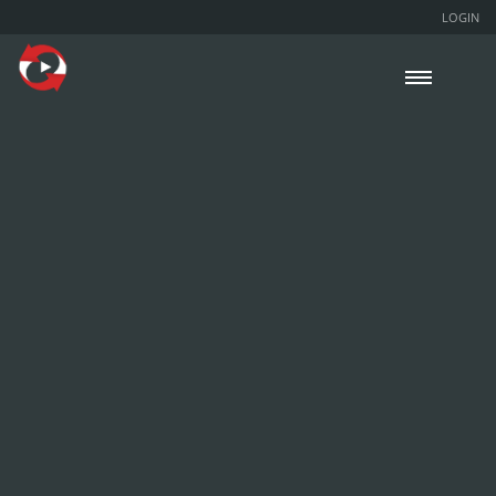
LOGIN