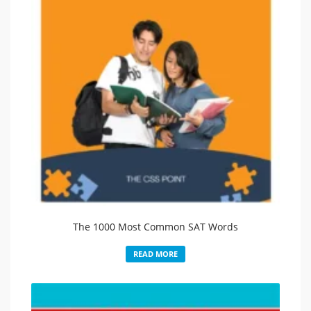
The 1000 Most Common SAT Words
READ MORE