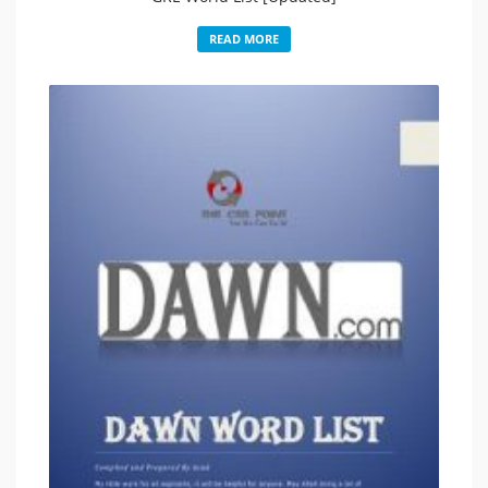
READ MORE