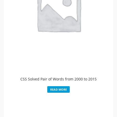
CSS Solved Pair of Words from 2000 to 2015
READ MORE