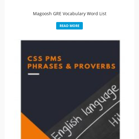
Magoosh GRE Vocabulary Word List
READ MORE