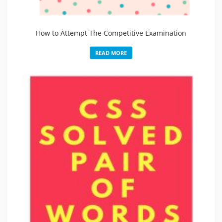
How to Attempt The Competitive Examination
READ MORE