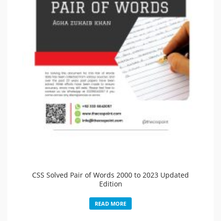
CSS Solved Pair of Words 2000 to 2023 Updated
Edition
READ MORE