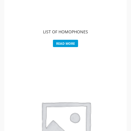
LIST OF HOMOPHONES
READ MORE