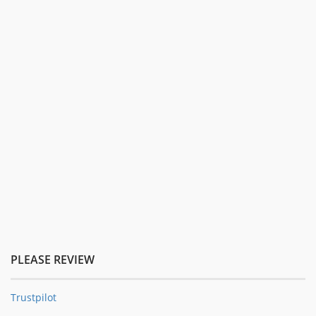
PLEASE REVIEW
Trustpilot