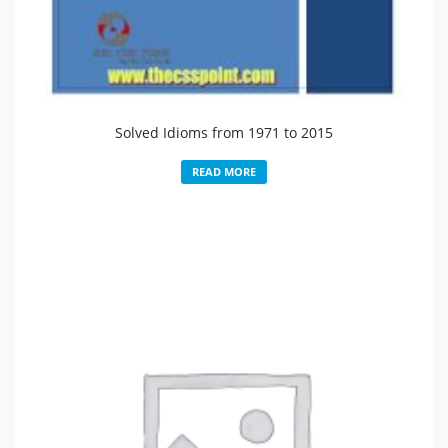
Solved Idioms from 1971 to 2015
READ MORE