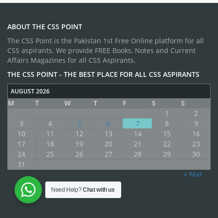
ABOUT THE CSS POINT
The CSS Point is the Pakistan 1st Free Online platform for all
CSS aspirants. We provide FREE Books, Notes and Current
Affairs Magazines for all CSS Aspirants.
THE CSS POINT - THE BEST PLACE FOR ALL CSS ASPIRANTS
AUGUST 2026
M
T
W
T
F
S
S
1
2
3
4
5
6
7
8
9
10
11
12
13
14
15
16
17
18
19
20
21
22
23
24
25
26
27
28
29
30
31
« Mar
Need Help?
Chat with us