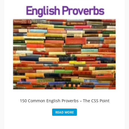
150 Common English Proverbs – The CSS Point
READ MORE