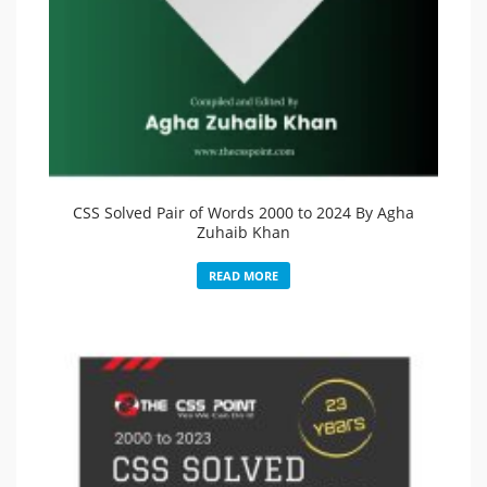
CSS Solved Pair of Words 2000 to 2024 By Agha
Zuhaib Khan
READ MORE