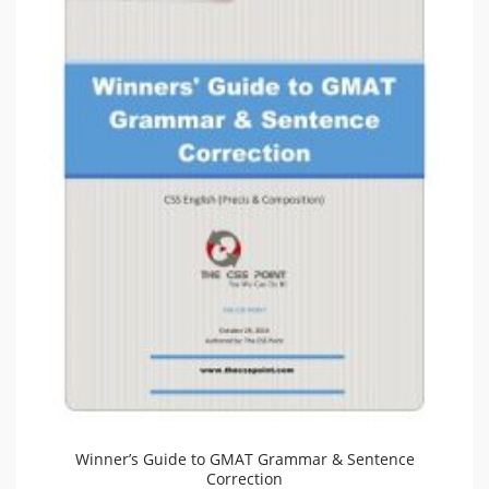
Winner’s Guide to GMAT Grammar & Sentence
Correction