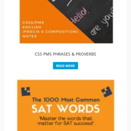
CSS PMS PHRASES & PROVERBS
READ MORE