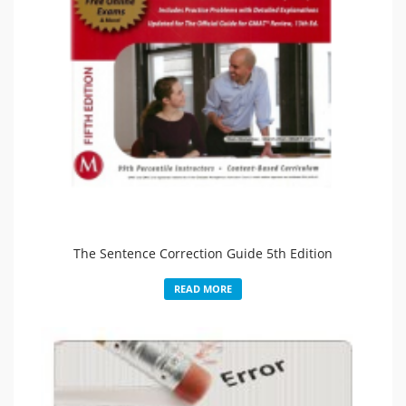
The Sentence Correction Guide 5th Edition
READ MORE