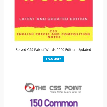
Solved CSS Pair of Words 2020 Edition Updated
READ MORE