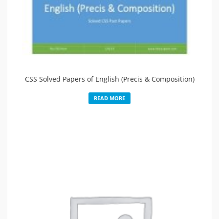
CSS Solved Papers of English (Precis & Composition)
READ MORE