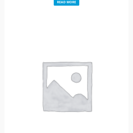
READ MORE