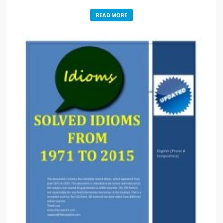
READ MORE