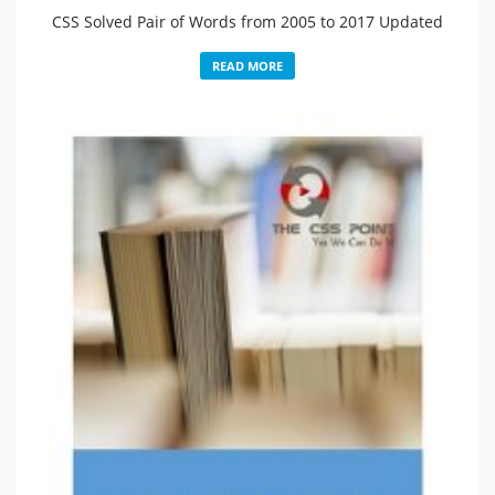
CSS Solved Pair of Words from 2005 to 2017 Updated
READ MORE