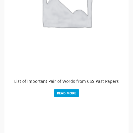
List of Important Pair of Words from CSS Past Papers
READ MORE