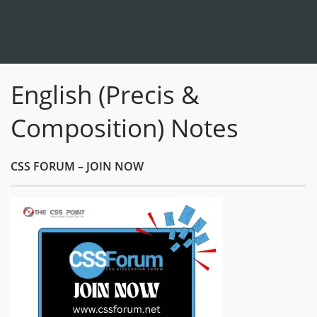
English (Precis &
Composition) Notes
CSS FORUM – JOIN NOW