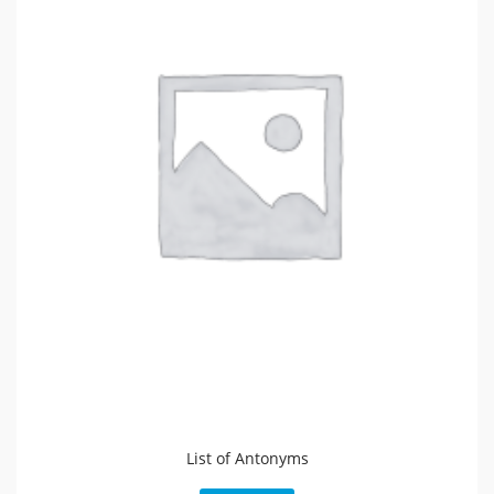
List of Antonyms