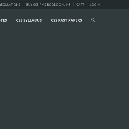
 REGULATIONS
BUY CSS PMS BOOKS ONLINE
CART
LOGIN
OTES
CSS SYLLABUS
CSS PAST PAPERS