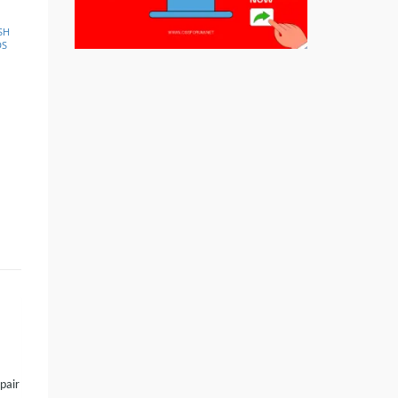
SH
DS
 pair