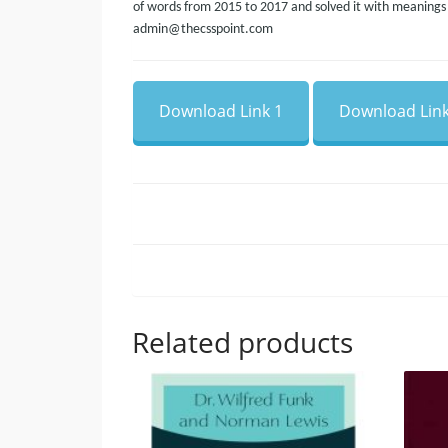
of words from 2015 to 2017 and solved it with meanings a
admin@thecsspoint.com
Download Link 1
Download Link
Related products