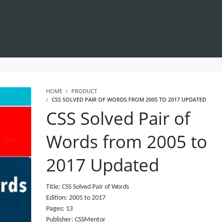
HOME
PRODUCT
CSS SOLVED PAIR OF WORDS FROM 2005 TO 2017 UPDATED
CSS Solved Pair of
Words from 2005 to
2017 Updated
Title: CSS Solved Pair of Words
Edition: 2005 to 2017
Pages: 13
Publisher: CSSMentor