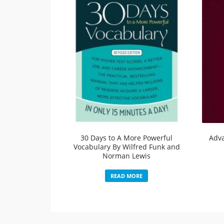
30 Days to A More Powerful
Adv
Vocabulary By Wilfred Funk and
Norman Lewis
READ MORE