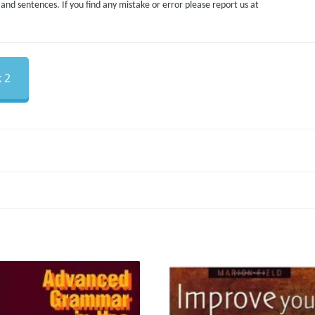
nd sentences. If you find any mistake or error please report us at
 2