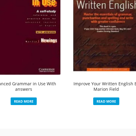
anced Grammar in Use With
Improve Your Written English 
answers
Marion Field
READ MORE
READ MORE