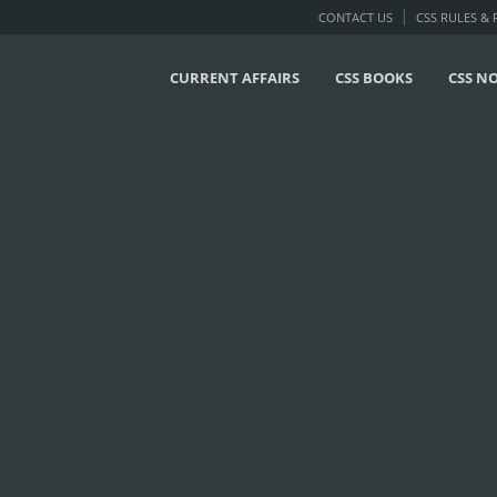
CONTACT US
CSS RULES &
CURRENT AFFAIRS
CSS BOOKS
CSS N