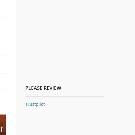
PLEASE REVIEW
Trustpilot