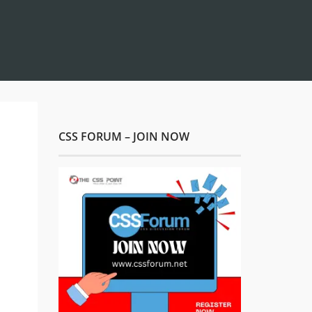
CSS FORUM – JOIN NOW