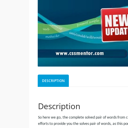
DESCRIPTION
Description
So here we go, the complete solved pair of words from c
efforts to provide you the solves pair of words, as this p