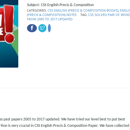
Subject: CSS English Precis & Composition
CATEGORIES:
CSS ENGLISH (PRECIS & COMPOSITION BOOKS)
,
ENGLI
(PRECIS & COMPOSITION) NOTES
TAG:
CSS SOLVED PAIR OF WOR
FROM 2005 TO 2017 UPDATED
ss past papers 2005 to 2017 updated. We have tried our level best to put best
ortion is very crucial in CSS English Precis & Composition Paper. We have collected