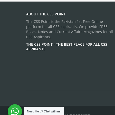
ABOUT THE CSS POINT
The CSS Point is the Pakistan 1st Free Online
platform for all CSS aspirants. We provide FREE
Books, Notes and Current Affairs Magazines for all
CSS Aspirants.
THE CSS POINT - THE BEST PLACE FOR ALL CSS
ASPIRANTS
Need Help?
Chat with us