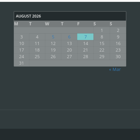
AUGUST 2026
M
T
W
T
F
S
S
1
2
3
4
5
6
7
8
9
10
11
12
13
14
15
16
17
18
19
20
21
22
23
24
25
26
27
28
29
30
31
« Mar