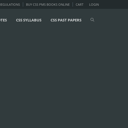
 REGULATIONS
BUY CSS PMS BOOKS ONLINE
CART
LOGIN
OTES
CSS SYLLABUS
CSS PAST PAPERS