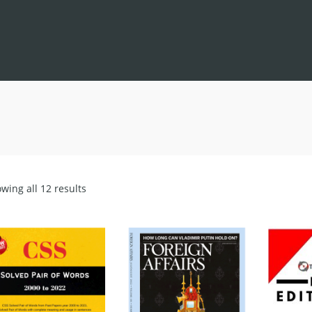
Sorted
wing all 12 results
by
latest