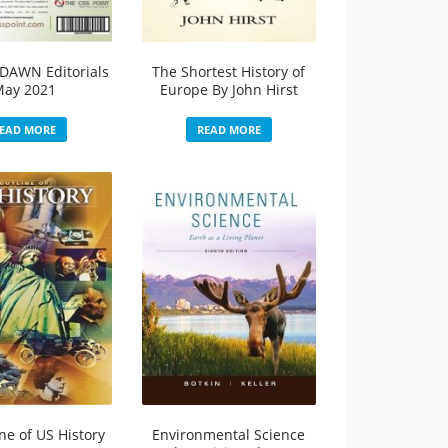
DAWN Editorials
The Shortest History of
May 2021
Europe By John Hirst
EAD MORE
READ MORE
ne of US History
Environmental Science