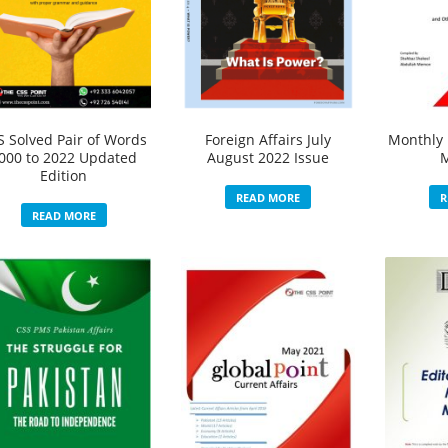
S Solved Pair of Words
Foreign Affairs July
Monthly 
000 to 2022 Updated
August 2022 Issue
Edition
READ MORE
R
READ MORE