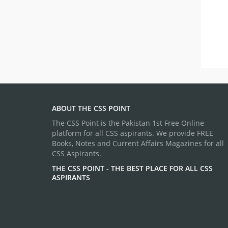
ABOUT THE CSS POINT
The CSS Point is the Pakistan 1st Free Online
platform for all CSS aspirants. We provide FREE
Books, Notes and Current Affairs Magazines for all
CSS Aspirants.
THE CSS POINT - THE BEST PLACE FOR ALL CSS
ASPIRANTS