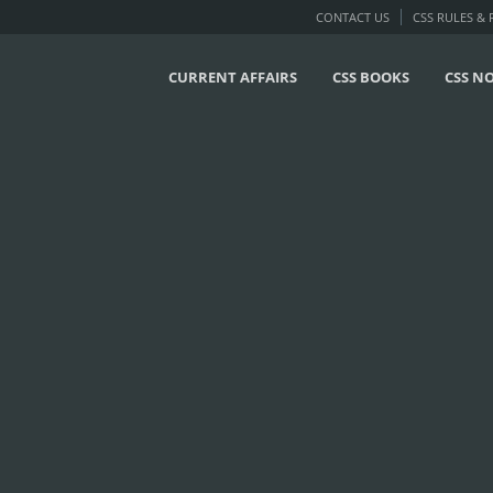
CONTACT US
CSS RULES &
CURRENT AFFAIRS
CSS BOOKS
CSS N