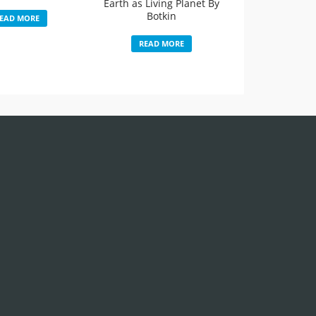
Earth as Living Planet By
Botkin
EAD MORE
READ MORE