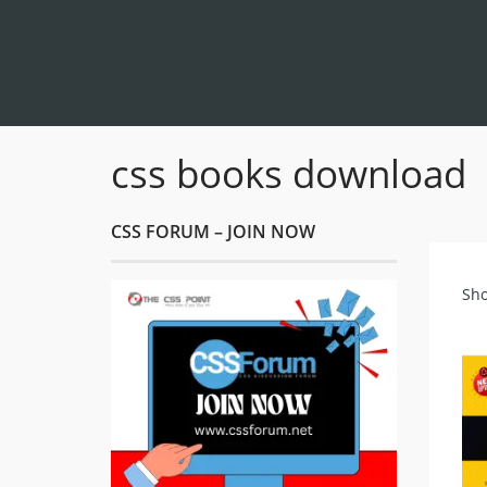
css books download
CSS FORUM – JOIN NOW
Sho