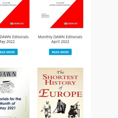
DAWN Editorials
Monthly DAWN Editorials
May 2022
April 2022
EAD MORE
READ MORE