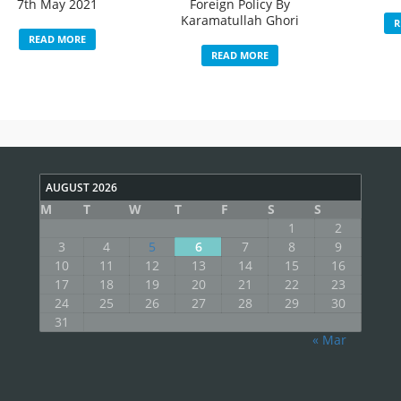
7th May 2021
Foreign Policy By
Karamatullah Ghori
R
READ MORE
READ MORE
AUGUST 2026
M
T
W
T
F
S
S
1
2
3
4
5
6
7
8
9
10
11
12
13
14
15
16
17
18
19
20
21
22
23
24
25
26
27
28
29
30
31
« Mar