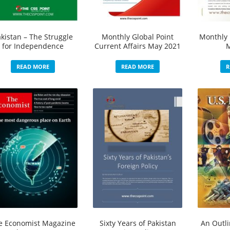
kistan – The Struggle
Monthly Global Point
Monthly 
for Independence
Current Affairs May 2021
READ MORE
READ MORE
R
e Economist Magazine
Sixty Years of Pakistan
An Outli