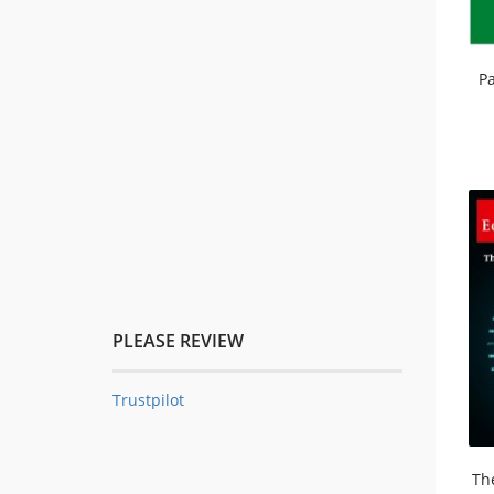
Pa
PLEASE REVIEW
Trustpilot
Th