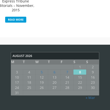
Express Tribune
ditorials – November,
2015
READ MORE
AUGUST 2026
M
T
W
T
F
S
S
1
2
3
4
5
6
7
8
9
10
11
12
13
14
15
16
17
18
19
20
21
22
23
24
25
26
27
28
29
30
31
« Mar