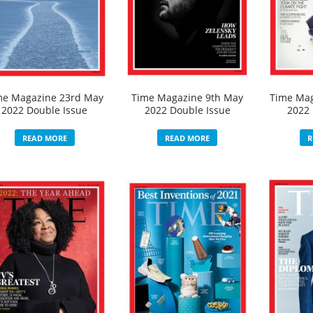
me Magazine 23rd May
Time Magazine 9th May
Time Mag
2022 Double Issue
2022 Double Issue
2022 
READ MORE
READ MORE
R