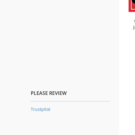
PLEASE REVIEW
Trustpilot