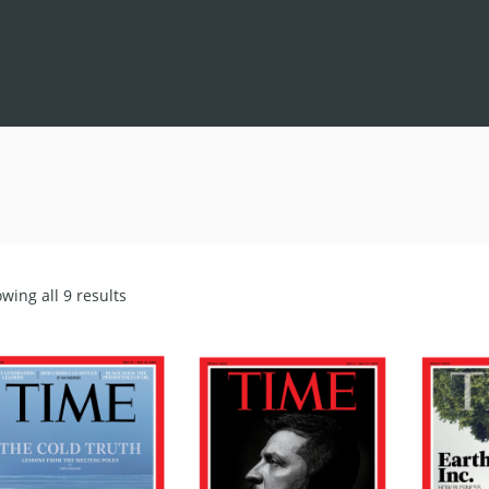
Sorted
wing all 9 results
by
latest