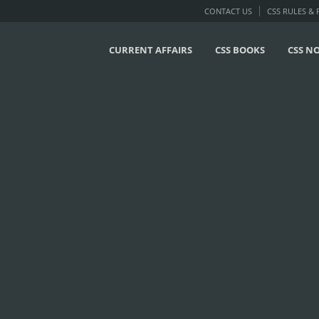
CONTACT US
CSS RULES &
CURRENT AFFAIRS
CSS BOOKS
CSS N