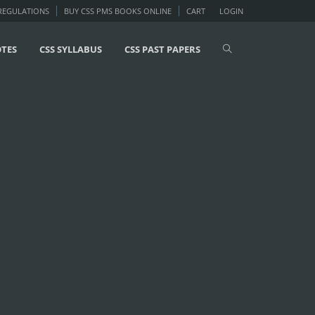
 REGULATIONS
BUY CSS PMS BOOKS ONLINE
CART
LOGIN
OTES
CSS SYLLABUS
CSS PAST PAPERS