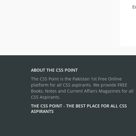
E
ABOUT THE CSS POINT
The CSS Point is the Pakistan 1st Free Online
platform for all CSS aspirants. We provide FREE
Books, Notes and Current Affairs Magazines for all
CSS Aspirants.
THE CSS POINT - THE BEST PLACE FOR ALL CSS
ASPIRANTS