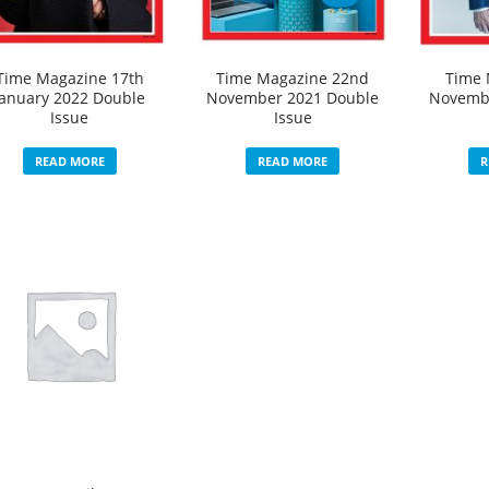
Time Magazine 17th
Time Magazine 22nd
Time 
January 2022 Double
November 2021 Double
Novemb
Issue
Issue
READ MORE
READ MORE
R