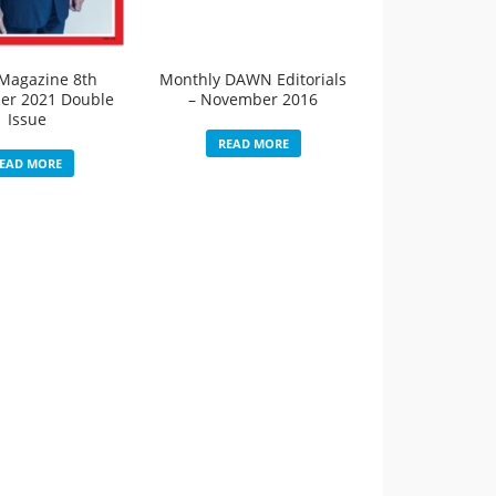
Magazine 8th
Monthly DAWN Editorials
er 2021 Double
– November 2016
Issue
READ MORE
EAD MORE