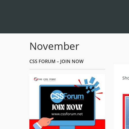
November
CSS FORUM – JOIN NOW
Sho