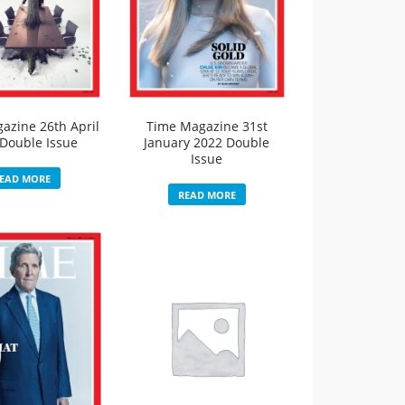
azine 26th April
Time Magazine 31st
Double Issue
January 2022 Double
Issue
EAD MORE
READ MORE