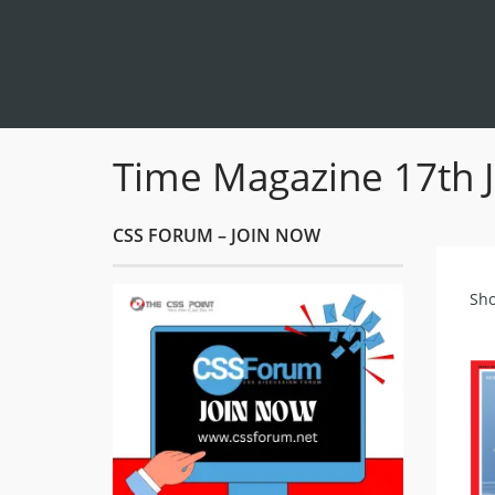
Time Magazine 17th 
CSS FORUM – JOIN NOW
Sho