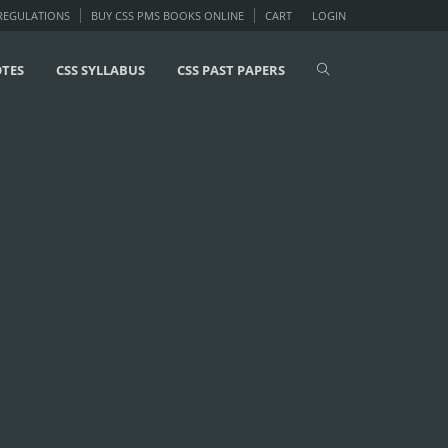
 REGULATIONS
BUY CSS PMS BOOKS ONLINE
CART
LOGIN
OTES
CSS SYLLABUS
CSS PAST PAPERS