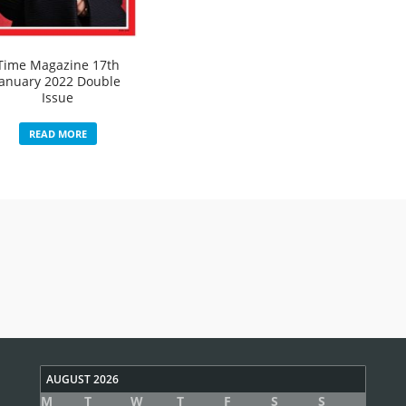
Time Magazine 17th
January 2022 Double
Issue
READ MORE
AUGUST 2026
M
T
W
T
F
S
S