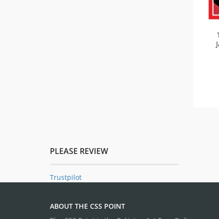
PLEASE REVIEW
Trustpilot
ABOUT THE CSS POINT