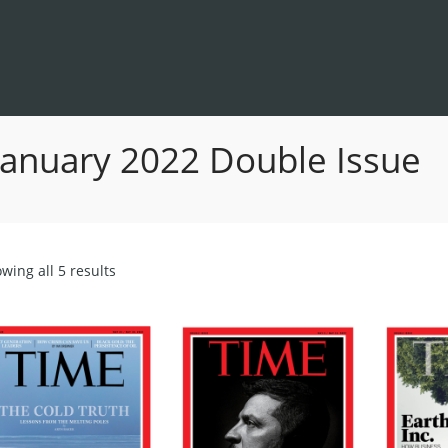
January 2022 Double Issue
Sorted
wing all 5 results
by
latest