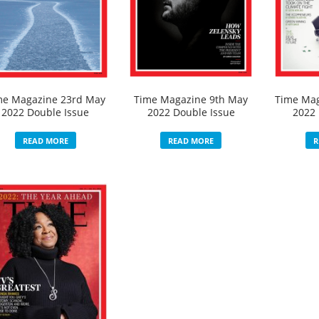
me Magazine 23rd May
Time Magazine 9th May
Time Mag
2022 Double Issue
2022 Double Issue
2022 
READ MORE
READ MORE
R