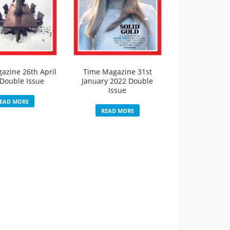
azine 26th April
Time Magazine 31st
Double Issue
January 2022 Double
Issue
EAD MORE
READ MORE