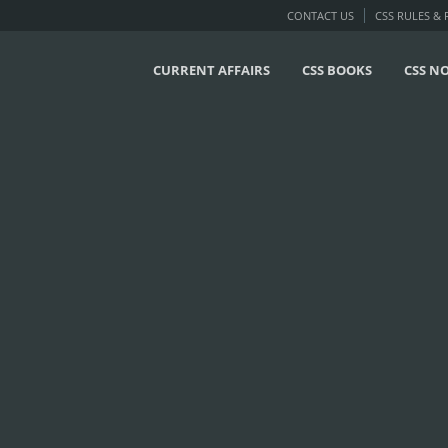
CONTACT US
CSS RULES &
CURRENT AFFAIRS
CSS BOOKS
CSS N