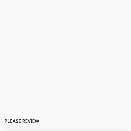
PLEASE REVIEW