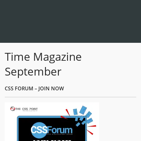
Time Magazine
September
CSS FORUM – JOIN NOW