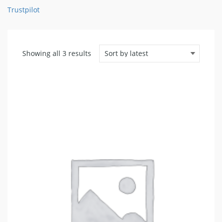
Trustpilot
Sorted
Showing all 3 results
by
latest