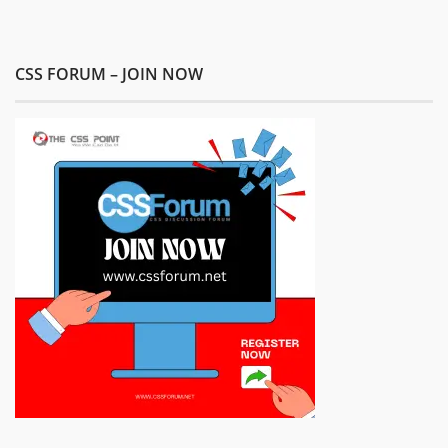
CSS FORUM – JOIN NOW