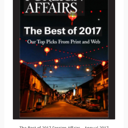
The Best of 2017 Foreign Affairs – Annual 2017