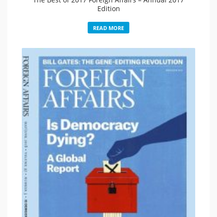
Edition
READ MORE