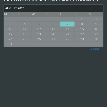
AUGUST 2026
M
T
W
T
F
S
S
1
2
3
4
5
6
7
8
9
10
11
12
13
14
15
16
17
18
19
20
21
22
23
24
25
26
27
28
29
30
31
« Mar