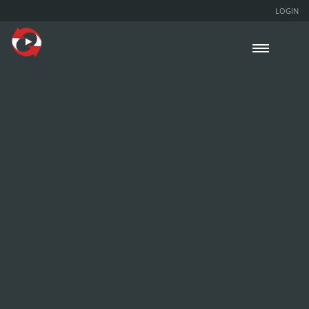
LOGIN