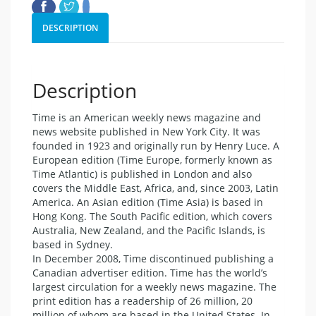
DESCRIPTION
Description
Time is an American weekly news magazine and
news website published in New York City. It was
founded in 1923 and originally run by Henry Luce. A
European edition (Time Europe, formerly known as
Time Atlantic) is published in London and also
covers the Middle East, Africa, and, since 2003, Latin
America. An Asian edition (Time Asia) is based in
Hong Kong. The South Pacific edition, which covers
Australia, New Zealand, and the Pacific Islands, is
based in Sydney.
In December 2008, Time discontinued publishing a
Canadian advertiser edition. Time has the world’s
largest circulation for a weekly news magazine. The
print edition has a readership of 26 million, 20
million of whom are based in the United States. In