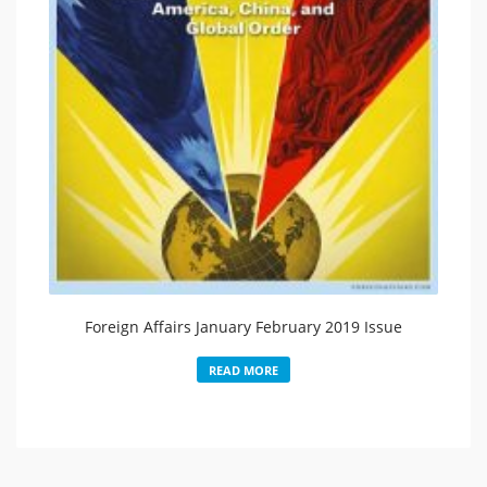
Foreign Affairs January February 2019 Issue
READ MORE