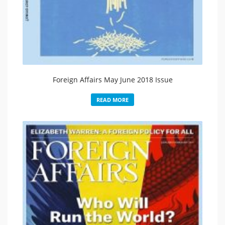
Foreign Affairs May June 2018 Issue
READ MORE