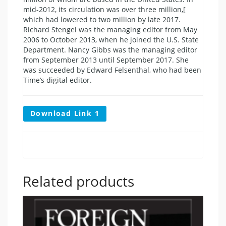
mid-2012, its circulation was over three million,[
which had lowered to two million by late 2017.
Richard Stengel was the managing editor from May
2006 to October 2013, when he joined the U.S. State
Department. Nancy Gibbs was the managing editor
from September 2013 until September 2017. She
was succeeded by Edward Felsenthal, who had been
Time’s digital editor.
Download Link 1
Related products