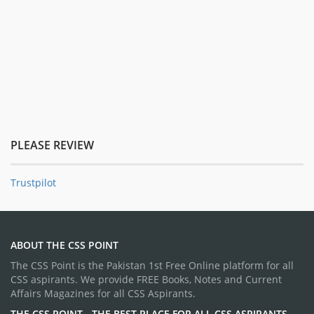
PLEASE REVIEW
Trustpilot
ABOUT THE CSS POINT
The CSS Point is the Pakistan 1st Free Online platform for all
CSS aspirants. We provide FREE Books, Notes and Current
Affairs Magazines for all CSS Aspirants.
THE CSS POINT - THE BEST PLACE FOR ALL CSS ASPIRANTS