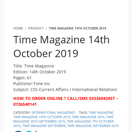
HOME
PRODUCT
TIME MAGAZINE 14TH OCTOBER 2019
Time Magazine 14th
October 2019
Title: Time Magazine
Edition: 14th October 2019
Pages: 61
Publisher:Time Inc
Subject: CSS Current Affairs / International Relations
HOW TO ORDER ONLINE ? CALL/SMS 03336042057 –
0726540141
CATEGORY:
INTERNATIONAL MAGAZINES
TAGS:
TIME MAGAZINE
,
TIME MAGAZINE 14TH OCTOBER 2019
,
TIME MAGAZINE 2019
,
TIME
MAGAZINE 30TH SEPTEMBER 2019
,
TIME MAGAZINE 7TH OCTOBER
2019
,
TIME MAGAZINE SEPTEMBER
,
TIME MAGAZINE SEPTEMBER 2019