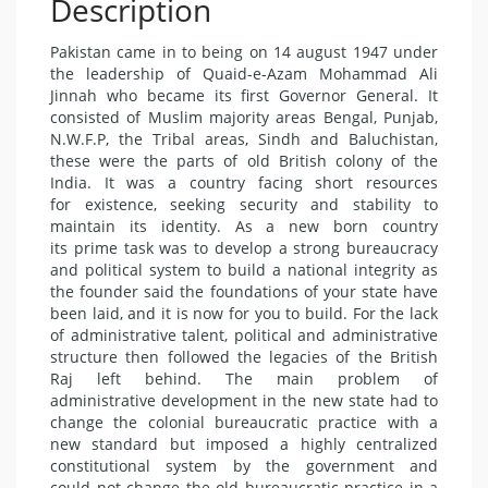
Description
Pakistan came in to being on 14 august 1947 under
the leadership of Quaid-e-Azam Mohammad Ali
Jinnah who became its first Governor General. It
consisted of Muslim majority areas Bengal, Punjab,
N.W.F.P, the Tribal areas, Sindh and Baluchistan,
these were the parts of old British colony of the
India. It was a country facing short resources
for existence, seeking security and stability to
maintain its identity. As a new born country
its prime task was to develop a strong bureaucracy
and political system to build a national integrity as
the founder said the foundations of your state have
been laid, and it is now for you to build. For the lack
of administrative talent, political and administrative
structure then followed the legacies of the British
Raj left behind. The main problem of
administrative development in the new state had to
change the colonial bureaucratic practice with a
new standard but imposed a highly centralized
constitutional system by the government and
could not change the old bureaucratic practice in a