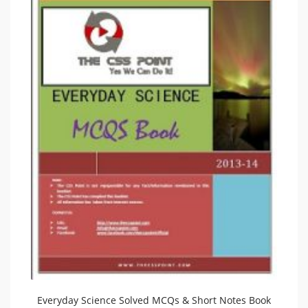
Everyday Science Solved MCQs & Short Notes Book