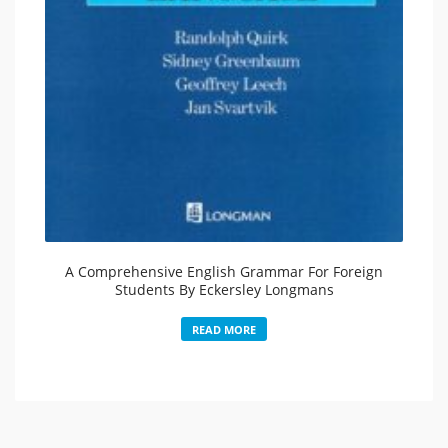
A Comprehensive English Grammar For Foreign
Students By Eckersley Longmans
READ MORE