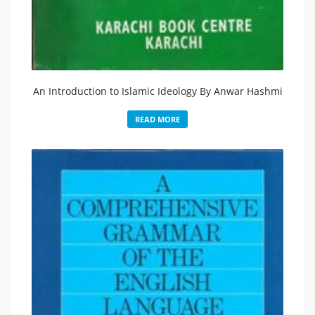
An Introduction to Islamic Ideology By Anwar Hashmi
READ MORE