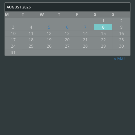
AUGUST 2026
M
T
W
T
F
S
S
1
2
3
4
5
6
7
8
9
10
11
12
13
14
15
16
17
18
19
20
21
22
23
24
25
26
27
28
29
30
31
« Mar