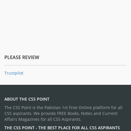
PLEASE REVIEW
Trustpilot
ABOUT THE CSS POINT
The CSS Point is the Pakistan 1st Free Online platform for all
CSS aspirants. We provide FREE Books, Notes and Current
Affairs Magazines for all CSS Aspirants.
THE CSS POINT - THE BEST PLACE FOR ALL CSS ASPIRANTS