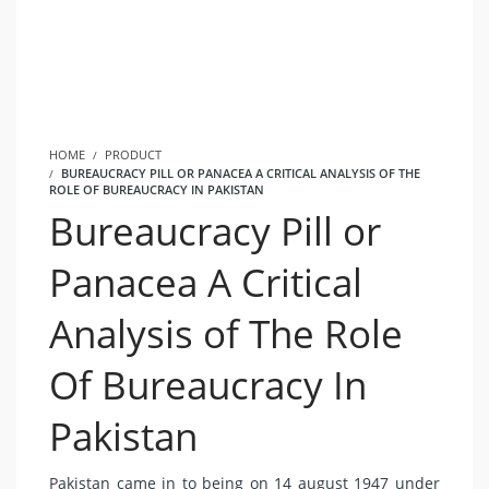
HOME
PRODUCT
BUREAUCRACY PILL OR PANACEA A CRITICAL ANALYSIS OF THE
ROLE OF BUREAUCRACY IN PAKISTAN
Bureaucracy Pill or
Panacea A Critical
Analysis of The Role
Of Bureaucracy In
Pakistan
Pakistan came in to being on 14 august 1947 under