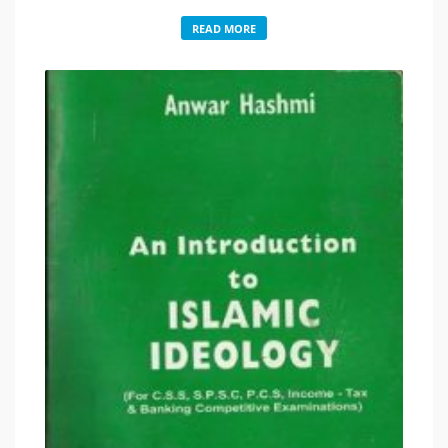
READ MORE