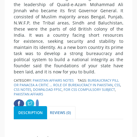
the leadership of Quaid-e-Azam Mohammad Ali
Jinnah who became its first Governor General. It
consisted of Muslim majority areas Bengal, Punjab,
N.W.F.P, the Tribal areas, Sindh and Baluchistan,
these were the parts of old British colony of the
India. It was a country facing short resources
for existence, seeking security and stability to
maintain its identity. As a new born country its prime
task was to develop a strong bureaucracy and
political system to build a national integrity as the
founder said the foundations of your state have
been laid, and it is now for you to build.
CATEGORY:
PAKISTAN AFFAIRS NOTES
TAGS:
BUREAUCRACY PILL
OR PANACEA A CRITIC ... ROLE OF BUREAUCRACY IN PAKISTAN
,
CSS
,
CSS NOTES
,
DOWNLOAD FPSC
,
FOR CSS COMPULSORY SUBJECT
,
PAKISTAN AFFAIRS
DESCRIPTION
REVIEWS (0)