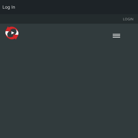
Log In
LOGIN