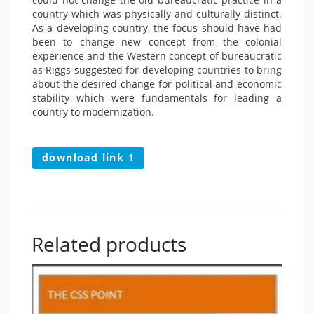
country which was physically and culturally distinct.
As a developing country, the focus should have had
been to change new concept from the colonial
experience and the Western concept of bureaucratic
as Riggs suggested for developing countries to bring
about the desired change for political and economic
stability which were fundamentals for leading a
country to modernization.
download link 1
Related products