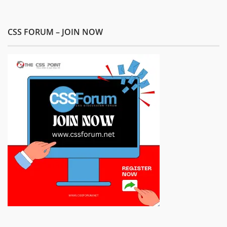
CSS FORUM – JOIN NOW