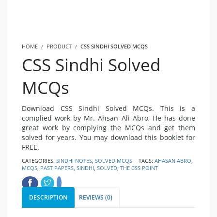
HOME
PRODUCT
CSS SINDHI SOLVED MCQS
CSS Sindhi Solved
MCQs
Download CSS Sindhi Solved MCQs. This is a
complied work by Mr. Ahsan Ali Abro, He has done
great work by complying the MCQs and get them
solved for years. You may download this booklet for
FREE.
CATEGORIES:
SINDHI NOTES
,
SOLVED MCQS
TAGS:
AHASAN ABRO
,
MCQS
,
PAST PAPERS
,
SINDHI
,
SOLVED
,
THE CSS POINT
DESCRIPTION
REVIEWS (0)