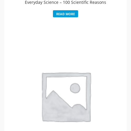
Everyday Science – 100 Scientific Reasons
READ MORE