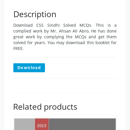
Description
Download CSS Sindhi Solved MCQs. This is a
complied work by Mr. Ahsan Ali Abro, He has done
great work by complying the MCQs and get them
solved for years. You may download this booklet for
FREE.
Download
Related products