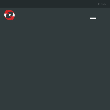
LOGIN