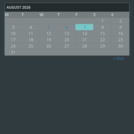
AUGUST 2026
M
T
W
T
F
S
S
1
2
3
4
5
6
7
8
9
10
11
12
13
14
15
16
17
18
19
20
21
22
23
24
25
26
27
28
29
30
31
« Mar