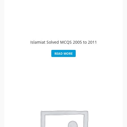
Islamiat Solved MCQS 2005 to 2011
READ MORE