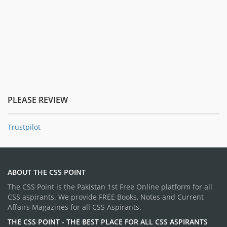
PLEASE REVIEW
Trustpilot
ABOUT THE CSS POINT
The CSS Point is the Pakistan 1st Free Online platform for all
CSS aspirants. We provide FREE Books, Notes and Current
Affairs Magazines for all CSS Aspirants.
THE CSS POINT - THE BEST PLACE FOR ALL CSS ASPIRANTS