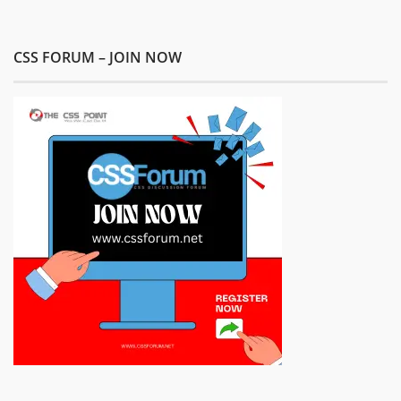
CSS FORUM – JOIN NOW