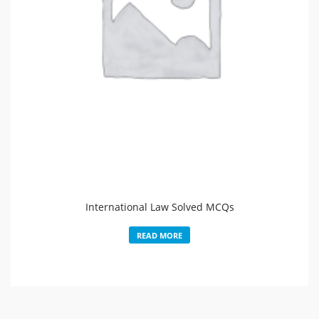
International Law Solved MCQs
READ MORE