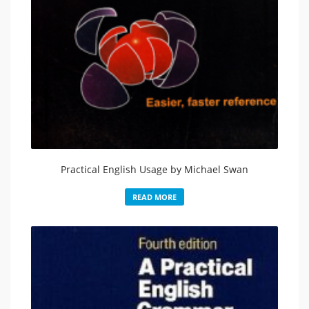
Practical English Usage by Michael Swan
READ MORE