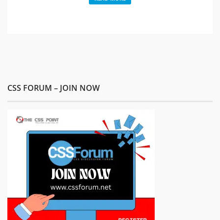
CSS FORUM – JOIN NOW