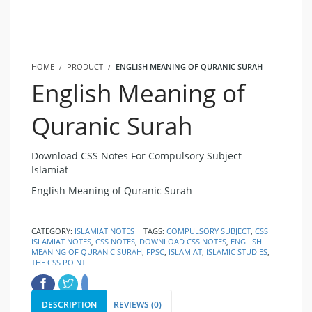
HOME
PRODUCT
ENGLISH MEANING OF QURANIC SURAH
English Meaning of
Quranic Surah
Download CSS Notes For Compulsory Subject
Islamiat
English Meaning of Quranic Surah
CATEGORY:
ISLAMIAT NOTES
TAGS:
COMPULSORY SUBJECT
,
CSS
ISLAMIAT NOTES
,
CSS NOTES
,
DOWNLOAD CSS NOTES
,
ENGLISH
MEANING OF QURANIC SURAH
,
FPSC
,
ISLAMIAT
,
ISLAMIC STUDIES
,
THE CSS POINT
DESCRIPTION
REVIEWS (0)