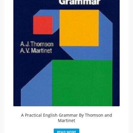
A Practical English Grammar By Thomson and
Martinet
READ MORE