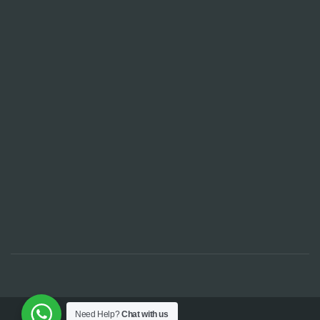
Need Help?
Chat with us