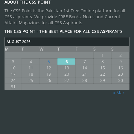
ABOUT THE CSS POINT
The CSS Point is the Pakistan 1st Free Online platform for all
CSS aspirants. We provide FREE Books, Notes and Current
Affairs Magazines for all CSS Aspirants.
THE CSS POINT - THE BEST PLACE FOR ALL CSS ASPIRANTS
AUGUST 2026
M
T
W
T
F
S
S
1
2
3
4
5
6
7
8
9
10
11
12
13
14
15
16
17
18
19
20
21
22
23
24
25
26
27
28
29
30
31
« Mar