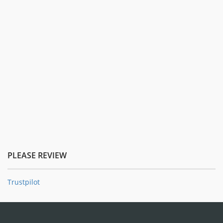
PLEASE REVIEW
Trustpilot