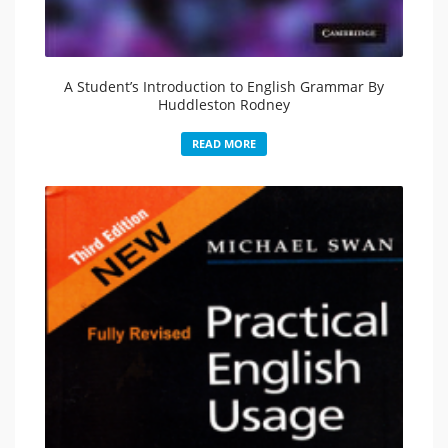
A Student’s Introduction to English Grammar By
Huddleston Rodney
READ MORE