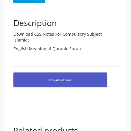
Description
Download CSS Notes For Compulsory Subject
Islamiat
English Meaning of Quranic Surah
Download Now
Related products