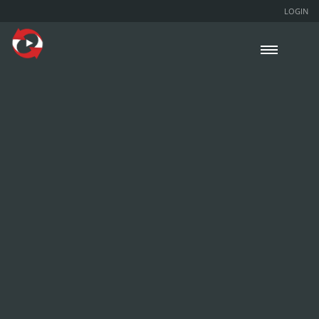
LOGIN