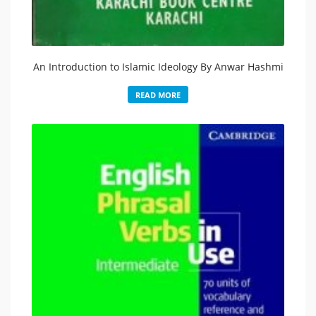
An Introduction to Islamic Ideology By Anwar Hashmi
READ MORE