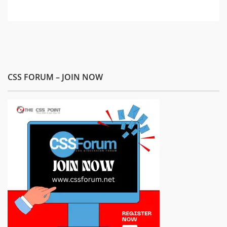
CSS FORUM – JOIN NOW