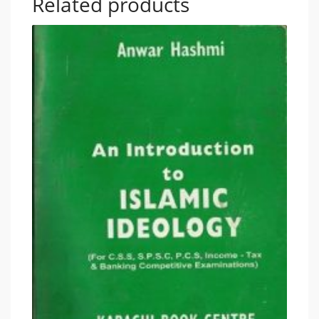
Related products