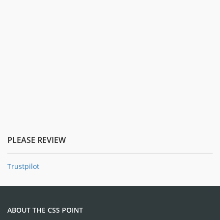
PLEASE REVIEW
Trustpilot
ABOUT THE CSS POINT