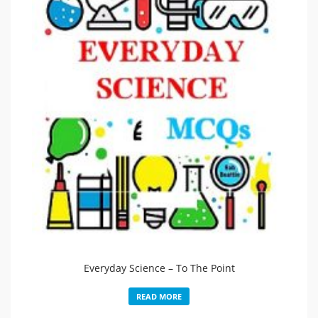
Everyday Science – To The Point
READ MORE