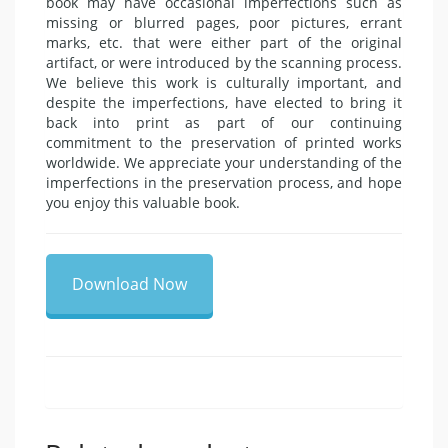
book may have occasional imperfections such as
missing or blurred pages, poor pictures, errant
marks, etc. that were either part of the original
artifact, or were introduced by the scanning process.
We believe this work is culturally important, and
despite the imperfections, have elected to bring it
back into print as part of our continuing
commitment to the preservation of printed works
worldwide. We appreciate your understanding of the
imperfections in the preservation process, and hope
you enjoy this valuable book.
Download Now