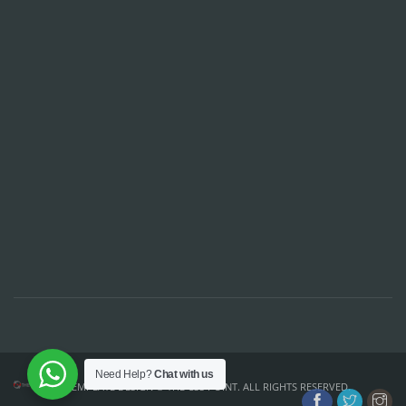
Need Help?
Chat with us
TEMPLATE DESIGN ©
THE CSS POINT
. ALL RIGHTS RESERVED.