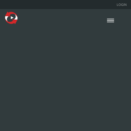
LOGIN