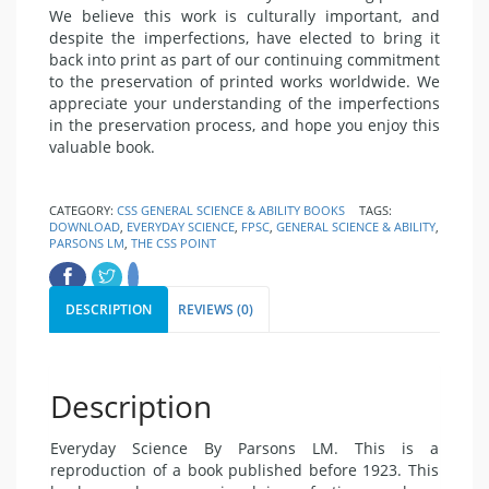
We believe this work is culturally important, and
despite the imperfections, have elected to bring it
back into print as part of our continuing commitment
to the preservation of printed works worldwide. We
appreciate your understanding of the imperfections
in the preservation process, and hope you enjoy this
valuable book.
CATEGORY:
CSS GENERAL SCIENCE & ABILITY BOOKS
TAGS:
DOWNLOAD
,
EVERYDAY SCIENCE
,
FPSC
,
GENERAL SCIENCE & ABILITY
,
PARSONS LM
,
THE CSS POINT
DESCRIPTION
REVIEWS (0)
Description
Everyday Science By Parsons LM. This is a
reproduction of a book published before 1923. This