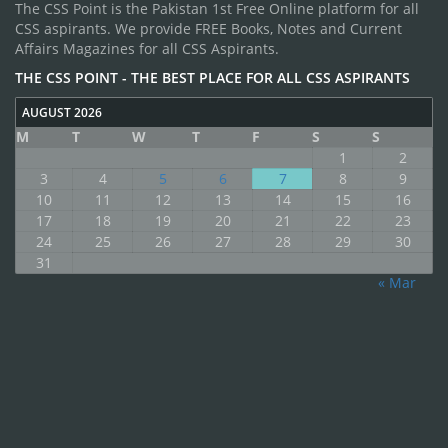
The CSS Point is the Pakistan 1st Free Online platform for all
CSS aspirants. We provide FREE Books, Notes and Current
Affairs Magazines for all CSS Aspirants.
THE CSS POINT - THE BEST PLACE FOR ALL CSS ASPIRANTS
AUGUST 2026
M
T
W
T
F
S
S
1
2
3
4
5
6
7
8
9
10
11
12
13
14
15
16
17
18
19
20
21
22
23
24
25
26
27
28
29
30
31
« Mar