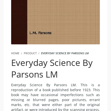
HOME
PRODUCT
EVERYDAY SCIENCE BY PARSONS LM
Everyday Science By
Parsons LM
Everyday Science By Parsons LM. This is a
reproduction of a book published before 1923. This
book may have occasional imperfections such as
missing or blurred pages, poor pictures, errant
marks, etc. that were either part of the original
artifact, or were introduced by the scanning process.