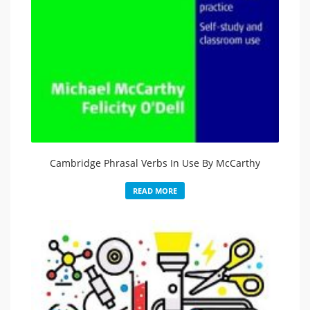
Cambridge Phrasal Verbs In Use By McCarthy
READ MORE