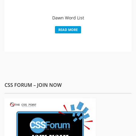
Dawn Word List
READ MORE
CSS FORUM – JOIN NOW