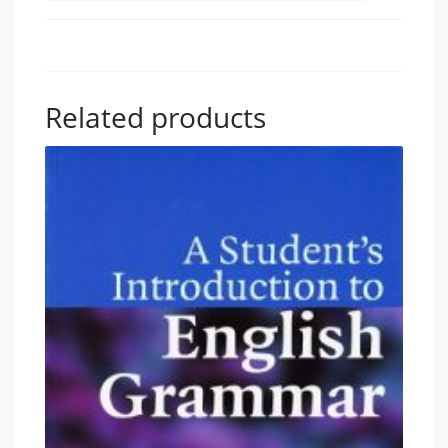
Related products