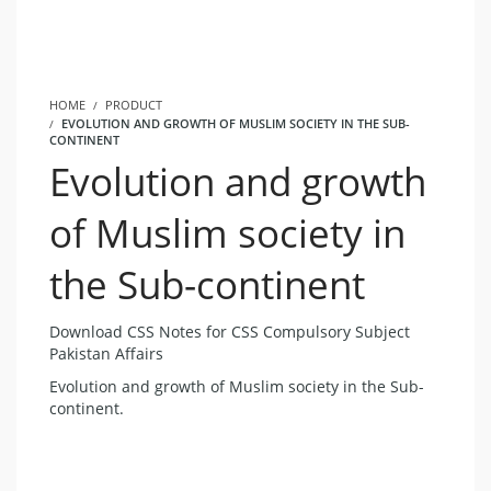
HOME
PRODUCT
EVOLUTION AND GROWTH OF MUSLIM SOCIETY IN THE SUB-
CONTINENT
Evolution and growth
of Muslim society in
the Sub-continent
Download CSS Notes for CSS Compulsory Subject
Pakistan Affairs
Evolution and growth of Muslim society in the Sub-
continent.