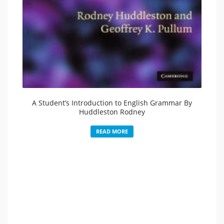
A Student’s Introduction to English Grammar By
Huddleston Rodney
READ MORE