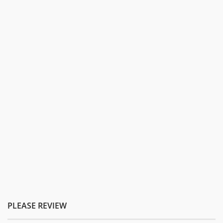
PLEASE REVIEW