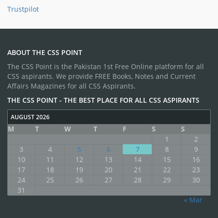
Trustpilot
ABOUT THE CSS POINT
The CSS Point is the Pakistan 1st Free Online platform for all
CSS aspirants. We provide FREE Books, Notes and Current
Affairs Magazines for all CSS Aspirants.
THE CSS POINT - THE BEST PLACE FOR ALL CSS ASPIRANTS
AUGUST 2026
M
T
W
T
F
S
S
1
2
3
4
5
6
7
8
9
10
11
12
13
14
15
16
17
18
19
20
21
22
23
24
25
26
27
28
29
30
31
« Mar