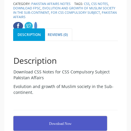
CATEGORY:
PAKISTAN AFFAIRS NOTES
TAGS:
CSS
,
CSS NOTES
,
DOWNLOAD FPSC
,
EVOLUTION AND GROWTH OF MUSLIM SOCIETY
IN THE SUB-CONTINENT
,
FOR CSS COMPULSORY SUBJECT
,
PAKISTAN
AFFAIRS
DESCRIPTION
REVIEWS (0)
Description
Download CSS Notes for CSS Compulsory Subject
Pakistan Affairs
Evolution and growth of Muslim society in the Sub-
continent.
Download Now