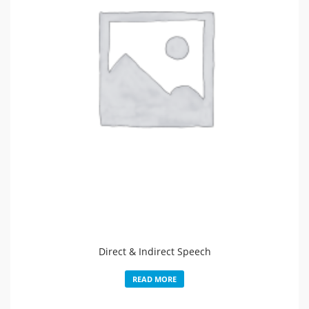
Direct & Indirect Speech
READ MORE