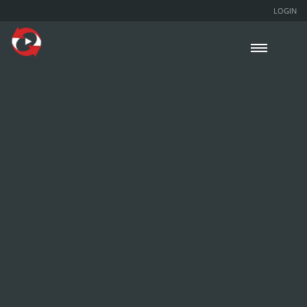
LOGIN