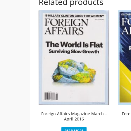
Related products
Foreign Affairs Magazine March –
Fore
April 2016
READ MORE