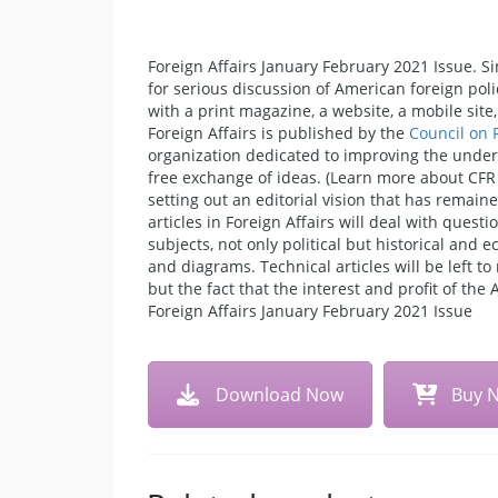
Foreign Affairs January February 2021 Issue. Si
for serious discussion of American foreign poli
with a print magazine, a website, a mobile sit
Foreign Affairs is published by the
Council on 
organization dedicated to improving the unders
free exchange of ideas. (Learn more about CFR 
setting out an editorial vision that has remain
articles in Foreign Affairs will deal with quest
subjects, not only political but historical and
and diagrams. Technical articles will be left 
but the fact that the interest and profit of the
Foreign Affairs January February 2021 Issue
Download Now
Buy 