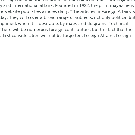
cy and international affairs. Founded in 1922, the print magazine is
website publishes articles daily. “The articles in Foreign Affairs w
day. They will cover a broad range of subjects, not only political bu
ompanied, when it is desirable, by maps and diagrams. Technical
. There will be numerous foreign contributors, but the fact that the
 first consideration will not be forgotten. Foreign Affairs. Foreign