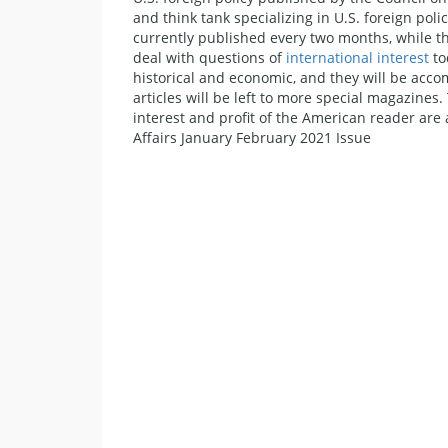
and think tank specializing in U.S. foreign poli
currently published every two months, while the 
deal with questions of
international interest
to
historical and economic, and they will be acc
articles will be left to more special magazines
interest and profit of the American reader are a
Affairs January February 2021 Issue