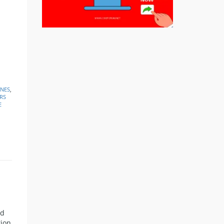
INES
,
RS
E
nd
tion