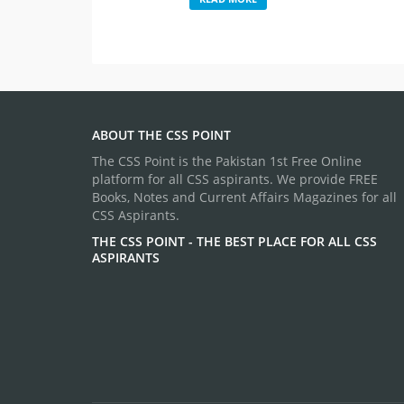
ABOUT THE CSS POINT
The CSS Point is the Pakistan 1st Free Online
platform for all CSS aspirants. We provide FREE
Books, Notes and Current Affairs Magazines for all
CSS Aspirants.
THE CSS POINT - THE BEST PLACE FOR ALL CSS
ASPIRANTS