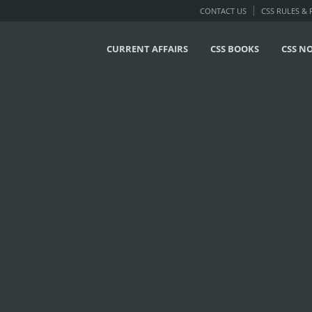
CONTACT US
CSS RULES &
CURRENT AFFAIRS
CSS BOOKS
CSS N