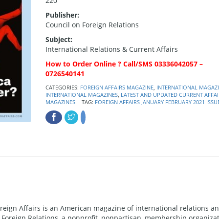
220
Publisher:
Council on Foreign Relations
Subject:
International Relations & Current Affairs
How to Order Online ? Call/SMS 03336042057 –
0726540141
CATEGORIES:
FOREIGN AFFAIRS MAGAZINE
,
INTERNATIONAL MAGAZ
INTERNATIONAL MAGAZINES
,
LATEST AND UPDATED CURRENT AFFAI
MAGAZINES
TAG:
FOREIGN AFFAIRS JANUARY FEBRUARY 2021 ISSU
oreign Affairs is an American magazine of international relations a
n Foreign Relations, a nonprofit, nonpartisan, membership organiza