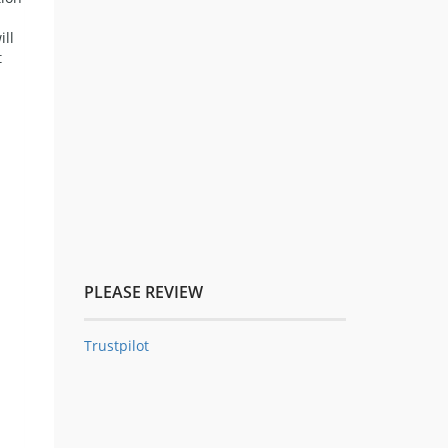
ill
t
PLEASE REVIEW
Trustpilot