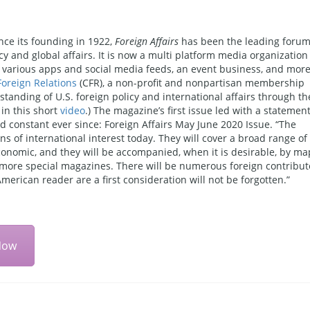
nce its founding in 1922,
Foreign Affairs
has been the leading foru
cy and global affairs. It is now a multi platform media organization
e, various apps and social media feeds, an event business, and mor
Foreign Relations
(CFR), a non-profit and nonpartisan membership
tanding of U.S. foreign policy and international affairs through th
in this short
video
.) The magazine’s first issue led with a statemen
ed constant ever since: Foreign Affairs May June 2020 Issue. “The
ions of international interest today. They will cover a broad range of
 economic, and they will be accompanied, when it is desirable, by ma
to more special magazines. There will be numerous foreign contribut
 American reader are a first consideration will not be forgotten.”
Now