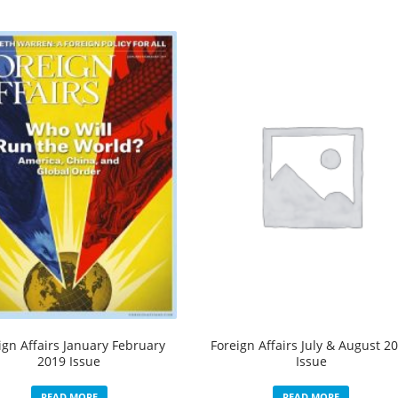
ign Affairs January February
Foreign Affairs July & August 2
2019 Issue
Issue
READ MORE
READ MORE