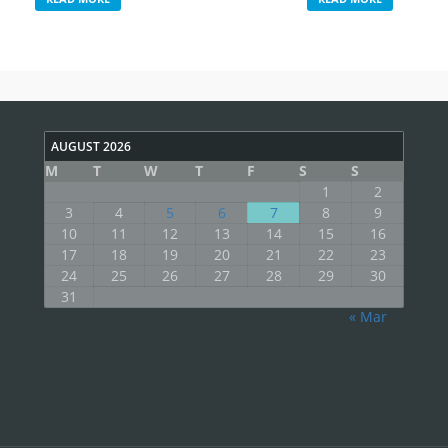
AUGUST 2026
M
T
W
T
F
S
S
1
2
3
4
5
6
7
8
9
10
11
12
13
14
15
16
17
18
19
20
21
22
23
24
25
26
27
28
29
30
31
« Mar