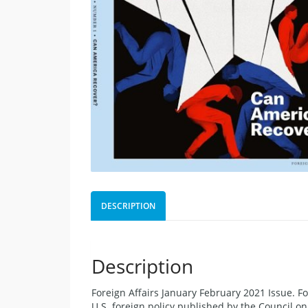
DESCRIPTION
Description
Foreign Affairs January February 2021 Issue. F
U.S. foreign policy published by the Council o