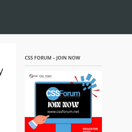
CSS FORUM – JOIN NOW
y