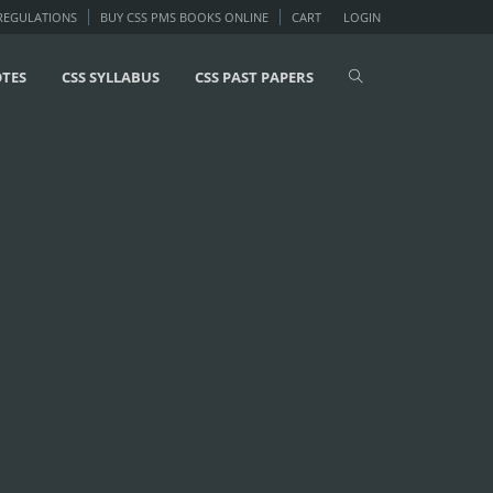
 REGULATIONS
BUY CSS PMS BOOKS ONLINE
CART
LOGIN
OTES
CSS SYLLABUS
CSS PAST PAPERS