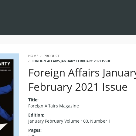
HOME
PRODUCT
FOREIGN AFFAIRS JANUARY FEBRUARY 2021 ISSUE
Foreign Affairs Januar
February 2021 Issue
Title:
Foreign Affairs Magazine
Edition:
January February Volume 100, Number 1
Pages: