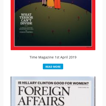
Time Magazine 1st April 2019
READ MORE