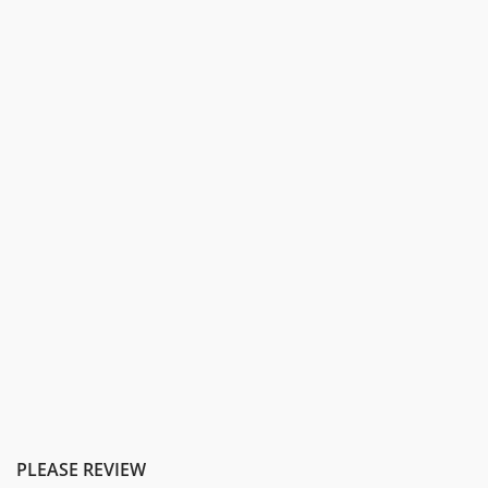
PLEASE REVIEW