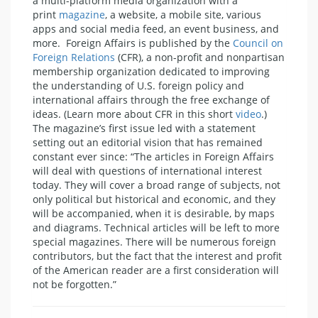
a multi-platform media organization with a
print
magazine
, a website, a mobile site, various
apps and social media feed, an event business, and
more. Foreign Affairs is published by the
Council on
Foreign Relations
(CFR), a non-profit and nonpartisan
membership organization dedicated to improving
the understanding of U.S. foreign policy and
international affairs through the free exchange of
ideas. (Learn more about CFR in this short
video
.)
The magazine’s first issue led with a statement
setting out an editorial vision that has remained
constant ever since: “The articles in Foreign Affairs
will deal with questions of international interest
today. They will cover a broad range of subjects, not
only political but historical and economic, and they
will be accompanied, when it is desirable, by maps
and diagrams. Technical articles will be left to more
special magazines. There will be numerous foreign
contributors, but the fact that the interest and profit
of the American reader are a first consideration will
not be forgotten.”