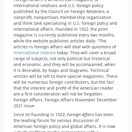
international relations and U.S. foreign policy
published by the Council on Foreign Relations, a
nonprofit, nonpartisan, membership organization
and think tank specializing in U.S. foreign policy and
international affairs. Founded in 1922, the print
magazine is currently published every two months,
while the website publishes articles daily. “The
articles in Foreign Affairs will deal with questions of
international interest
today. They will cover a broad
range of subjects, not only political but historical
and economic, and they will be accompanied, when
it is desirable, by maps and diagrams. Technical
articles will be left to more special magazines. There
will be numerous foreign contributors, but the fact
that the interest and profit of the American reader
are a first consideration will not be forgotten.
Foreign Affairs. Foreign Affairs November December
2021 Issue
Since its founding in 1922,
Foreign Affairs
has been
the leading forum for serious discussion of
American foreign policy and global affairs. It is now