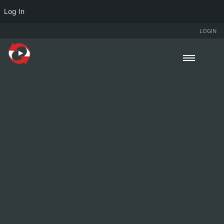
Log In
LOGIN