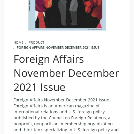
HOME
PRODUCT
FOREIGN AFFAIRS NOVEMBER DECEMBER 2021 ISSUE
Foreign Affairs
November December
2021 Issue
Foreign Affairs November December 2021 Issue.
Foreign Affairs is an American magazine of
international relations and U.S. foreign policy
published by the Council on Foreign Relations, a
nonprofit, nonpartisan, membership organization
and think tank specializing in U.S. foreign policy and