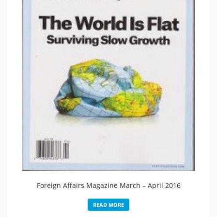
Foreign Affairs Magazine March – April 2016
READ MORE