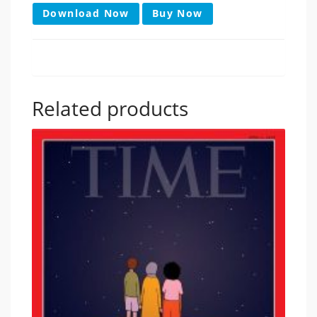
Download Now
Buy Now
Related products