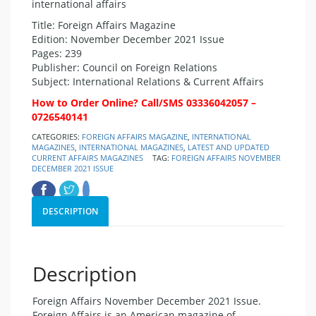
international affairs
Title: Foreign Affairs Magazine
Edition: November December 2021 Issue
Pages: 239
Publisher: Council on Foreign Relations
Subject: International Relations & Current Affairs
How to Order Online? Call/SMS 03336042057 –
0726540141
CATEGORIES:
FOREIGN AFFAIRS MAGAZINE
,
INTERNATIONAL
MAGAZINES
,
INTERNATIONAL MAGAZINES
,
LATEST AND UPDATED
CURRENT AFFAIRS MAGAZINES
TAG:
FOREIGN AFFAIRS NOVEMBER
DECEMBER 2021 ISSUE
DESCRIPTION
Description
Foreign Affairs November December 2021 Issue.
Foreign Affairs is an American magazine of