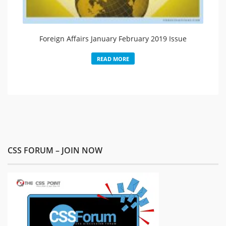
Foreign Affairs January February 2019 Issue
READ MORE
CSS FORUM – JOIN NOW