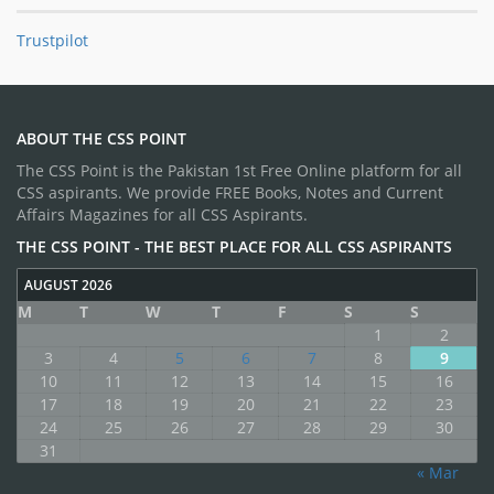
Trustpilot
ABOUT THE CSS POINT
The CSS Point is the Pakistan 1st Free Online platform for all
CSS aspirants. We provide FREE Books, Notes and Current
Affairs Magazines for all CSS Aspirants.
THE CSS POINT - THE BEST PLACE FOR ALL CSS ASPIRANTS
AUGUST 2026
M
T
W
T
F
S
S
1
2
3
4
5
6
7
8
9
10
11
12
13
14
15
16
17
18
19
20
21
22
23
24
25
26
27
28
29
30
31
« Mar