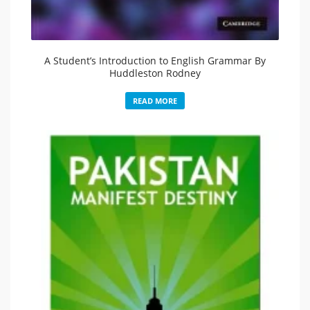
A Student’s Introduction to English Grammar By
Huddleston Rodney
READ MORE