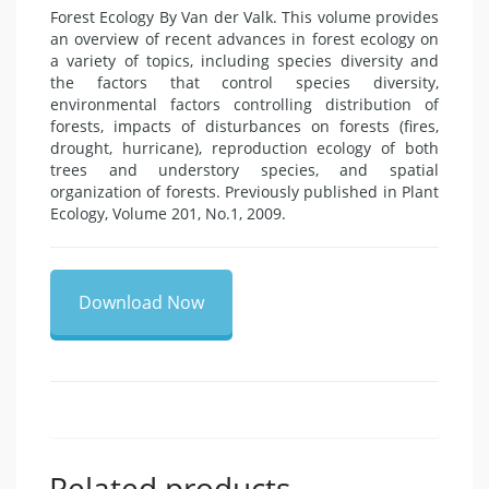
Forest Ecology By Van der Valk. This volume provides
an overview of recent advances in forest ecology on
a variety of topics, including species diversity and
the factors that control species diversity,
environmental factors controlling distribution of
forests, impacts of disturbances on forests (fires,
drought, hurricane), reproduction ecology of both
trees and understory species, and spatial
organization of forests. Previously published in Plant
Ecology, Volume 201, No.1, 2009.
Download Now
Related products