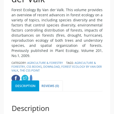
Forest Ecology By Van der Valk. This volume provides
an overview of recent advances in forest ecology on a
variety of topics, including species diversity and the
factors that control species diversity, environmental
factors controlling distribution of forests, impacts of
disturbances on forests (fires, drought, hurricane),
reproduction ecology of both trees and understory
species, and spatial organization of forests.
Previously published in Plant Ecology, Volume 201,
No.1, 2009.
CATEGORY:
AGRICULTURE & FORESTRY
TAGS:
AGRICULTURE &
FORESTRY
,
CSS BOOKS
,
DOWNLOAD
,
FOREST ECOLOGY BY VAN DER
VALK
,
THE CSS POINT
DESCRIPTION
REVIEWS (0)
Description