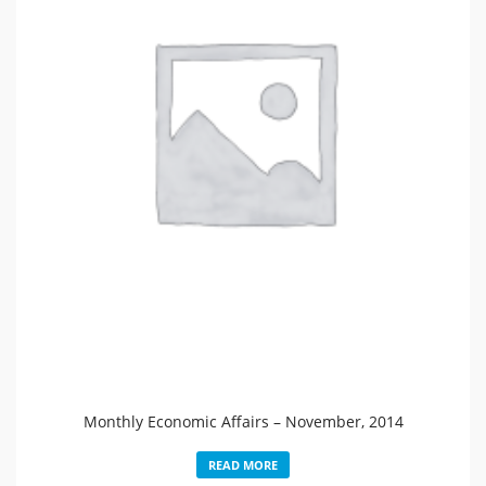
Monthly Economic Affairs – November, 2014
READ MORE