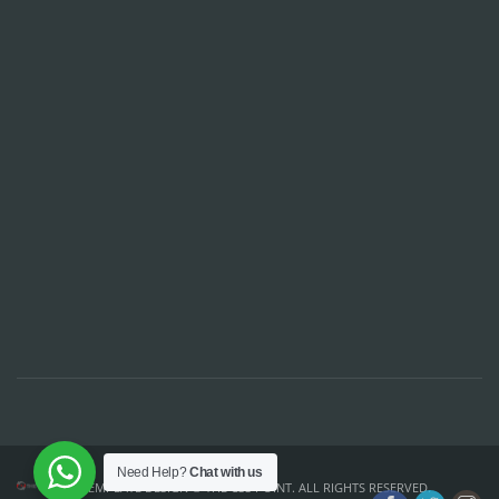
Need Help?
Chat with us
TEMPLATE DESIGN ©
THE CSS POINT
. ALL RIGHTS RESERVED.