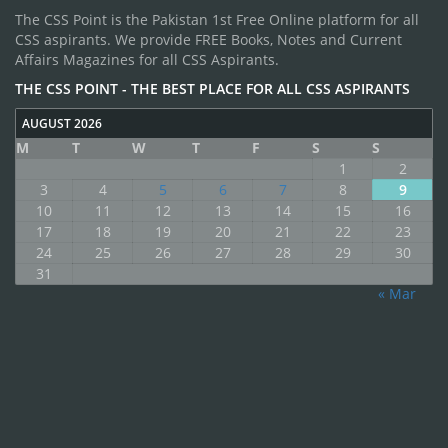
The CSS Point is the Pakistan 1st Free Online platform for all
CSS aspirants. We provide FREE Books, Notes and Current
Affairs Magazines for all CSS Aspirants.
THE CSS POINT - THE BEST PLACE FOR ALL CSS ASPIRANTS
AUGUST 2026
M
T
W
T
F
S
S
1
2
3
4
5
6
7
8
9
10
11
12
13
14
15
16
17
18
19
20
21
22
23
24
25
26
27
28
29
30
31
« Mar