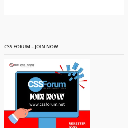
CSS FORUM – JOIN NOW