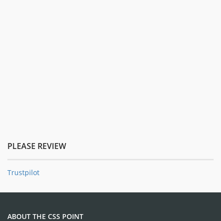
PLEASE REVIEW
Trustpilot
ABOUT THE CSS POINT