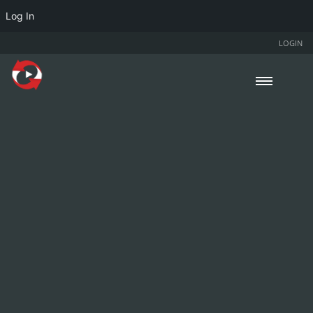
Log In
LOGIN