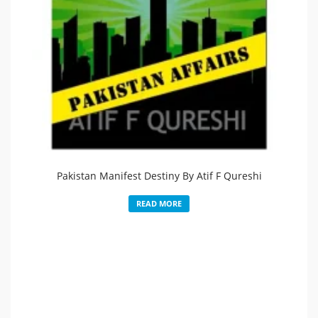
Pakistan Manifest Destiny By Atif F Qureshi
READ MORE