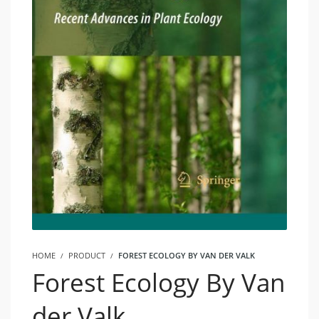
HOME
PRODUCT
FOREST ECOLOGY BY VAN DER VALK
Forest Ecology By Van
der Valk