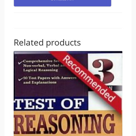
Related products