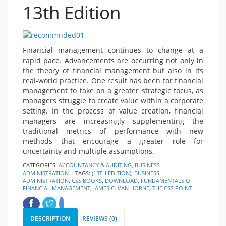
13th Edition
Financial management continues to change at a
rapid pace. Advancements are occurring not only in
the theory of financial management but also in its
real-world practice. One result has been for financial
management to take on a greater strategic focus, as
managers struggle to create value within a corporate
setting. In the process of value creation, financial
managers are increasingly supplementing the
traditional metrics of performance with new
methods that encourage a greater role for
uncertainty and multiple assumptions.
CATEGORIES:
ACCOUNTANCY & AUDITING
,
BUSINESS
ADMINISTRATION
TAGS:
(13TH EDITION)
,
BUSINESS
ADMINISTRATION
,
CSS BOOKS
,
DOWNLOAD
,
FUNDAMENTALS OF
FINANCIAL MANAGEMENT
,
JAMES C. VAN HORNE
,
THE CSS POINT
DESCRIPTION
REVIEWS (0)