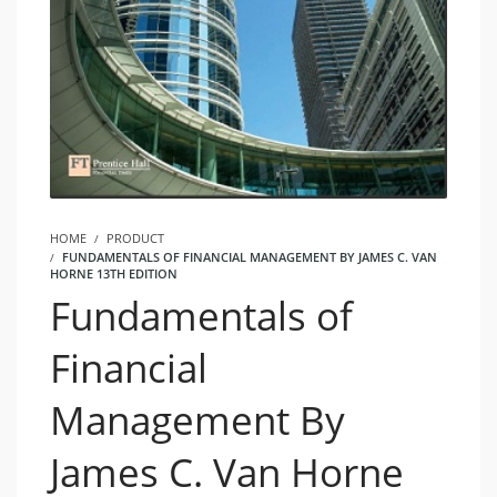
HOME
PRODUCT
FUNDAMENTALS OF FINANCIAL MANAGEMENT BY JAMES C. VAN
HORNE 13TH EDITION
Fundamentals of
Financial
Management By
James C. Van Horne