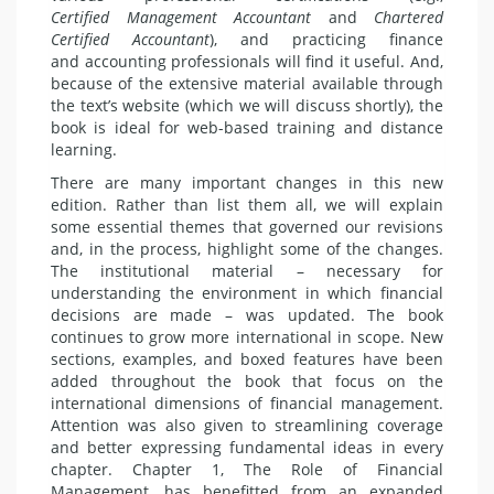
Certified
Management Accountant
and
Chartered
Certified Accountant
), and practicing finance
and accounting professionals will find it useful. And,
because of the extensive material available through
the text’s website (which we will discuss shortly), the
book is ideal for web-based training and distance
learning.
There are many important changes in this new
edition. Rather than list them all, we will explain
some essential themes that governed our revisions
and, in the process, highlight some of the changes.
The institutional material – necessary for
understanding the environment in which financial
decisions are made – was updated. The book
continues to grow more international in scope. New
sections, examples, and boxed features have been
added throughout the book that focus on the
international dimensions of financial management.
Attention was also given to streamlining coverage
and better expressing fundamental ideas in every
chapter. Chapter 1, The Role of Financial
Management, has benefitted from an expanded