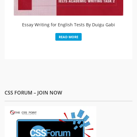
Essay Writing for English Tests By Duigu Gabi
READ MORE
CSS FORUM – JOIN NOW