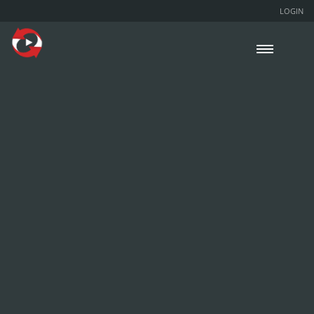
LOGIN