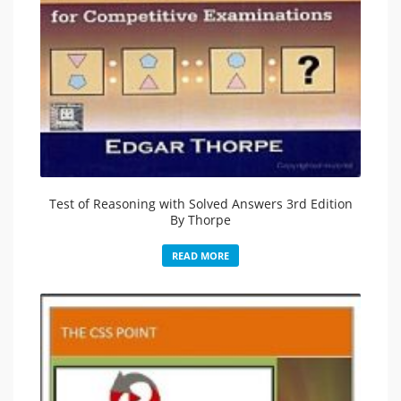
Test of Reasoning with Solved Answers 3rd Edition
By Thorpe
READ MORE