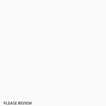
PLEASE REVIEW