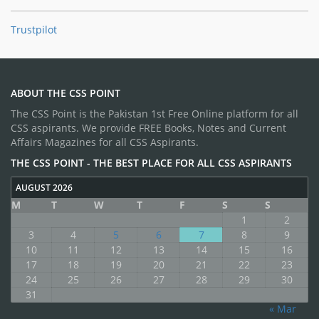
Trustpilot
ABOUT THE CSS POINT
The CSS Point is the Pakistan 1st Free Online platform for all
CSS aspirants. We provide FREE Books, Notes and Current
Affairs Magazines for all CSS Aspirants.
THE CSS POINT - THE BEST PLACE FOR ALL CSS ASPIRANTS
AUGUST 2026
M
T
W
T
F
S
S
1
2
3
4
5
6
7
8
9
10
11
12
13
14
15
16
17
18
19
20
21
22
23
24
25
26
27
28
29
30
31
« Mar