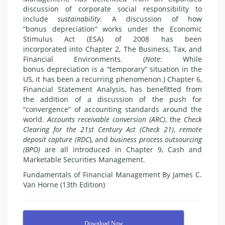
discussion of corporate social responsibility to
include
sustainability
. A discussion of how
“bonus depreciation” works under the Economic
Stimulus Act (ESA) of 2008 has been
incorporated into Chapter 2, The Business, Tax, and
Financial Environments. (
Note
: While
bonus depreciation is a “temporary” situation in the
US, it has been a recurring phenomenon.) Chapter 6,
Financial Statement Analysis, has benefitted from
the addition of a discussion of the push for
“convergence” of accounting standards around the
world.
Accounts receivable
conversion (ARC)
, the
Check
Clearing for the 21
st
Century Act (Check 21)
,
remote
deposit
capture (RDC
), and
business process outsourcing
(BPO)
are all introduced in Chapter 9, Cash and
Marketable Securities Management.
Fundamentals of Financial Management By James C.
Van Horne (13th Edition)
Download Now