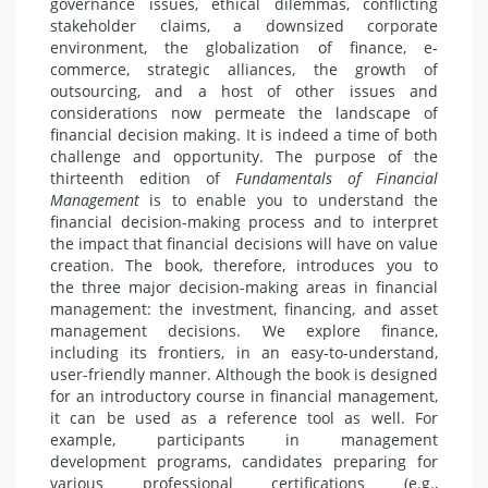
governance issues, ethical dilemmas, conflicting
stakeholder claims, a downsized corporate
environment, the globalization of finance, e-
commerce, strategic alliances, the growth of
outsourcing, and a host of other issues and
considerations now permeate the landscape of
financial decision making. It is indeed a time of both
challenge and opportunity. The purpose of the
thirteenth edition of
Fundamentals of Financial
Management
is to enable you to understand the
financial decision-making process and to interpret
the impact that financial decisions will have on value
creation. The book, therefore, introduces you to
the three major decision-making areas in financial
management: the investment, financing, and asset
management decisions. We explore finance,
including its frontiers, in an easy-to-understand,
user-friendly manner. Although the book is designed
for an introductory course in financial management,
it can be used as a reference tool as well. For
example, participants in management
development programs, candidates preparing for
various professional certifications (e.g.,