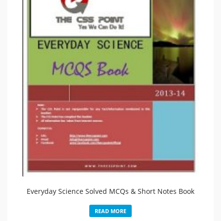
Everyday Science Solved MCQs & Short Notes Book
READ MORE