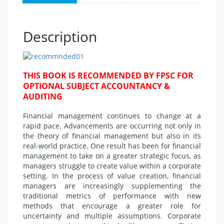
Description
THIS BOOK IS RECOMMENDED BY FPSC FOR
OPTIONAL SUBJECT ACCOUNTANCY &
AUDITING
Financial management continues to change at a
rapid pace. Advancements are occurring not only in
the theory of financial management but also in its
real-world practice. One result has been for financial
management to take on a greater strategic focus, as
managers struggle to create value within a corporate
setting. In the process of value creation, financial
managers are increasingly supplementing the
traditional metrics of performance with new
methods that encourage a greater role for
uncertainty and multiple assumptions. Corporate