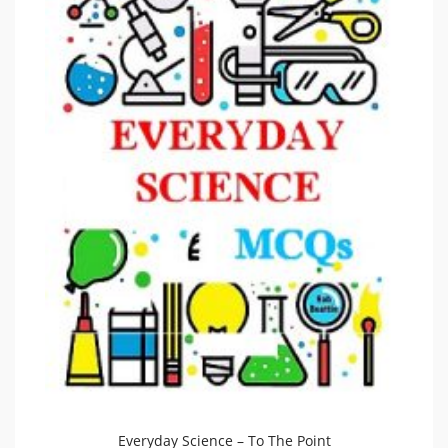
Everyday Science – To The Point