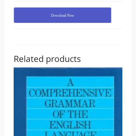
Download Now
Related products