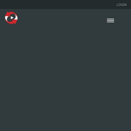
LOGIN