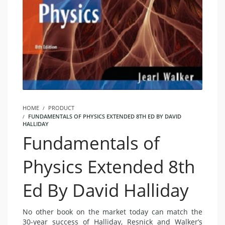
HOME
PRODUCT
FUNDAMENTALS OF PHYSICS EXTENDED 8TH ED BY DAVID
HALLIDAY
Fundamentals of
Physics Extended 8th
Ed By David Halliday
No other book on the market today can match the
30-year success of Halliday, Resnick and Walker’s