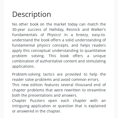
Description
No other book on the market today can match the
30-year success of Halliday, Resnick and Walker's
Fundamentals of Physics! In a breezy, easy-to-
understand the book offers a solid understanding of
fundamental physics concepts, and helps readers
apply this conceptual understanding to quantitative
problem solving. This book offers a unique
combination of authoritative content and stimulating
applications.
Problem-solving tactics are provided to help the
reader solve problems and avoid common errors.
This new edition features several thousand end of
chapter problems that were rewritten to streamline
both the presentations and answers.
Chapter Puzzlers open each chapter with an
intriguing application or question that is explained
or answered in the chapter.