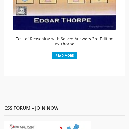
Test of Reasoning with Solved Answers 3rd Edition
By Thorpe
READ MORE
CSS FORUM – JOIN NOW