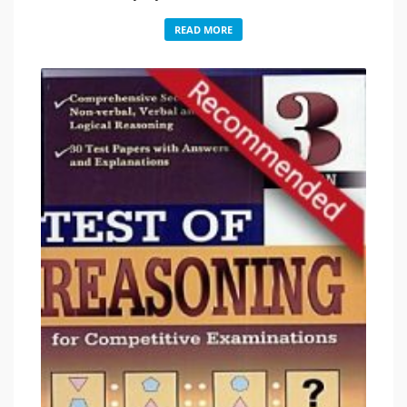
READ MORE