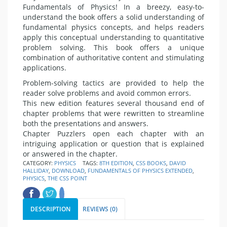
Fundamentals of Physics! In a breezy, easy-to-
understand the book offers a solid understanding of
fundamental physics concepts, and helps readers
apply this conceptual understanding to quantitative
problem solving. This book offers a unique
combination of authoritative content and stimulating
applications.
Problem-solving tactics are provided to help the
reader solve problems and avoid common errors.
This new edition features several thousand end of
chapter problems that were rewritten to streamline
both the presentations and answers.
Chapter Puzzlers open each chapter with an
intriguing application or question that is explained
or answered in the chapter.
CATEGORY:
PHYSICS
TAGS:
8TH EDITION
,
CSS BOOKS
,
DAVID
HALLIDAY
,
DOWNLOAD
,
FUNDAMENTALS OF PHYSICS EXTENDED
,
PHYSICS
,
THE CSS POINT
DESCRIPTION
REVIEWS (0)