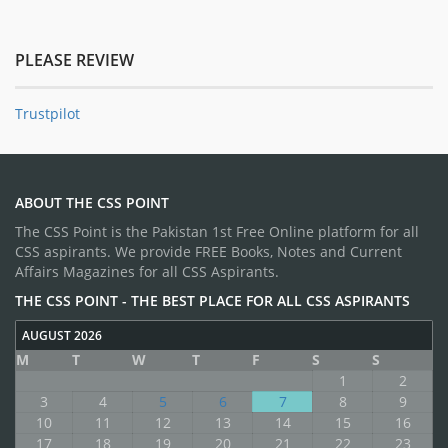
PLEASE REVIEW
Trustpilot
ABOUT THE CSS POINT
The CSS Point is the Pakistan 1st Free Online platform for all
CSS aspirants. We provide FREE Books, Notes and Current
Affairs Magazines for all CSS Aspirants.
THE CSS POINT - THE BEST PLACE FOR ALL CSS ASPIRANTS
AUGUST 2026
M
T
W
T
F
S
S
1
2
3
4
5
6
7
8
9
10
11
12
13
14
15
16
17
18
19
20
21
22
23