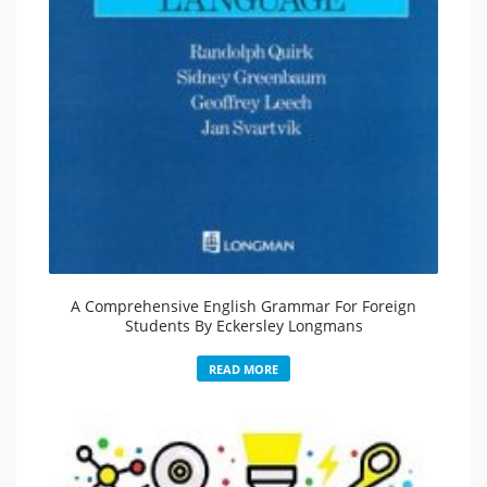
A Comprehensive English Grammar For Foreign
Students By Eckersley Longmans
READ MORE