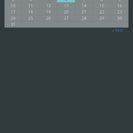
10
11
12
13
14
15
16
17
18
19
20
21
22
23
24
25
26
27
28
29
30
31
« Mar