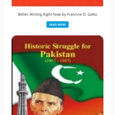
Better Writing Right Now by Francine D. Galko
READ MORE