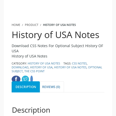
HOME
PRODUCT
HISTORY OF USA NOTES
History of USA Notes
Download CSS Notes For Optional Subject History OF
USA
History of USA Notes
CATEGORY:
HISTORY OF USA NOTES
TAGS:
CSS NOTES
,
DOWNLOAD
,
HISTORY OF USA
,
HISTORY OF USA NOTES
,
OPTIONAL
SUBJECT
,
THE CSS POINT
DESCRIPTION
REVIEWS (0)
Description