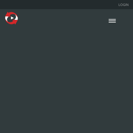
LOGIN