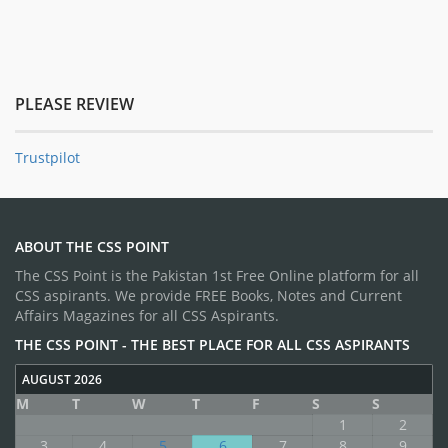
PLEASE REVIEW
Trustpilot
ABOUT THE CSS POINT
The CSS Point is the Pakistan 1st Free Online platform for all
CSS aspirants. We provide FREE Books, Notes and Current
Affairs Magazines for all CSS Aspirants.
THE CSS POINT - THE BEST PLACE FOR ALL CSS ASPIRANTS
AUGUST 2026
M
T
W
T
F
S
S
1
2
3
4
5
6
7
8
9