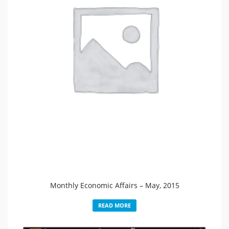
Monthly Economic Affairs – May, 2015
READ MORE