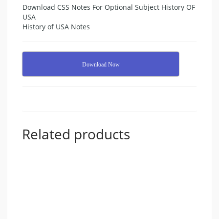
Download CSS Notes For Optional Subject History OF
USA
History of USA Notes
Download Now
Related products