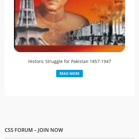
Historic Struggle for Pakistan 1857-1947
READ MORE
CSS FORUM – JOIN NOW