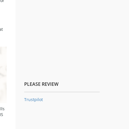
for
at
PLEASE REVIEW
Trustpilot
lls
MS