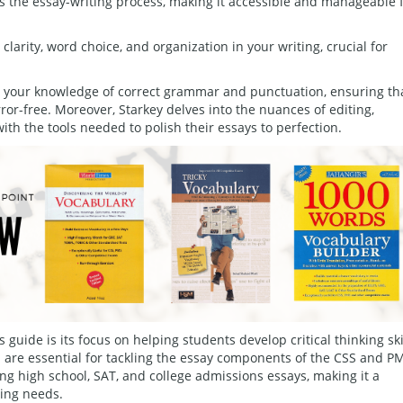
s the essay-writing process, making it accessible and manageable 
clarity, word choice, and organization in your writing, crucial for
ld your knowledge of correct grammar and punctuation, ensuring th
ror-free. Moreover, Starkey delves into the nuances of editing,
ith the tools needed to polish their essays to perfection.
s guide is its focus on helping students develop critical thinking ski
h are essential for tackling the essay components of the CSS and P
cing high school, SAT, and college admissions essays, making it a
ting needs.