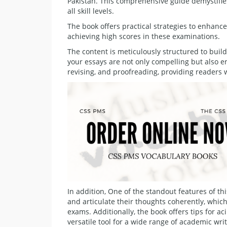
Pakistan. This comprehensive guide demystifie
all skill levels.
The book offers practical strategies to enhance 
achieving high scores in these examinations.
The content is meticulously structured to bui
your essays are not only compelling but also er
revising, and proofreading, providing readers w
In addition, One of the standout features of thi
and articulate their thoughts coherently, whic
exams. Additionally, the book offers tips for a
versatile tool for a wide range of academic wri