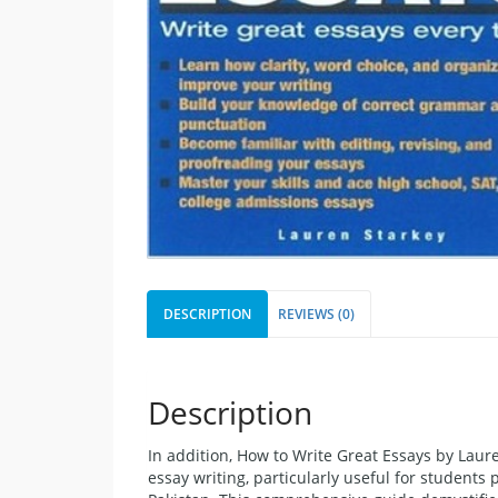
DESCRIPTION
REVIEWS (0)
Description
In addition, How to Write Great Essays by Laur
essay writing, particularly useful for students