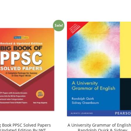
Sale!
g Book PPSC Solved Papers
A University Grammar of Englis
Updated Edition By JWT
Randolph Quirk & Sidney