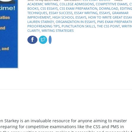
ACADEMIC WRITING
,
COLLEGE ADMISSIONS
,
COMPETITIVE EXAMS
,
C
BOOKS
,
CSS ESSAYS
,
CSS EXAM PREPARATION
,
DOWNLOAD
,
EDITIN
TECHNIQUES
,
ESSAY SUCCESS
,
ESSAY WRITING
,
ESSAYS
,
GRAMMAR
IMPROVEMENT
,
HIGH SCHOOL ESSAYS
,
HOW TO WRITE GREAT ESSA
LAUREN STARKEY
,
ORGANIZATION IN ESSAYS
,
PMS EXAM PREPARAT
PROOFREADING TIPS
,
PUNCTUATION SKILLS
,
THE CSS POINT
,
WRITI
CLARITY
,
WRITING STRATEGIES
en Starkey is an invaluable resource for anyone aiming to master
 preparing for competitive examinations like the CSS and PMS in