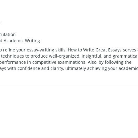
e
culation
nd Academic Writing
o refine your essay-writing skills, How to Write Great Essays serves 
 techniques to produce well-organized, insightful, and grammatical
 performance in competitive examinations. Also, by following the
ys with confidence and clarity, ultimately achieving your academi