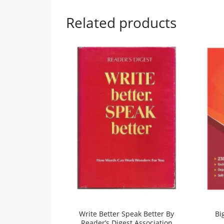
Related products
Write Better Speak Better By
Bi
Reader’s Digest Association