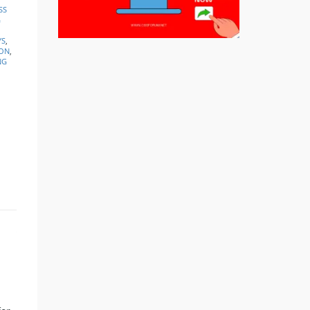
SS
G
YS
,
ION
,
NG