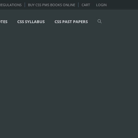
 REGULATIONS
BUY CSS PMS BOOKS ONLINE
CART
LOGIN
OTES
CSS SYLLABUS
CSS PAST PAPERS