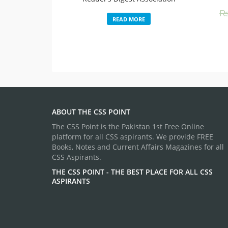
READ MORE
ABOUT THE CSS POINT
The CSS Point is the Pakistan 1st Free Online
platform for all CSS aspirants. We provide FREE
Books, Notes and Current Affairs Magazines for all
CSS Aspirants.
THE CSS POINT - THE BEST PLACE FOR ALL CSS
ASPIRANTS