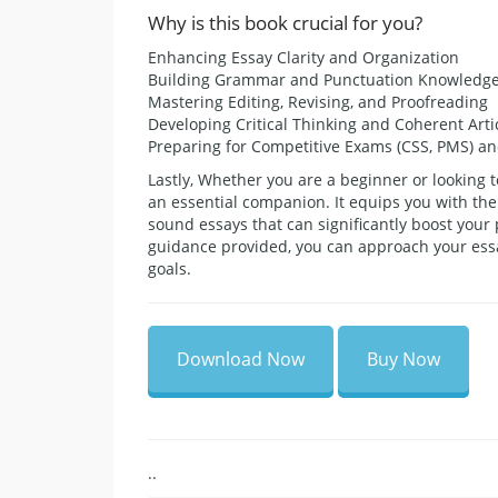
Why is this book crucial for you?
Enhancing Essay Clarity and Organization
Building Grammar and Punctuation Knowledg
Mastering Editing, Revising, and Proofreading
Developing Critical Thinking and Coherent Arti
Preparing for Competitive Exams (CSS, PMS) a
Lastly, Whether you are a beginner or looking t
an essential companion. It equips you with the
sound essays that can significantly boost your
guidance provided, you can approach your essa
goals.
Download Now
Buy Now
..