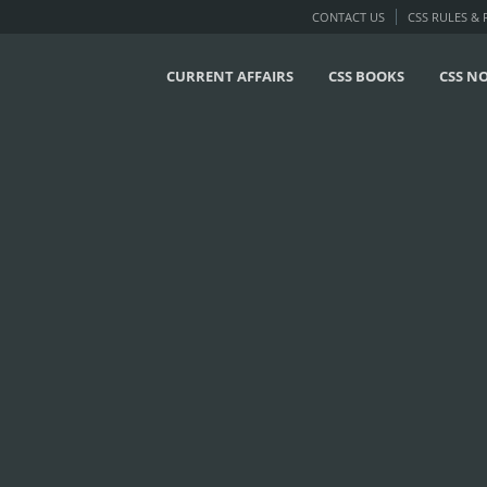
CONTACT US
CSS RULES &
CURRENT AFFAIRS
CSS BOOKS
CSS N