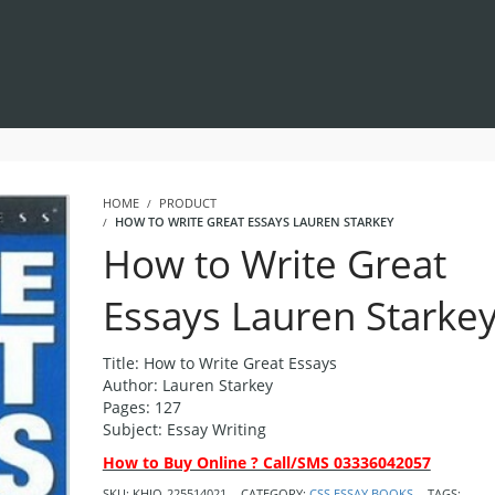
HOME
PRODUCT
HOW TO WRITE GREAT ESSAYS LAUREN STARKEY
How to Write Great
Essays Lauren Starke
Title: How to Write Great Essays
Author: Lauren Starkey
Pages: 127
Subject: Essay Writing
How to Buy Online ? Call/SMS 03336042057
SKU:
KHIQ-225514021
CATEGORY:
CSS ESSAY BOOKS
TAGS: