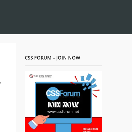
CSS FORUM – JOIN NOW
y