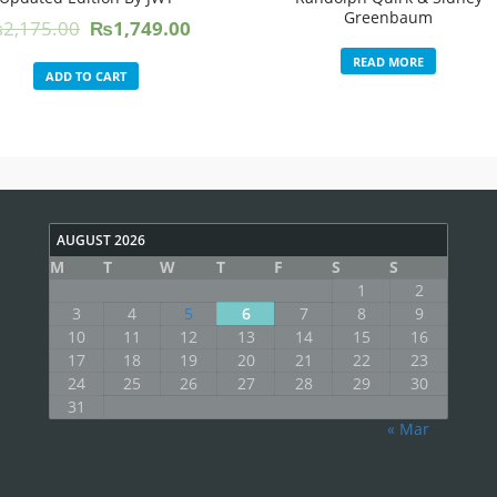
Greenbaum
Original
Current
₨
2,175.00
₨
1,749.00
price
price
READ MORE
was:
is:
ADD TO CART
₨2,175.00.
₨1,749.00.
AUGUST 2026
M
T
W
T
F
S
S
1
2
3
4
5
6
7
8
9
10
11
12
13
14
15
16
17
18
19
20
21
22
23
24
25
26
27
28
29
30
31
« Mar