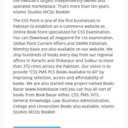
the Pakistan’s largest independently owned and
operated marketplace. That’s more than ten years.
Islamic Studies MCQs Booklet
The CSS Point is one of the first businesses in
Pakistan to establish an e-commerce website as
Online Book Store specialized for CSS Examination.
You can Download all magazine for css examination,
Global Point Current Affairs and DAWN Editorials
Monthly basis are also available on our website. We
ship hundreds of books every day from our regional
offices in Karachi and Shikarpur and Sukkur to more
than 372 cities across the Pakistan. Our vision is to
provide “CSS PMS PCS Books Available to All” by
improving selection, access and affordability of
books. We are also started new project named Books
Bazar (www.booksbazar.net) you can buy all sort of
books from Book Bazar either, CSS, PMS, NTS,
General Knowledge, Law, Business Administration,
College and Universities Books also available. Islamic
Studies MCQs Booklet