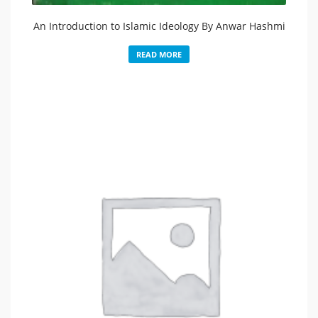
An Introduction to Islamic Ideology By Anwar Hashmi
READ MORE