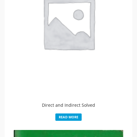
Direct and Indirect Solved
READ MORE