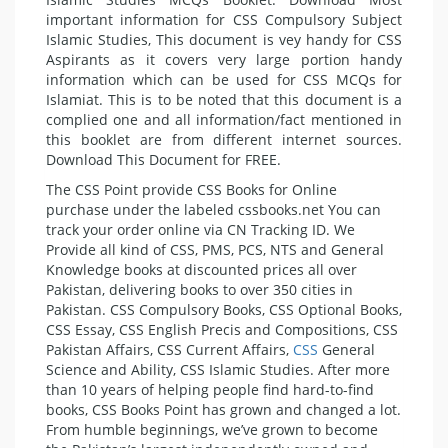
important information for CSS Compulsory Subject
Islamic Studies, This document is vey handy for CSS
Aspirants as it covers very large portion handy
information which can be used for CSS MCQs for
Islamiat. This is to be noted that this document is a
complied one and all information/fact mentioned in
this booklet are from different internet sources.
Download This Document for FREE.
The CSS Point provide CSS Books for Online
purchase under the labeled cssbooks.net You can
track your order online via CN Tracking ID. We
Provide all kind of CSS, PMS, PCS, NTS and General
Knowledge books at discounted prices all over
Pakistan, delivering books to over 350 cities in
Pakistan. CSS Compulsory Books, CSS Optional Books,
CSS Essay, CSS English Precis and Compositions, CSS
Pakistan Affairs, CSS Current Affairs,
CSS
General
Science and Ability, CSS Islamic Studies. After more
than 10 years of helping people find hard-to-find
books, CSS Books Point has grown and changed a lot.
From humble beginnings, we’ve grown to become