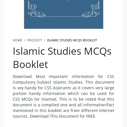
HOME
PRODUCT
ISLAMIC STUDIES MCQS BOOKLET
Islamic Studies MCQs
Booklet
Download Most important information for CSS
Compulsory Subject Islamic Studies, This document
is vey handy for CSS Aspirants as it covers very large
portion handy information which can be used for
CSS MCQs for Islamiat. This is to be noted that this
document is a complied one and all information/fact
mentioned in this booklet are from different internet
sources. Download This Document for FREE.