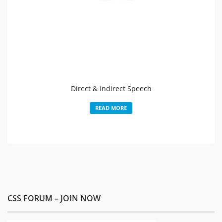
Direct & Indirect Speech
READ MORE
CSS FORUM – JOIN NOW