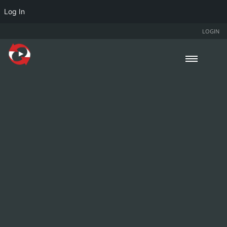
Log In
LOGIN