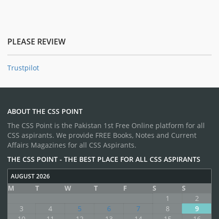
PLEASE REVIEW
Trustpilot
ABOUT THE CSS POINT
The CSS Point is the Pakistan 1st Free Online platform for all
CSS aspirants. We provide FREE Books, Notes and Current
Affairs Magazines for all CSS Aspirants.
THE CSS POINT - THE BEST PLACE FOR ALL CSS ASPIRANTS
AUGUST 2026
M
T
W
T
F
S
S
1
2
3
4
5
6
7
8
9
10
11
12
13
14
15
16