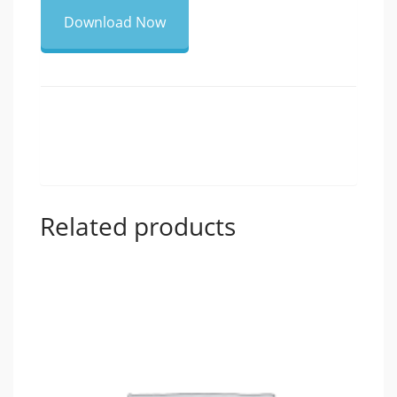
Download Now
Related products