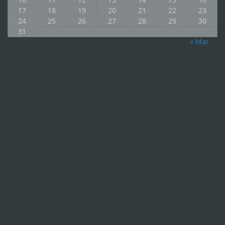
17
18
19
20
21
22
23
24
25
26
27
28
29
30
31
« Mar