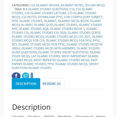
CATEGORIES:
CSS ISLAMIAT BOOKS
,
ISLAMIAT NOTES
,
SOLVED MCQS
TAGS:
B.A ISLAMIC STUDIES QUESTIONS
,
CSS
,
CSS ISLAMIC
STUDIES
,
CSS ISLAMIC STUDIES LECTURE
,
CSS ISLAMIC STUDIES
MCQS
,
CSS NOTES
,
DOWNLOAD FPSC
,
FOR COMPULSORY SUBJECT
,
FPSC ISLAMIC STUDIES
,
ISLAMIAT
,
ISLAMIAT MCQS BOOK
,
ISLAMIC
MCQS IN URDU
,
ISLAMIC QUIZ
,
ISLAMIC STUDIES
,
ISLAMIC STUDIES
APP
,
ISLAMIC STUDIES AQR
,
ISLAMIC STUDIES BOOK 1
,
ISLAMIC
STUDIES CSS
,
ISLAMIC STUDIES CSS 2020
,
ISLAMIC STUDIES GUESS
,
ISLAMIC STUDIES MCQS
,
ISLAMIC STUDIES MCQS CSS 2021
,
ISLAMIC
STUDIES MCQS FOR CSS
,
ISLAMIC STUDIES MCQS FOR FPSC PPSC
NTS
,
ISLAMIC STUDIES MCQS FOR PPSC
,
ISLAMIC STUDIES MCQS IN
URDU
,
ISLAMIC STUDIES MCQS WITH ANSWERS
,
ISLAMIC STUDIES
QUIEZ QUESTIONS
,
ISLAMIC STUDIES SHORT QUESTIONS
,
ISLAMIC
STUDY MCQS
,
LAT ISLAMIC STUDIES
,
MOST IMPORTANT ISLAMIC
STUDIES MCQS
,
MOST REPEATED ISLAMIC STUDIES MCQS
,
PAST
PAPERS ISLAMIC STUDIES
,
PPSC ISLAMIC STUDIES MCQS
,
SHORT
QUESTIONS ISLAMIC STUDIES
DESCRIPTION
REVIEWS (0)
Description
Islamic Studies MCQs Booklet. Download Most